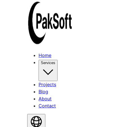
Home
Services
Projects
Blog
About
Contact