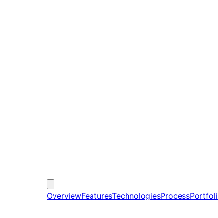
Overview
Features
Technologies
Process
Portfol