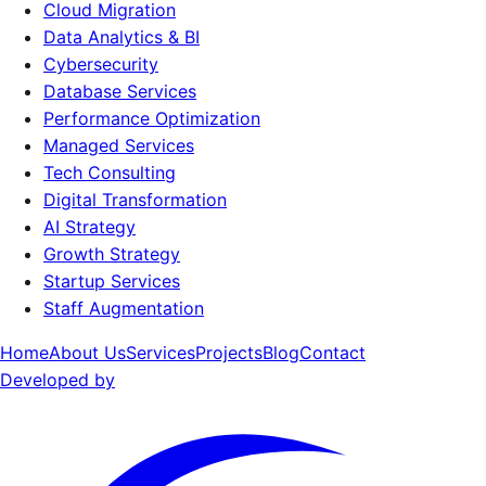
Cloud Migration
Data Analytics & BI
Cybersecurity
Database Services
Performance Optimization
Managed Services
Tech Consulting
Digital Transformation
AI Strategy
Growth Strategy
Startup Services
Staff Augmentation
Home
About Us
Services
Projects
Blog
Contact
Developed by