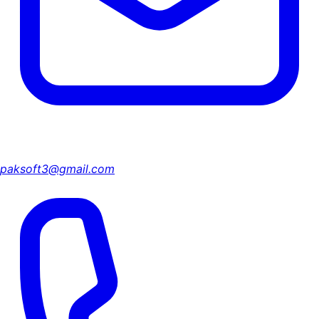
paksoft3@gmail.com