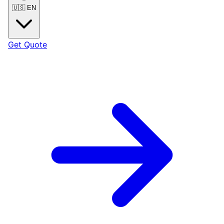
🇺🇸
EN
Get Quote