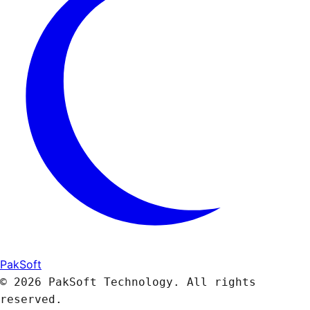
PakSoft
© 2026 PakSoft Technology. All rights
reserved.