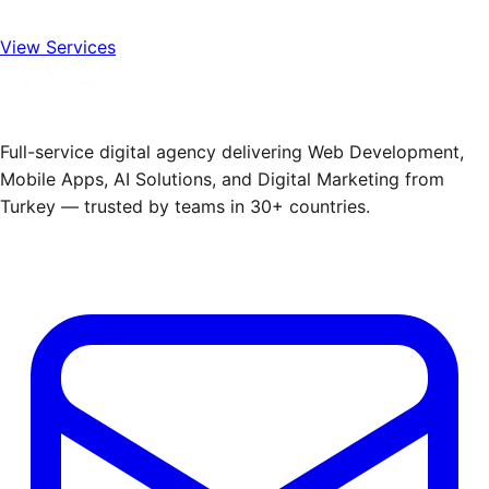
View Services
Full-service digital agency delivering Web Development,
Mobile Apps, AI Solutions, and Digital Marketing from
Turkey — trusted by teams in 30+ countries.