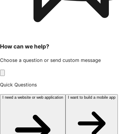
How can we help?
Choose a question or send custom message
Quick Questions
I need a website or web application
I want to build a mobile app