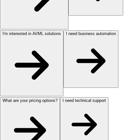
I'm interested in AI/ML solutions
I need business automation
What are your pricing options?
I need technical support