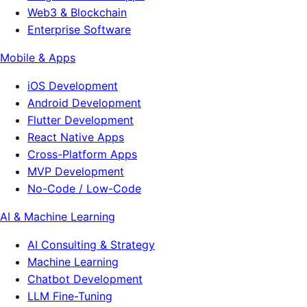
Web3 & Blockchain
Enterprise Software
Mobile & Apps
iOS Development
Android Development
Flutter Development
React Native Apps
Cross-Platform Apps
MVP Development
No-Code / Low-Code
AI & Machine Learning
AI Consulting & Strategy
Machine Learning
Chatbot Development
LLM Fine-Tuning