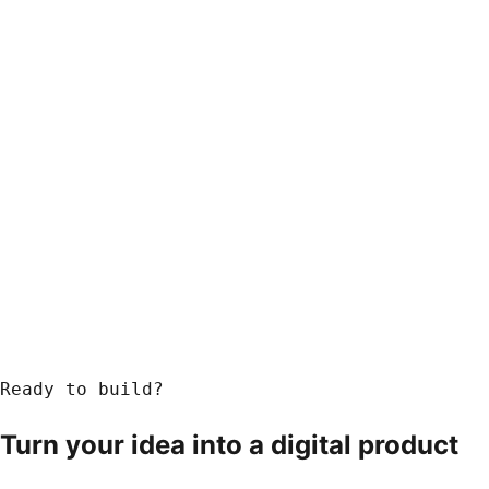
Ready to build?
Turn your idea into a
digital product