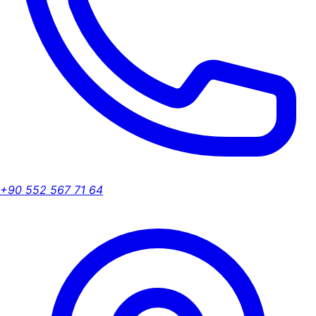
+90 552 567 71 64