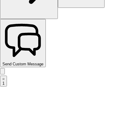
Send Custom Message
1