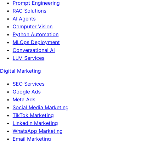
Prompt Engineering
RAG Solutions
AI Agents
Computer Vision
Python Automation
MLOps Deployment
Conversational AI
LLM Services
Digital Marketing
SEO Services
Google Ads
Meta Ads
Social Media Marketing
TikTok Marketing
LinkedIn Marketing
WhatsApp Marketing
Email Marketing