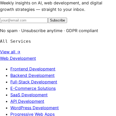
Weekly insights on AI, web development, and digital
growth strategies — straight to your inbox.
Subscribe
No spam · Unsubscribe anytime · GDPR compliant
All Services
View all →
Web Development
Frontend Development
Backend Development
Full-Stack Development
E-Commerce Solutions
SaaS Development
API Development
WordPress Development
Progressive Web Apps