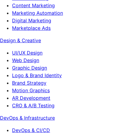
Content Marketing
Marketing Automation
Digital Marketing
Marketplace Ads
Design & Creative
UI/UX Design
Web Design
Graphic Design
Logo & Brand Identity
Brand Strategy
Motion Graphics
AR Development
CRO & A/B Testing
DevOps & Infrastructure
DevOps & CI/CD