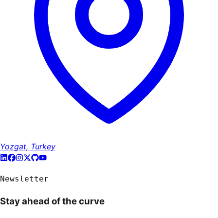
Yozgat, Turkey
Newsletter
Stay ahead of the curve