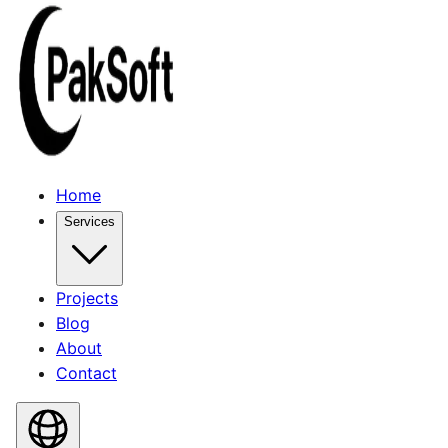
Home
Services
Projects
Blog
About
Contact