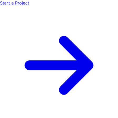
Start a Project