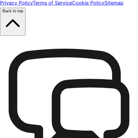
Privacy Policy
Terms of Service
Cookie Policy
Sitemap
Back to top