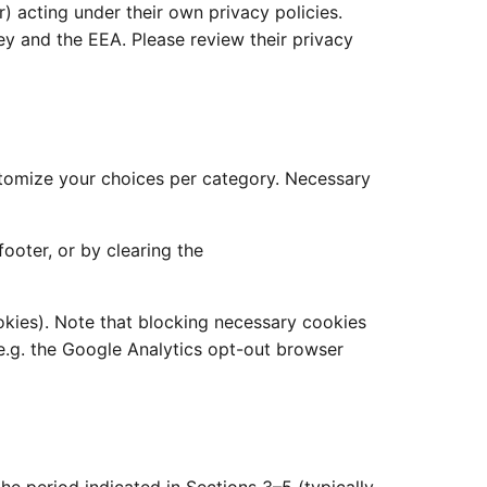
) acting under their own privacy policies.
y and the EEA. Please review their privacy
customize your choices per category. Necessary
ooter, or by clearing the
okies). Note that blocking necessary cookies
 e.g. the Google Analytics opt-out browser