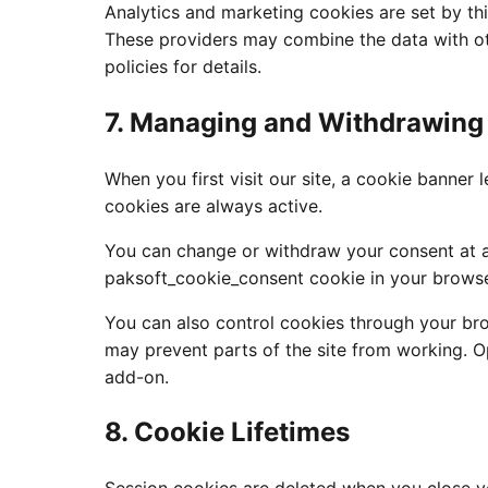
Analytics and marketing cookies are set by thi
These providers may combine the data with oth
policies for details.
7. Managing and Withdrawing
When you first visit our site, a cookie banner
cookies are always active.
You can change or withdraw your consent at an
paksoft_cookie_consent cookie in your browse
You can also control cookies through your bro
may prevent parts of the site from working. O
add-on.
8. Cookie Lifetimes