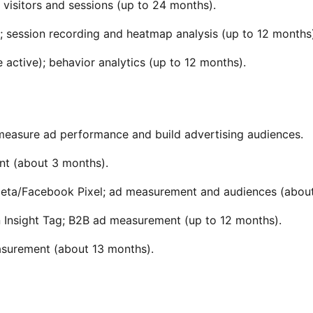
 visitors and sessions (up to 24 months).
); session recording and heatmap analysis (up to 12 months
 active); behavior analytics (up to 12 months).
 measure ad performance and build advertising audiences.
t (about 3 months).
— Meta/Facebook Pixel; ad measurement and audiences (abou
n Insight Tag; B2B ad measurement (up to 12 months).
easurement (about 13 months).