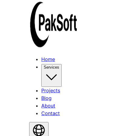
Home
Services
Projects
Blog
About
Contact