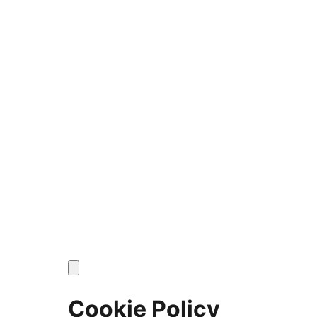
Cookie Policy