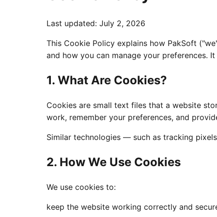
Last updated
:
July 2, 2026
This Cookie Policy explains how PakSoft ("we
and how you can manage your preferences. It s
1. What Are Cookies?
Cookies are small text files that a website s
work, remember your preferences, and provide
Similar technologies — such as tracking pixels
2. How We Use Cookies
We use cookies to:
keep the website working correctly and secur