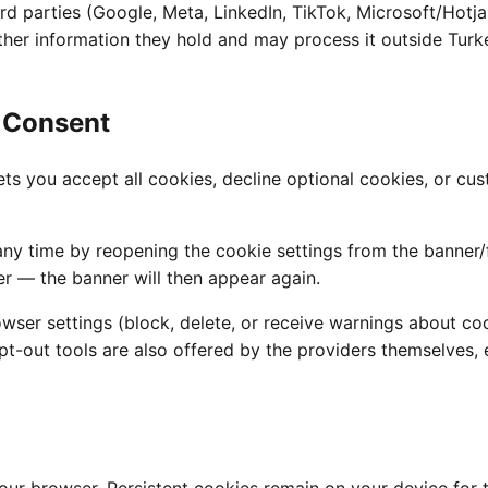
rd parties (Google, Meta, LinkedIn, TikTok, Microsoft/Hotjar
er information they hold and may process it outside Turke
 Consent
 lets you accept all cookies, decline optional cookies, or 
y time by reopening the cookie settings from the banner/f
r — the banner will then appear again.
wser settings (block, delete, or receive warnings about co
pt-out tools are also offered by the providers themselves,