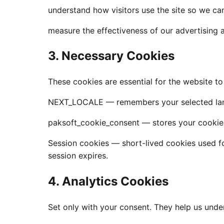
understand how visitors use the site so we can
measure the effectiveness of our advertising 
3. Necessary Cookies
These cookies are essential for the website t
NEXT_LOCALE — remembers your selected lang
paksoft_cookie_consent — stores your cookie-
Session cookies — short-lived cookies used fo
session expires.
4. Analytics Cookies
Set only with your consent. They help us unde