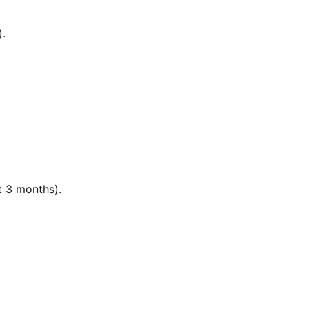
).
t 3 months).