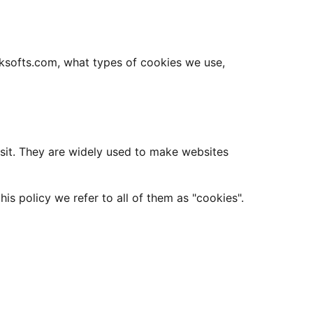
aksofts.com, what types of cookies we use,
isit. They are widely used to make websites
is policy we refer to all of them as "cookies".