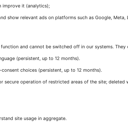
 improve it (analytics);
and show relevant ads on platforms such as Google, Meta, 
o function and cannot be switched off in our systems. They 
uage (persistent, up to 12 months).
consent choices (persistent, up to 12 months).
r secure operation of restricted areas of the site; delete
rstand site usage in aggregate.