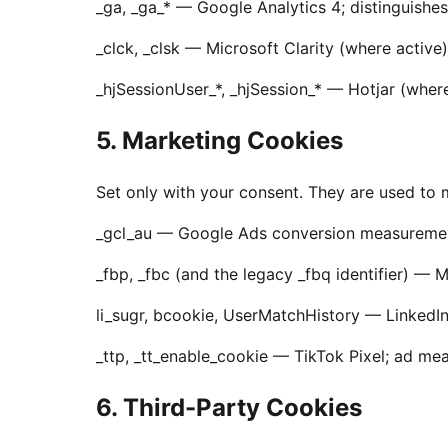
_ga, _ga_* — Google Analytics 4; distinguishes
_clck, _clsk — Microsoft Clarity (where active
_hjSessionUser_*, _hjSession_* — Hotjar (where
5. Marketing Cookies
Set only with your consent. They are used to
_gcl_au — Google Ads conversion measuremen
_fbp, _fbc (and the legacy _fbq identifier) 
li_sugr, bcookie, UserMatchHistory — LinkedI
_ttp, _tt_enable_cookie — TikTok Pixel; ad m
6. Third-Party Cookies