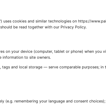
") uses cookies and similar technologies on https://www.p
hould be read together with our Privacy Policy.
tores on your device (computer, tablet or phone) when you v
 information to site owners.
, tags and local storage — serve comparable purposes; in th
ely (e.g. remembering your language and consent choices);