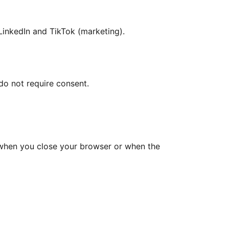
LinkedIn and TikTok (marketing).
do not require consent.
d when you close your browser or when the