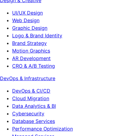
Design & Creative
UI/UX Design
Web Design
Graphic Design
Logo & Brand Identity
Brand Strategy
Motion Graphics
AR Development
CRO & A/B Testing
DevOps & Infrastructure
DevOps & CI/CD
Cloud Migration
Data Analytics & BI
Cybersecurity
Database Services
Performance Optimization