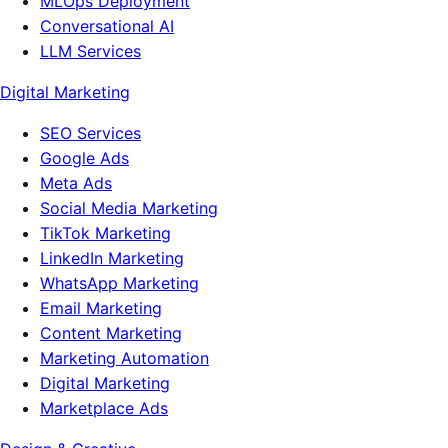
MLOps Deployment
Conversational AI
LLM Services
Digital Marketing
SEO Services
Google Ads
Meta Ads
Social Media Marketing
TikTok Marketing
LinkedIn Marketing
WhatsApp Marketing
Email Marketing
Content Marketing
Marketing Automation
Digital Marketing
Marketplace Ads