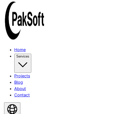
Home
Services
Projects
Blog
About
Contact