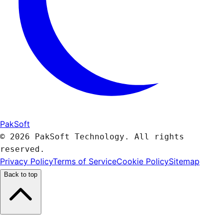
PakSoft
© 2026 PakSoft Technology. All rights
reserved.
Privacy Policy
Terms of Service
Cookie Policy
Sitemap
Back to top