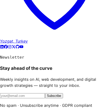
Yozgat, Turkey
Newsletter
Stay ahead of the curve
Weekly insights on AI, web development, and digital
growth strategies — straight to your inbox.
Subscribe
No spam · Unsubscribe anytime · GDPR compliant