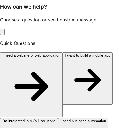
How can we help?
Choose a question or send custom message
Quick Questions
I need a website or web application
I want to build a mobile app
I'm interested in AI/ML solutions
I need business automation