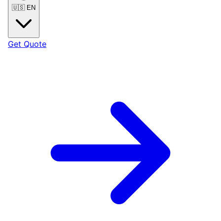
🇺🇸
EN
Get Quote