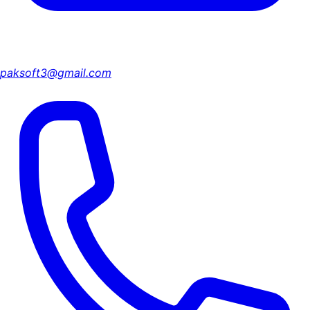
paksoft3@gmail.com