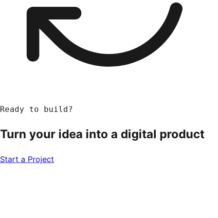
Ready to build?
Turn your idea into a
digital product
Start a Project