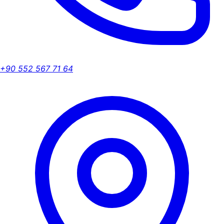
+90 552 567 71 64