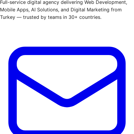
Full-service digital agency delivering Web Development,
Mobile Apps, AI Solutions, and Digital Marketing from
Turkey — trusted by teams in 30+ countries.