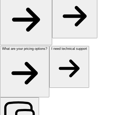
What are your pricing options?
I need technical support