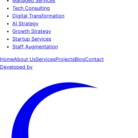
Managed Services
Tech Consulting
Digital Transformation
AI Strategy
Growth Strategy
Startup Services
Staff Augmentation
Home
About Us
Services
Projects
Blog
Contact
Developed by