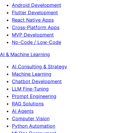
Android Development
Flutter Development
React Native Apps
Cross-Platform Apps
MVP Development
No-Code / Low-Code
AI & Machine Learning
AI Consulting & Strategy
Machine Learning
Chatbot Development
LLM Fine-Tuning
Prompt Engineering
RAG Solutions
AI Agents
Computer Vision
Python Automation