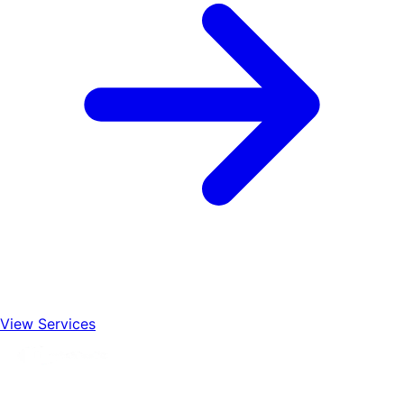
View Services