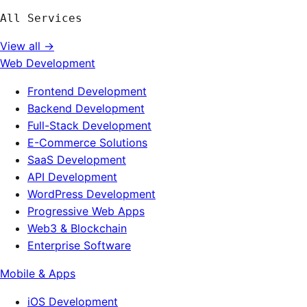
All Services
View all →
Web Development
Frontend Development
Backend Development
Full-Stack Development
E-Commerce Solutions
SaaS Development
API Development
WordPress Development
Progressive Web Apps
Web3 & Blockchain
Enterprise Software
Mobile & Apps
iOS Development