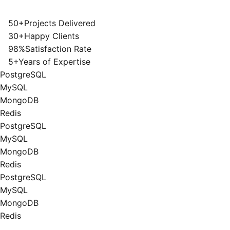
50+
Projects Delivered
30+
Happy Clients
98%
Satisfaction Rate
5+
Years of Expertise
PostgreSQL
MySQL
MongoDB
Redis
PostgreSQL
MySQL
MongoDB
Redis
PostgreSQL
MySQL
MongoDB
Redis