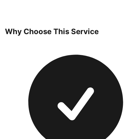
Why Choose This Service