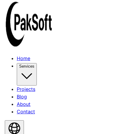
Home
Services
Projects
Blog
About
Contact