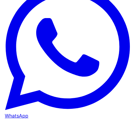
WhatsApp