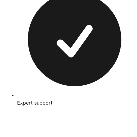
Expert support