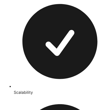
Scalability