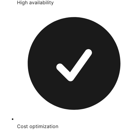
High availability
Cost optimization