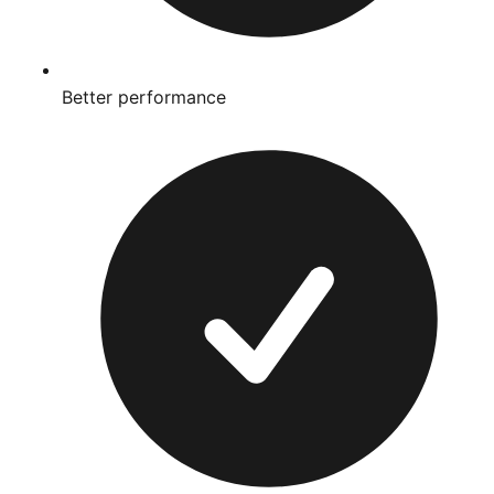
Better performance