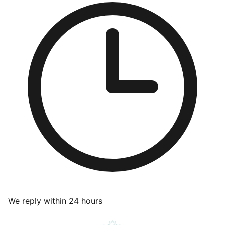
We reply within 24 hours