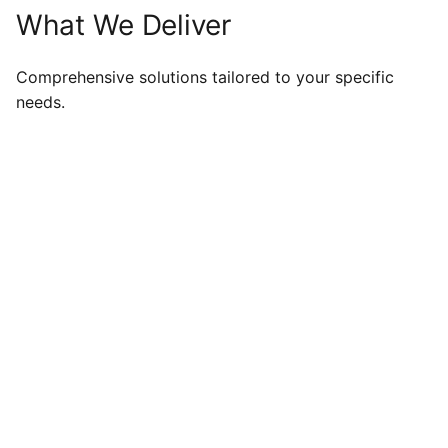
What We Deliver
Comprehensive solutions tailored to your specific
needs.