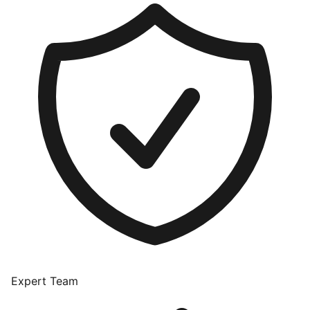
Expert Team