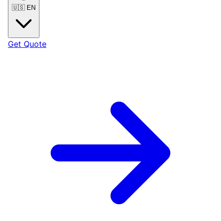
🇺🇸
EN
Get Quote