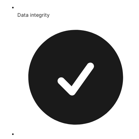
Data integrity