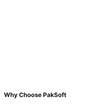
04
Optimize
Why Choose PakSoft