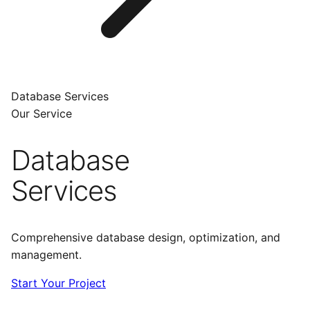
Database Services
Our Service
Database
Services
Comprehensive database design, optimization, and
management.
Start Your Project