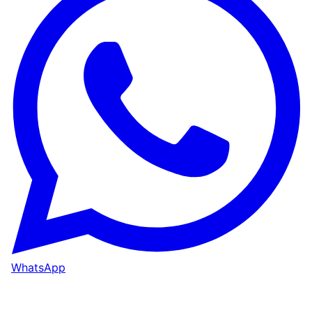
WhatsApp