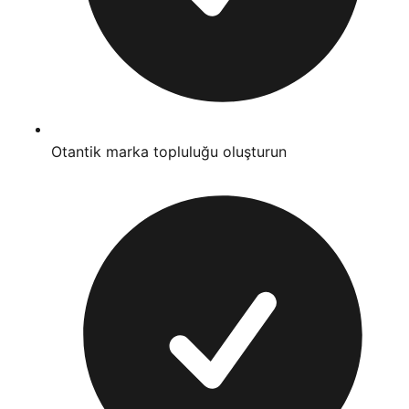
Otantik marka topluluğu oluşturun