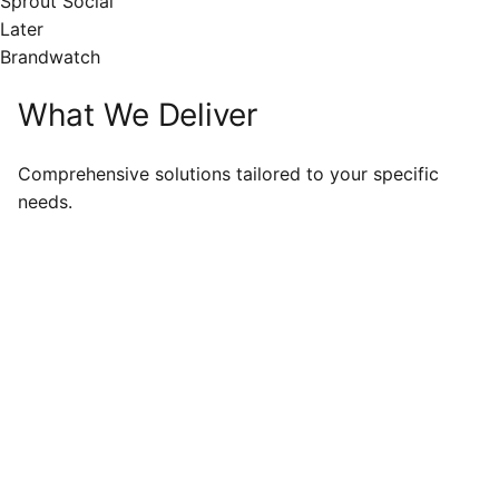
Sprout Social
Later
Brandwatch
What We Deliver
Comprehensive solutions tailored to your specific
needs.