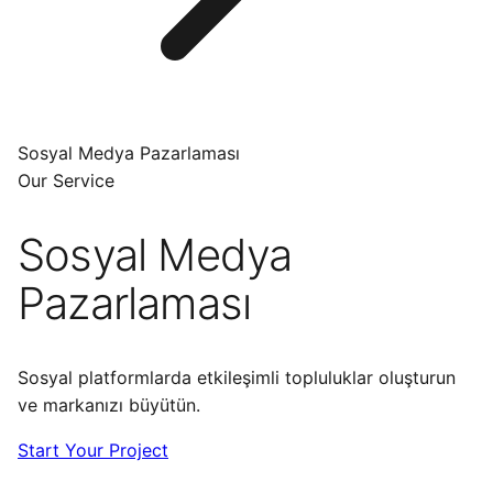
Sosyal Medya Pazarlaması
Our Service
Sosyal Medya
Pazarlaması
Sosyal platformlarda etkileşimli topluluklar oluşturun
ve markanızı büyütün.
Start Your Project