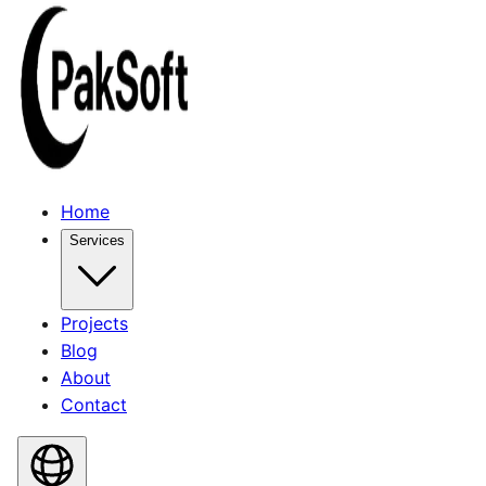
Home
Services
Projects
Blog
About
Contact