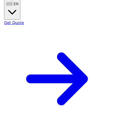
🇺🇸
EN
Get Quote