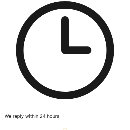
We reply within 24 hours