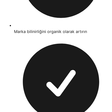
Marka bilinirliğini organik olarak artırın