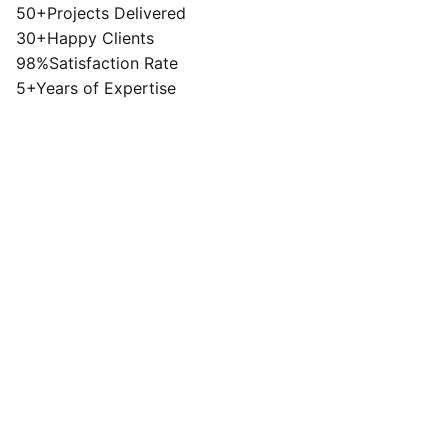
50+
Projects Delivered
30+
Happy Clients
98%
Satisfaction Rate
5+
Years of Expertise
Lifestyle
View Project