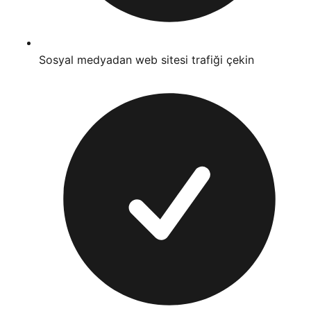
Sosyal medyadan web sitesi trafiği çekin