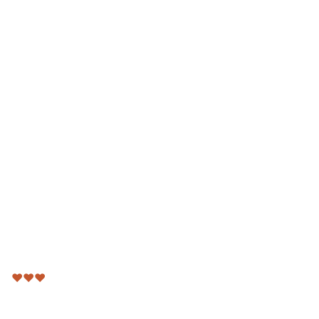
♥
♥
♥