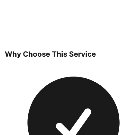
Why Choose This Service