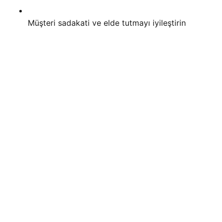
Müşteri sadakati ve elde tutmayı iyileştirin