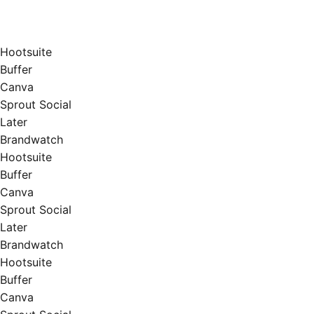
Hootsuite
Buffer
Canva
Sprout Social
Later
Brandwatch
Hootsuite
Buffer
Canva
Sprout Social
Later
Brandwatch
Hootsuite
Buffer
Canva