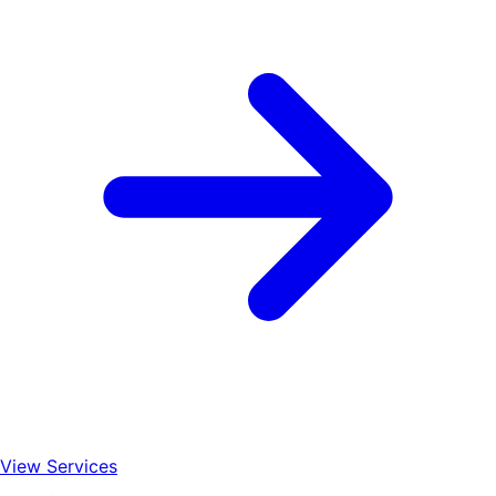
View Services