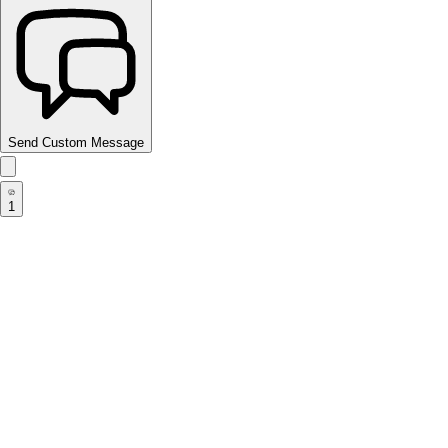
Send Custom Message
1