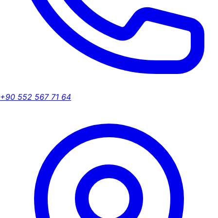
+90 552 567 71 64