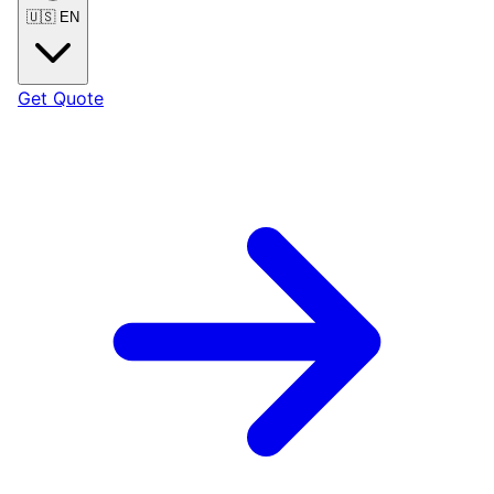
🇺🇸
EN
Get Quote