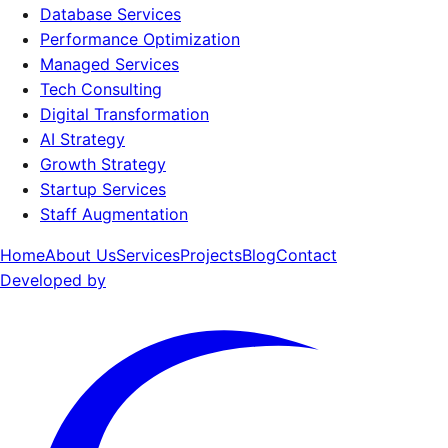
Database Services
Performance Optimization
Managed Services
Tech Consulting
Digital Transformation
AI Strategy
Growth Strategy
Startup Services
Staff Augmentation
Home
About Us
Services
Projects
Blog
Contact
Developed by