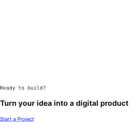
Ready to build?
Turn your idea into a
digital product
Start a Project