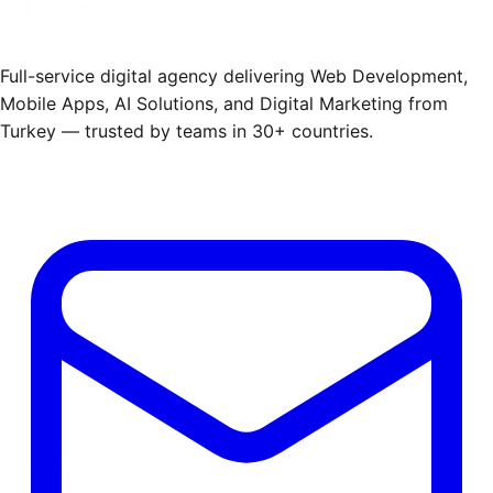
Full-service digital agency delivering Web Development,
Mobile Apps, AI Solutions, and Digital Marketing from
Turkey — trusted by teams in 30+ countries.