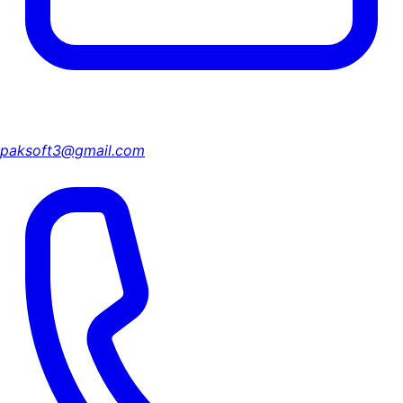
paksoft3@gmail.com