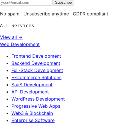
Subscribe
No spam · Unsubscribe anytime · GDPR compliant
All Services
View all →
Web Development
Frontend Development
Backend Development
Full-Stack Development
E-Commerce Solutions
SaaS Development
API Development
WordPress Development
Progressive Web Apps
Web3 & Blockchain
Enterprise Software