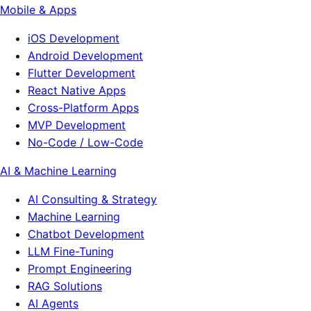
Mobile & Apps
iOS Development
Android Development
Flutter Development
React Native Apps
Cross-Platform Apps
MVP Development
No-Code / Low-Code
AI & Machine Learning
AI Consulting & Strategy
Machine Learning
Chatbot Development
LLM Fine-Tuning
Prompt Engineering
RAG Solutions
AI Agents