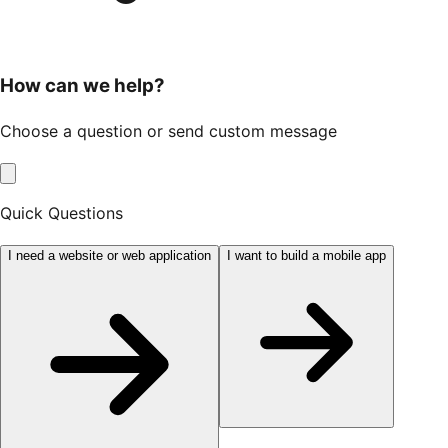
How can we help?
Choose a question or send custom message
Quick Questions
I need a website or web application
I want to build a mobile app