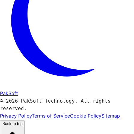
PakSoft
© 2026 PakSoft Technology. All rights
reserved.
Privacy Policy
Terms of Service
Cookie Policy
Sitemap
Back to top