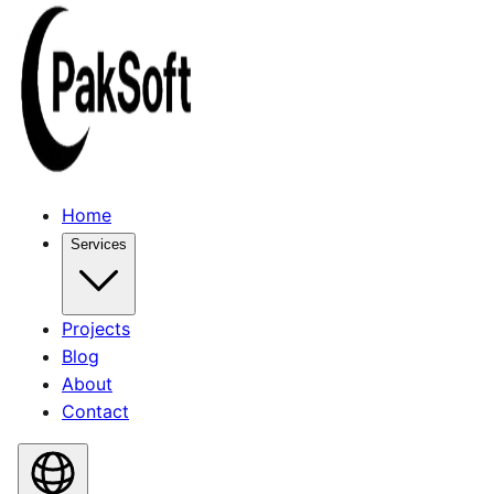
Home
Services
Projects
Blog
About
Contact