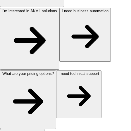
I'm interested in AI/ML solutions
I need business automation
What are your pricing options?
I need technical support