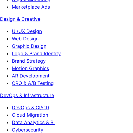
Marketplace Ads
Design & Creative
UI/UX Design
Web Design
Graphic Design
Logo & Brand Identity
Brand Strategy
Motion Graphics
AR Development
CRO & A/B Testing
DevOps & Infrastructure
DevOps & CI/CD
Cloud Migration
Data Analytics & BI
Cybersecurity