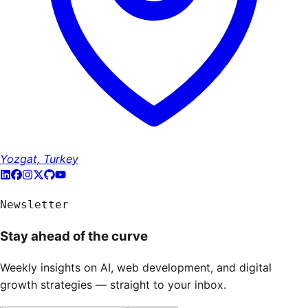
Yozgat, Turkey
Newsletter
Stay ahead of the curve
Weekly insights on AI, web development, and digital
growth strategies — straight to your inbox.