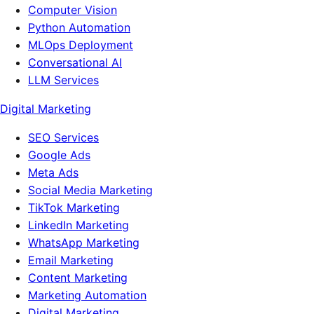
Computer Vision
Python Automation
MLOps Deployment
Conversational AI
LLM Services
Digital Marketing
SEO Services
Google Ads
Meta Ads
Social Media Marketing
TikTok Marketing
LinkedIn Marketing
WhatsApp Marketing
Email Marketing
Content Marketing
Marketing Automation
Digital Marketing