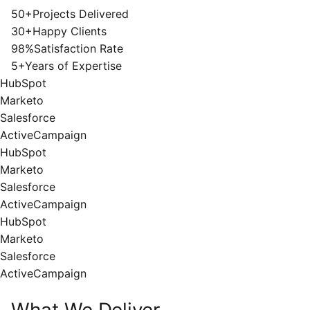
50+
Projects Delivered
30+
Happy Clients
98%
Satisfaction Rate
5+
Years of Expertise
HubSpot
Marketo
Salesforce
ActiveCampaign
HubSpot
Marketo
Salesforce
ActiveCampaign
HubSpot
Marketo
Salesforce
ActiveCampaign
What We Deliver