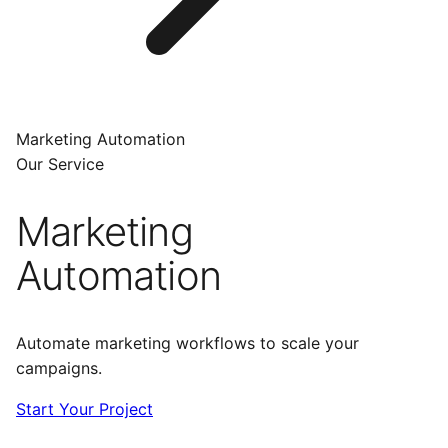
Marketing Automation
Our Service
Marketing
Automation
Automate marketing workflows to scale your
campaigns.
Start Your Project