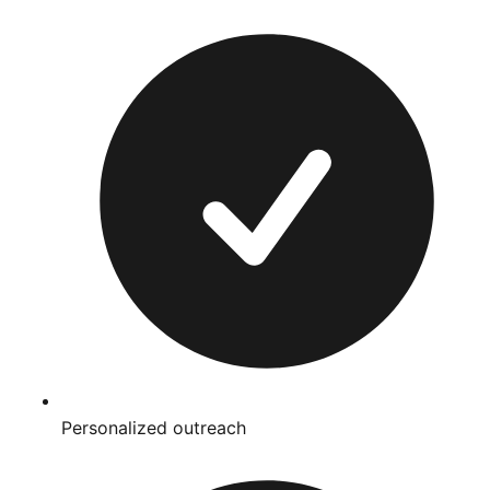
Personalized outreach