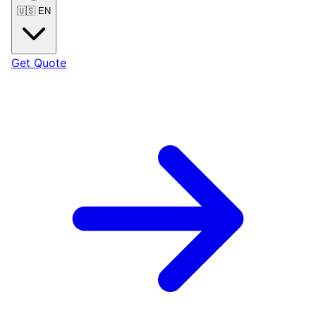
🇺🇸
EN
Get Quote