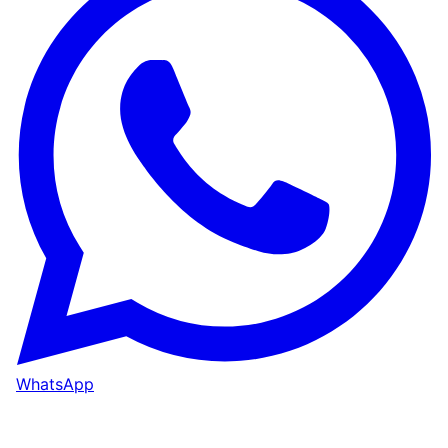
WhatsApp