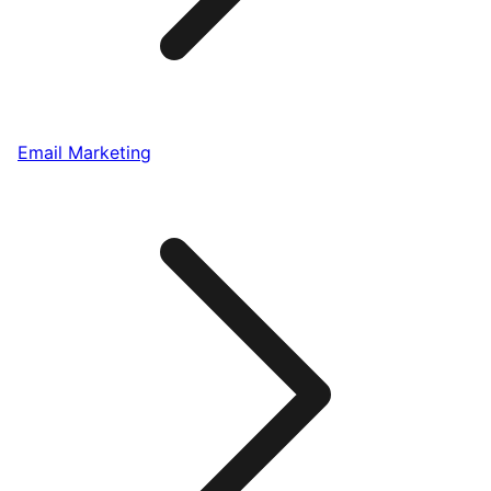
Email Marketing