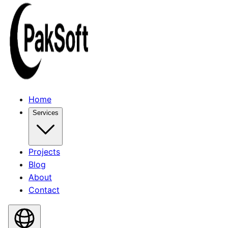
Home
Services
Projects
Blog
About
Contact