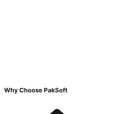
04
Optimize
Why Choose PakSoft