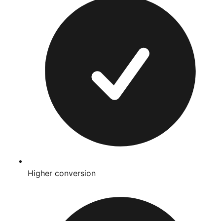
Higher conversion