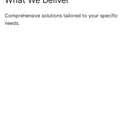
Comprehensive solutions tailored to your specific
needs.