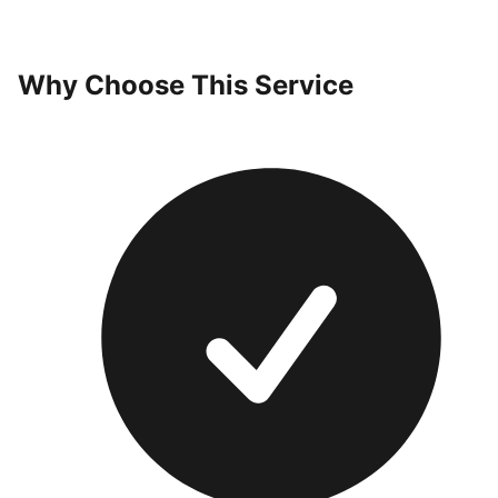
Why Choose This Service