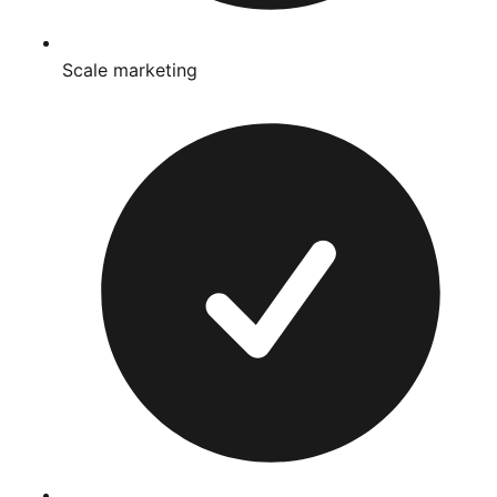
Scale marketing