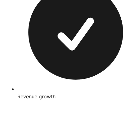
Revenue growth