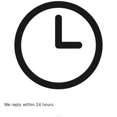
We reply within 24 hours