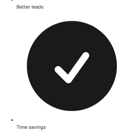
Better leads
Time savings