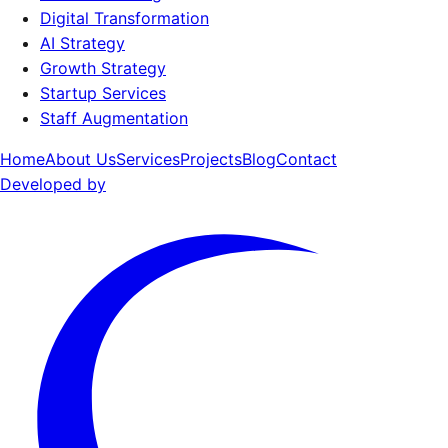
Digital Transformation
AI Strategy
Growth Strategy
Startup Services
Staff Augmentation
Home
About Us
Services
Projects
Blog
Contact
Developed by