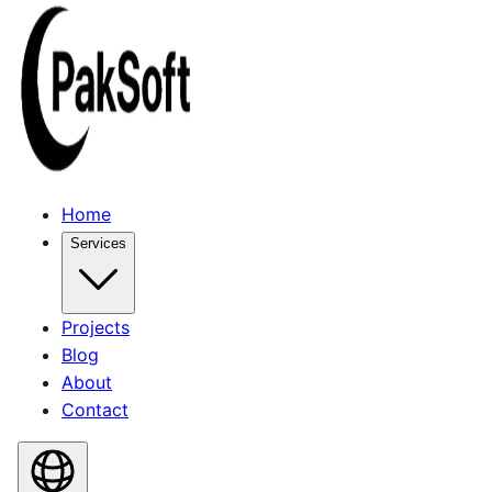
Home
Services
Projects
Blog
About
Contact