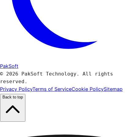
PakSoft
© 2026 PakSoft Technology. All rights
reserved.
Privacy Policy
Terms of Service
Cookie Policy
Sitemap
Back to top