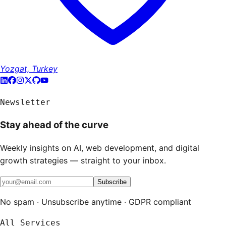
Yozgat, Turkey
Newsletter
Stay ahead of the curve
Weekly insights on AI, web development, and digital
growth strategies — straight to your inbox.
Subscribe
No spam · Unsubscribe anytime · GDPR compliant
All Services