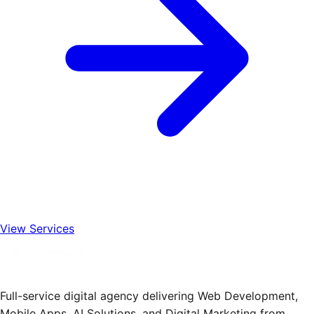
View Services
Full-service digital agency delivering Web Development,
Mobile Apps, AI Solutions, and Digital Marketing from