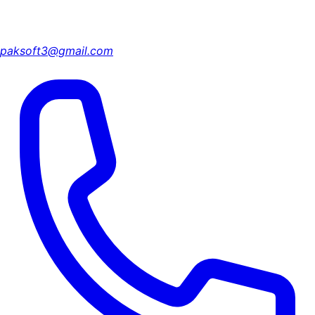
paksoft3@gmail.com