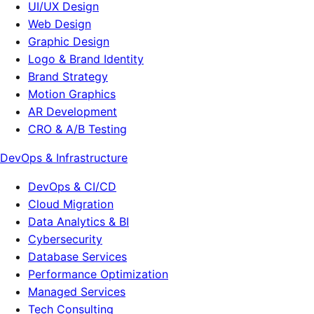
UI/UX Design
Web Design
Graphic Design
Logo & Brand Identity
Brand Strategy
Motion Graphics
AR Development
CRO & A/B Testing
DevOps & Infrastructure
DevOps & CI/CD
Cloud Migration
Data Analytics & BI
Cybersecurity
Database Services
Performance Optimization
Managed Services
Tech Consulting