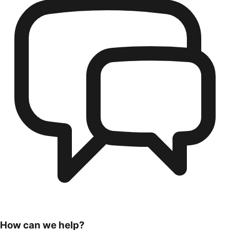
How can we help?