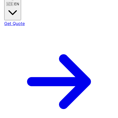
🇺🇸
EN
Get Quote