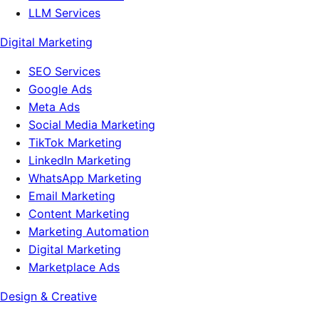
LLM Services
Digital Marketing
SEO Services
Google Ads
Meta Ads
Social Media Marketing
TikTok Marketing
LinkedIn Marketing
WhatsApp Marketing
Email Marketing
Content Marketing
Marketing Automation
Digital Marketing
Marketplace Ads
Design & Creative