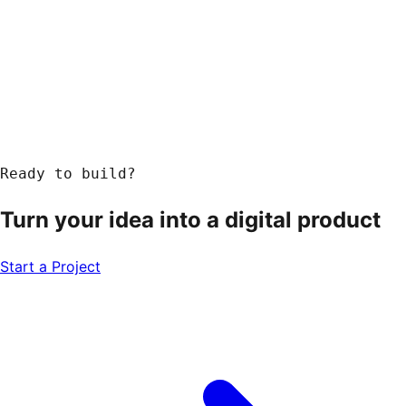
Ready to build?
Turn your idea into a
digital product
Start a Project