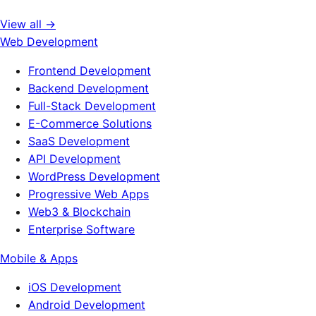
View all →
Web Development
Frontend Development
Backend Development
Full-Stack Development
E-Commerce Solutions
SaaS Development
API Development
WordPress Development
Progressive Web Apps
Web3 & Blockchain
Enterprise Software
Mobile & Apps
iOS Development
Android Development