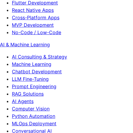
Flutter Development
React Native Apps
Cross-Platform Apps
MVP Development
No-Code / Low-Code
AI & Machine Learning
AI Consulting & Strategy
Machine Learning
Chatbot Development
LLM Fine-Tuning
Prompt Engineering
RAG Solutions
AI Agents
Computer Vision
Python Automation
MLOps Deployment
Conversational AI