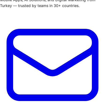
Turkey — trusted by teams in 30+ countries.