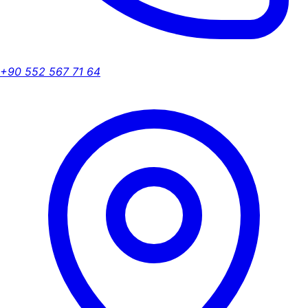
+90 552 567 71 64