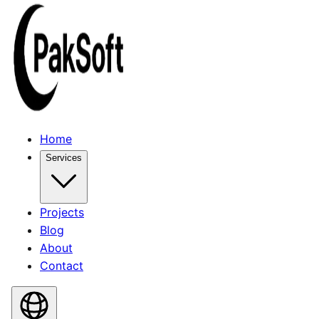
Home
Services
Projects
Blog
About
Contact