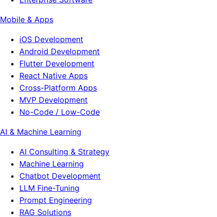
Mobile & Apps
iOS Development
Android Development
Flutter Development
React Native Apps
Cross-Platform Apps
MVP Development
No-Code / Low-Code
AI & Machine Learning
AI Consulting & Strategy
Machine Learning
Chatbot Development
LLM Fine-Tuning
Prompt Engineering
RAG Solutions