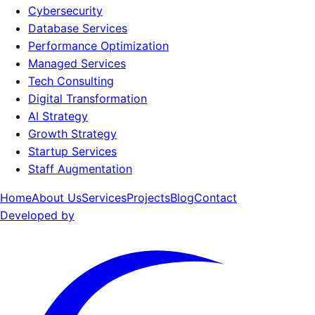
Cybersecurity
Database Services
Performance Optimization
Managed Services
Tech Consulting
Digital Transformation
AI Strategy
Growth Strategy
Startup Services
Staff Augmentation
Home
About Us
Services
Projects
Blog
Contact
Developed by