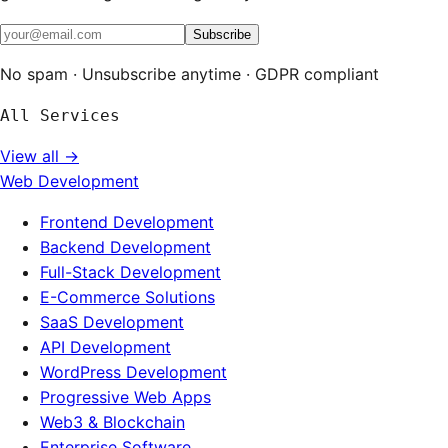
Subscribe
No spam · Unsubscribe anytime · GDPR compliant
All Services
View all →
Web Development
Frontend Development
Backend Development
Full-Stack Development
E-Commerce Solutions
SaaS Development
API Development
WordPress Development
Progressive Web Apps
Web3 & Blockchain
Enterprise Software