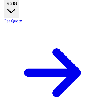
🇺🇸
EN
Get Quote