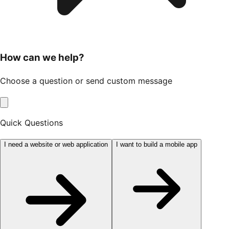
How can we help?
Choose a question or send custom message
Quick Questions
I need a website or web application
I want to build a mobile app