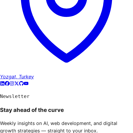
Yozgat, Turkey
Newsletter
Stay ahead of the curve
Weekly insights on AI, web development, and digital
growth strategies — straight to your inbox.