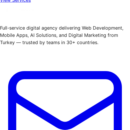
Full-service digital agency delivering Web Development,
Mobile Apps, AI Solutions, and Digital Marketing from
Turkey — trusted by teams in 30+ countries.