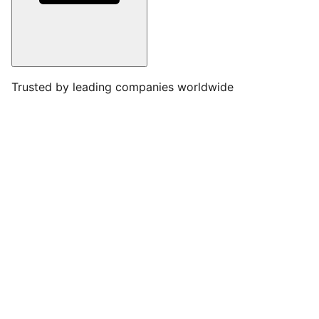
Trusted by leading companies worldwide