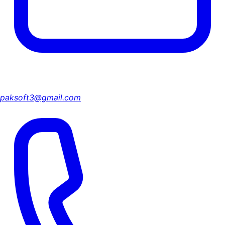
paksoft3@gmail.com