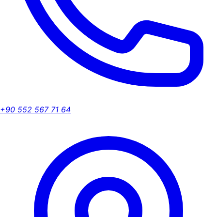
+90 552 567 71 64