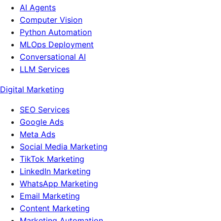
AI Agents
Computer Vision
Python Automation
MLOps Deployment
Conversational AI
LLM Services
Digital Marketing
SEO Services
Google Ads
Meta Ads
Social Media Marketing
TikTok Marketing
LinkedIn Marketing
WhatsApp Marketing
Email Marketing
Content Marketing
Marketing Automation