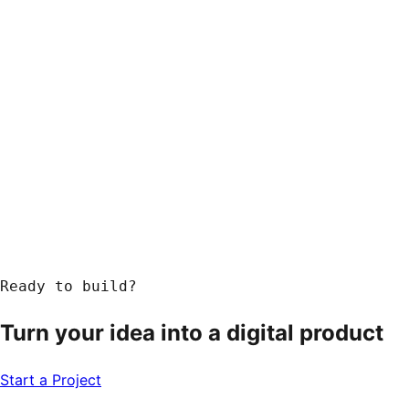
Response within 24 hours
Ready to build?
Turn your idea into a
digital product
Start a Project