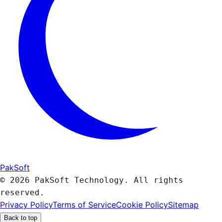
PakSoft
© 2026 PakSoft Technology. All rights
reserved.
Privacy Policy
Terms of Service
Cookie Policy
Sitemap
Back to top