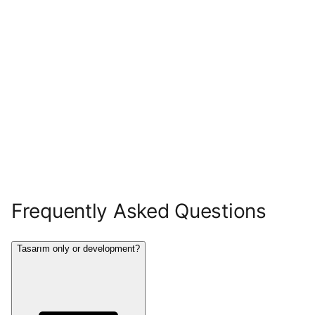
Frequently Asked Questions
Tasarım only or development?