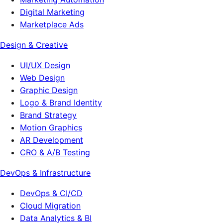
Digital Marketing
Marketplace Ads
Design & Creative
UI/UX Design
Web Design
Graphic Design
Logo & Brand Identity
Brand Strategy
Motion Graphics
AR Development
CRO & A/B Testing
DevOps & Infrastructure
DevOps & CI/CD
Cloud Migration
Data Analytics & BI