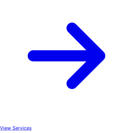
View Services