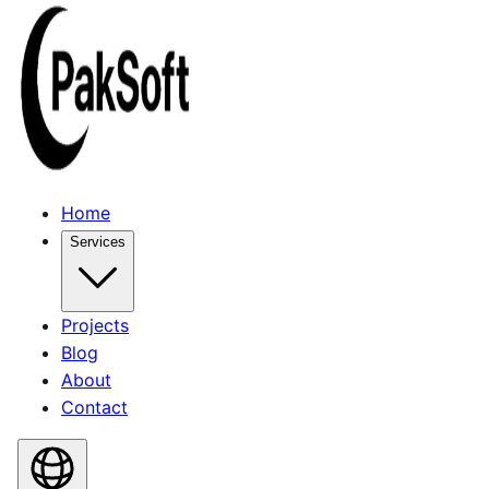
Home
Services
Projects
Blog
About
Contact