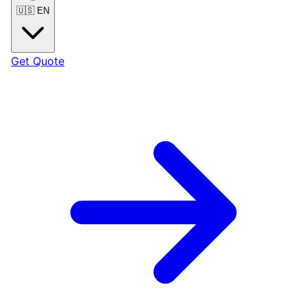
🇺🇸
EN
Get Quote