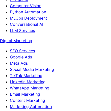
Computer Vision
Python Automation
MLOps Deployment
Conversational AI
LLM Services
Digital Marketing
SEO Services
Google Ads
Meta Ads
Social Media Marketing
TikTok Marketing
LinkedIn Marketing
WhatsApp Marketing
Email Marketing
Content Marketing
Marketing Automation