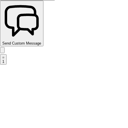
Send Custom Message
1