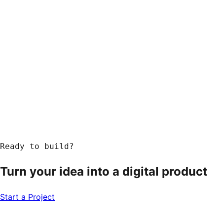
Ready to build?
Turn your idea into a
digital product
Start a Project