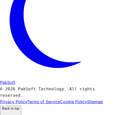
PakSoft
© 2026 PakSoft Technology. All rights
reserved.
Privacy Policy
Terms of Service
Cookie Policy
Sitemap
Back to top