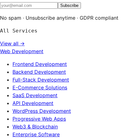
Subscribe
No spam · Unsubscribe anytime · GDPR compliant
All Services
View all →
Web Development
Frontend Development
Backend Development
Full-Stack Development
E-Commerce Solutions
SaaS Development
API Development
WordPress Development
Progressive Web Apps
Web3 & Blockchain
Enterprise Software