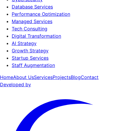
Database Services
Performance Optimization
Managed Services
Tech Consulting
Digital Transformation
AI Strategy
Growth Strategy
Startup Services
Staff Augmentation
Home
About Us
Services
Projects
Blog
Contact
Developed by