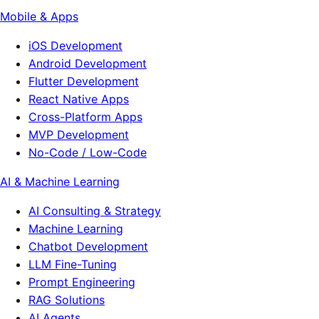
Mobile & Apps
iOS Development
Android Development
Flutter Development
React Native Apps
Cross-Platform Apps
MVP Development
No-Code / Low-Code
AI & Machine Learning
AI Consulting & Strategy
Machine Learning
Chatbot Development
LLM Fine-Tuning
Prompt Engineering
RAG Solutions
AI Agents