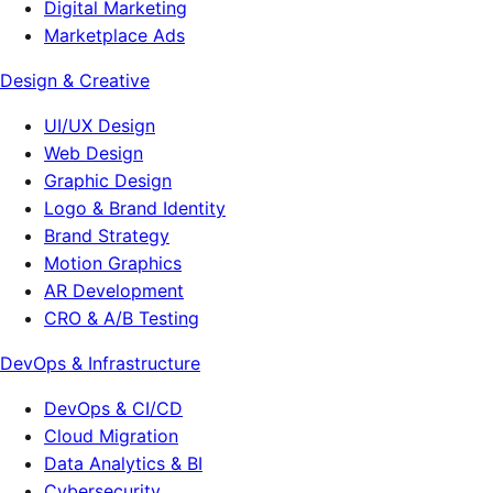
Digital Marketing
Marketplace Ads
Design & Creative
UI/UX Design
Web Design
Graphic Design
Logo & Brand Identity
Brand Strategy
Motion Graphics
AR Development
CRO & A/B Testing
DevOps & Infrastructure
DevOps & CI/CD
Cloud Migration
Data Analytics & BI
Cybersecurity