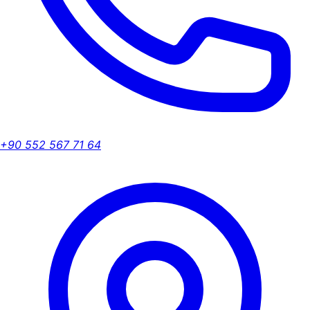
+90 552 567 71 64