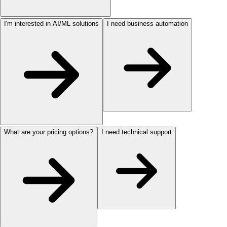
I'm interested in AI/ML solutions
I need business automation
What are your pricing options?
I need technical support