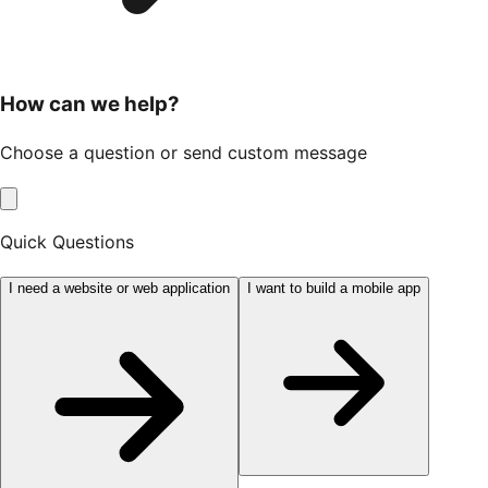
How can we help?
Choose a question or send custom message
Quick Questions
I need a website or web application
I want to build a mobile app