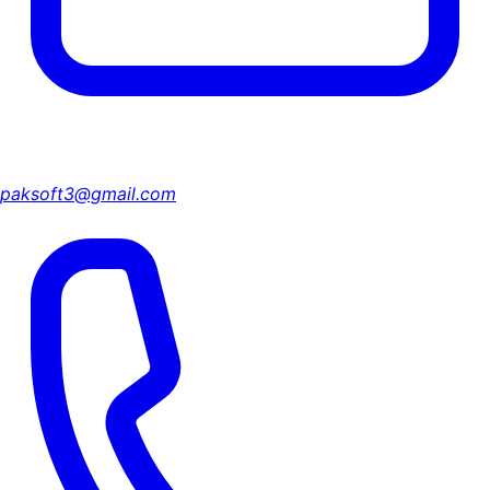
paksoft3@gmail.com