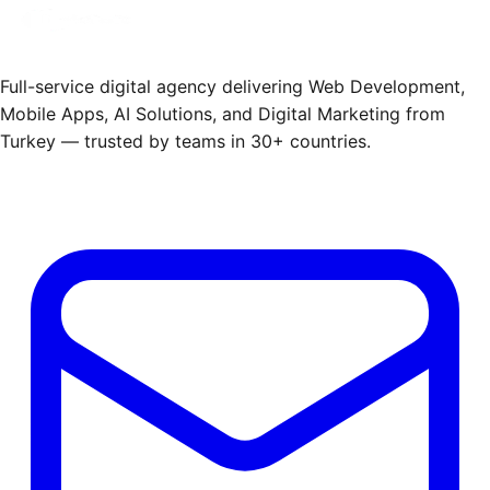
Full-service digital agency delivering Web Development,
Mobile Apps, AI Solutions, and Digital Marketing from
Turkey — trusted by teams in 30+ countries.