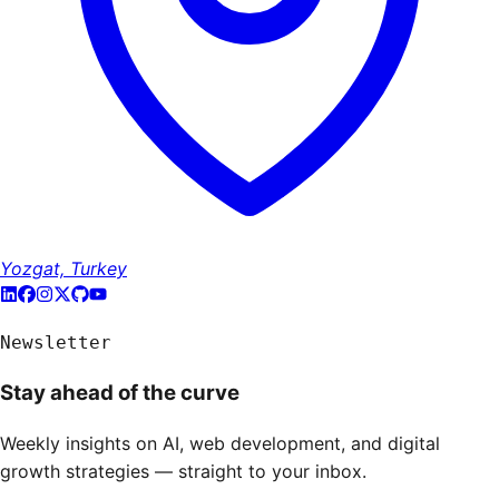
Yozgat, Turkey
Newsletter
Stay ahead of the curve
Weekly insights on AI, web development, and digital
growth strategies — straight to your inbox.