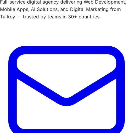
Full-service digital agency delivering Web Development,
Mobile Apps, AI Solutions, and Digital Marketing from
Turkey — trusted by teams in 30+ countries.