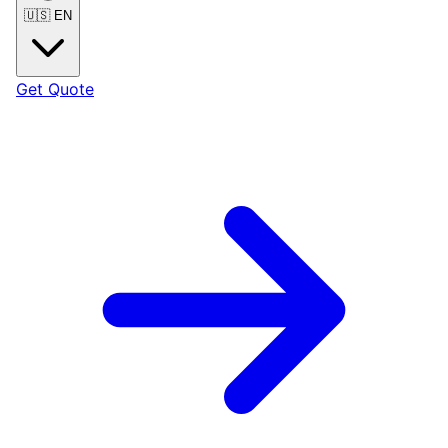
🇺🇸
EN
Get Quote