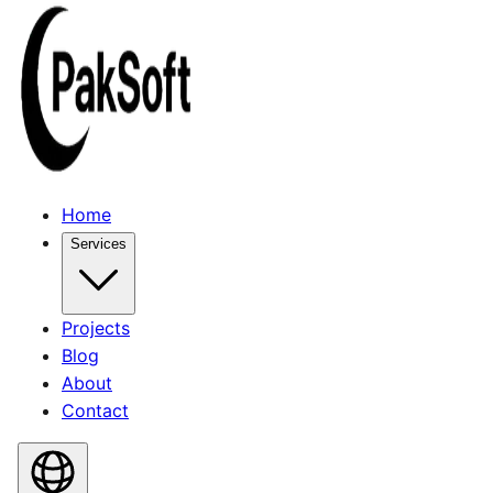
Home
Services
Projects
Blog
About
Contact