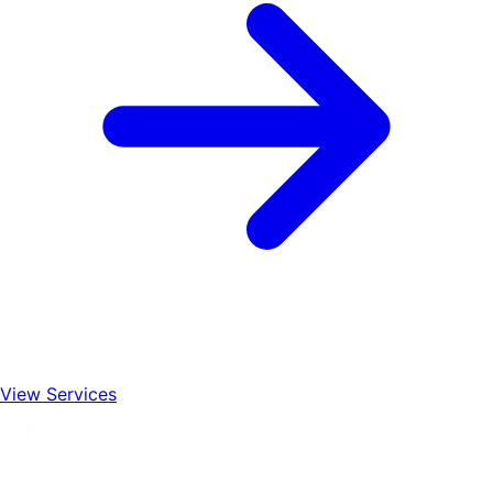
View Services