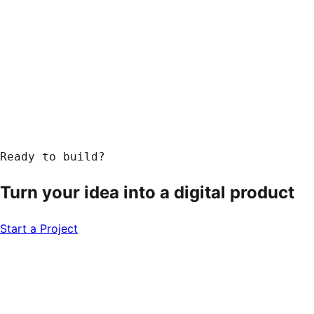
Ready to build?
Turn your idea into a
digital product
Start a Project