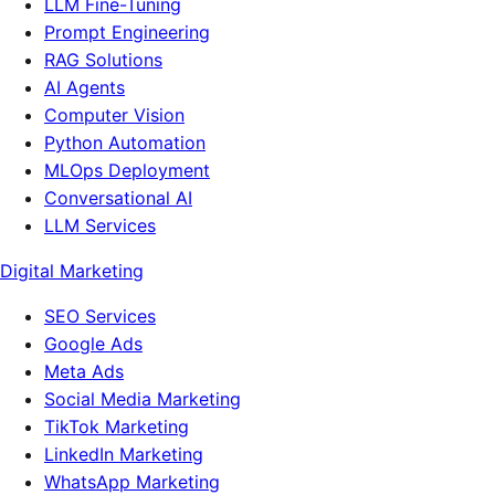
LLM Fine-Tuning
Prompt Engineering
RAG Solutions
AI Agents
Computer Vision
Python Automation
MLOps Deployment
Conversational AI
LLM Services
Digital Marketing
SEO Services
Google Ads
Meta Ads
Social Media Marketing
TikTok Marketing
LinkedIn Marketing
WhatsApp Marketing