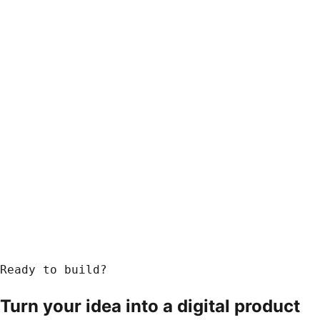
Ready to build?
Turn your idea into a
digital product