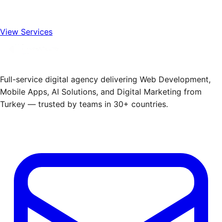
View Services
Full-service digital agency delivering Web Development,
Mobile Apps, AI Solutions, and Digital Marketing from
Turkey — trusted by teams in 30+ countries.