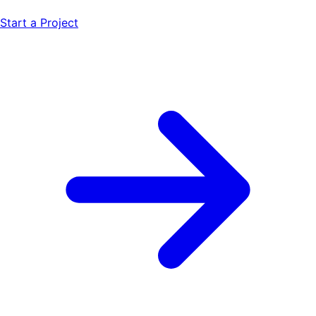
Start a Project