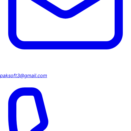
paksoft3@gmail.com