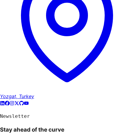
Yozgat, Turkey
Newsletter
Stay ahead of the curve