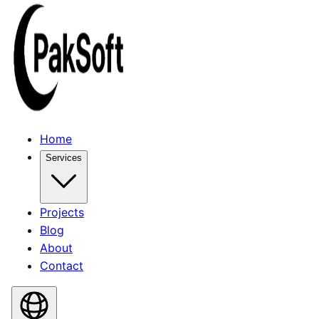
Home
Services
Projects
Blog
About
Contact