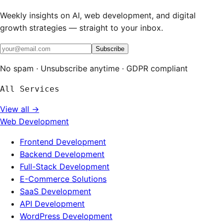
Weekly insights on AI, web development, and digital
growth strategies — straight to your inbox.
Subscribe
No spam · Unsubscribe anytime · GDPR compliant
All Services
View all →
Web Development
Frontend Development
Backend Development
Full-Stack Development
E-Commerce Solutions
SaaS Development
API Development
WordPress Development