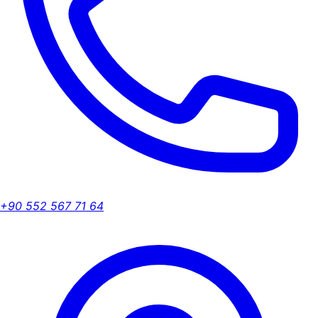
+90 552 567 71 64