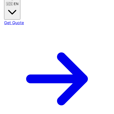
🇺🇸
EN
Get Quote