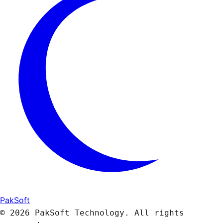
PakSoft
© 2026 PakSoft Technology. All rights