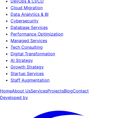
DevOps & CI/CD
Cloud Migration
Data Analytics & BI
Cybersecurity
Database Services
Performance Optimization
Managed Services
Tech Consulting
Digital Transformation
AI Strategy
Growth Strategy
Startup Services
Staff Augmentation
Home
About Us
Services
Projects
Blog
Contact
Developed by