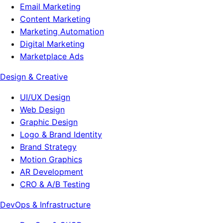
Email Marketing
Content Marketing
Marketing Automation
Digital Marketing
Marketplace Ads
Design & Creative
UI/UX Design
Web Design
Graphic Design
Logo & Brand Identity
Brand Strategy
Motion Graphics
AR Development
CRO & A/B Testing
DevOps & Infrastructure