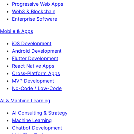
Progressive Web Apps
Web3 & Blockchain
Enterprise Software
Mobile & Apps
iOS Development
Android Development
Flutter Development
React Native Apps
Cross-Platform Apps
MVP Development
No-Code / Low-Code
AI & Machine Learning
AI Consulting & Strategy
Machine Learning
Chatbot Development