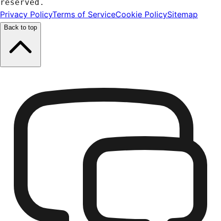
reserved.
Privacy Policy
Terms of Service
Cookie Policy
Sitemap
Back to top