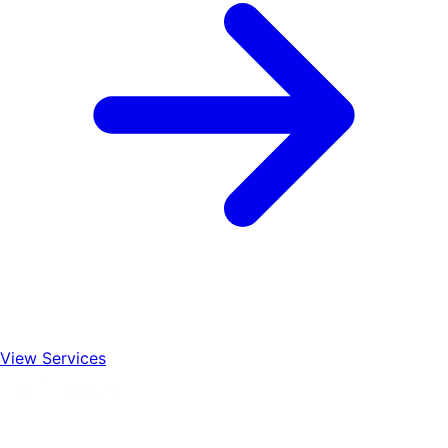
View Services