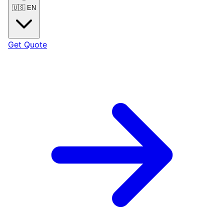
🇺🇸
EN
Get Quote