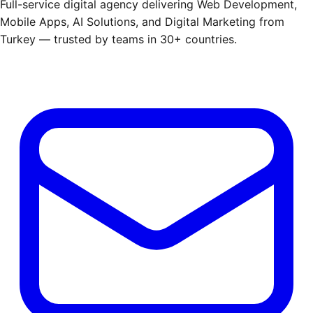
Full-service digital agency delivering Web Development,
Mobile Apps, AI Solutions, and Digital Marketing from
Turkey — trusted by teams in 30+ countries.