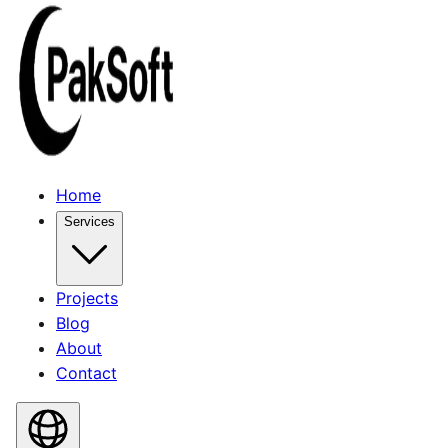
Home
Services
Projects
Blog
About
Contact