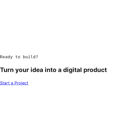
Ready to build?
Turn your idea into a
digital product
Start a Project