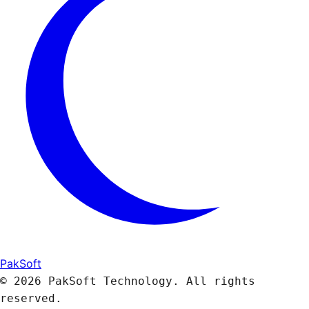
PakSoft
© 2026 PakSoft Technology. All rights
reserved.