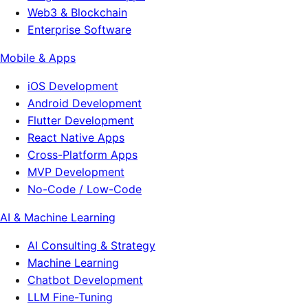
Web3 & Blockchain
Enterprise Software
Mobile & Apps
iOS Development
Android Development
Flutter Development
React Native Apps
Cross-Platform Apps
MVP Development
No-Code / Low-Code
AI & Machine Learning
AI Consulting & Strategy
Machine Learning
Chatbot Development
LLM Fine-Tuning