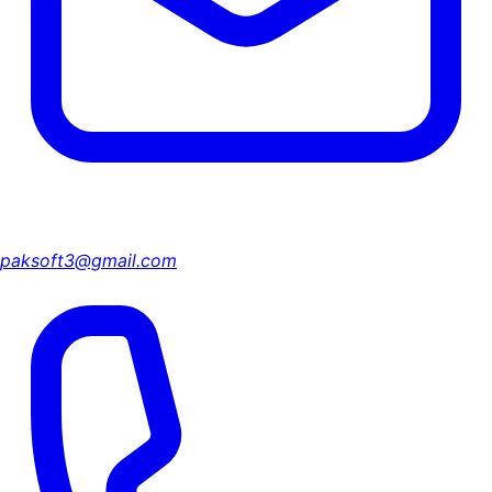
paksoft3@gmail.com