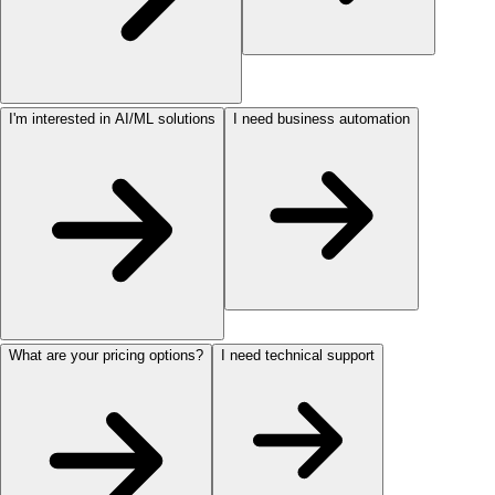
I'm interested in AI/ML solutions
I need business automation
What are your pricing options?
I need technical support