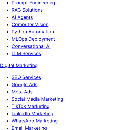
Prompt Engineering
RAG Solutions
AI Agents
Computer Vision
Python Automation
MLOps Deployment
Conversational AI
LLM Services
Digital Marketing
SEO Services
Google Ads
Meta Ads
Social Media Marketing
TikTok Marketing
LinkedIn Marketing
WhatsApp Marketing
Email Marketing