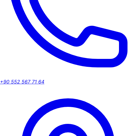
+90 552 567 71 64