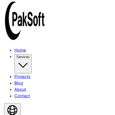
Home
Services
Projects
Blog
About
Contact