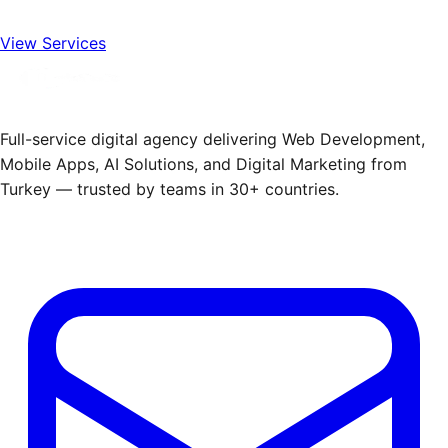
View Services
Full-service digital agency delivering Web Development,
Mobile Apps, AI Solutions, and Digital Marketing from
Turkey — trusted by teams in 30+ countries.