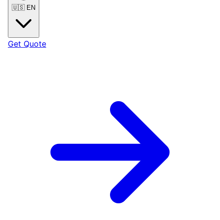
🇺🇸
EN
Get Quote