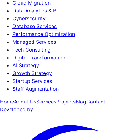
Cloud Migration
Data Analytics & BI
Cybersecurity
Database Services
Performance Optimization
Managed Services
Tech Consulting
Digital Transformation
AI Strategy
Growth Strategy
Startup Services
Staff Augmentation
Home
About Us
Services
Projects
Blog
Contact
Developed by