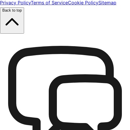
Privacy Policy
Terms of Service
Cookie Policy
Sitemap
Back to top