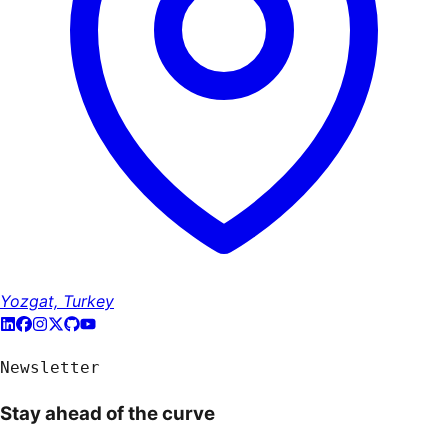
Yozgat, Turkey
Newsletter
Stay ahead of the curve