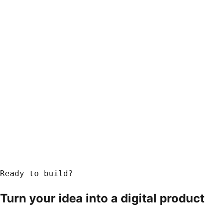
Ready to build?
Turn your idea into a
digital product