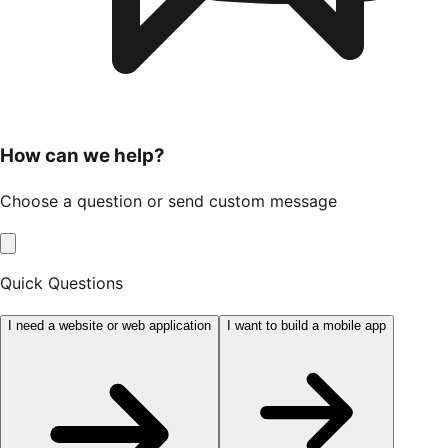
How can we help?
Choose a question or send custom message
Quick Questions
I need a website or web application
I want to build a mobile app