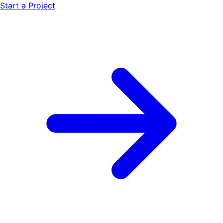
Start a Project