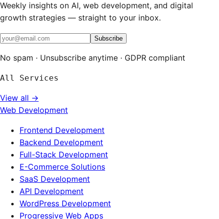
Weekly insights on AI, web development, and digital
growth strategies — straight to your inbox.
Subscribe
No spam · Unsubscribe anytime · GDPR compliant
All Services
View all →
Web Development
Frontend Development
Backend Development
Full-Stack Development
E-Commerce Solutions
SaaS Development
API Development
WordPress Development
Progressive Web Apps