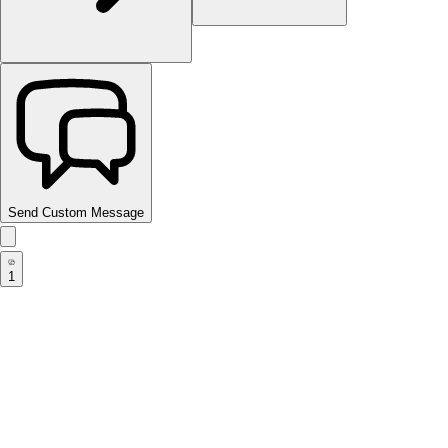
Send Custom Message
1