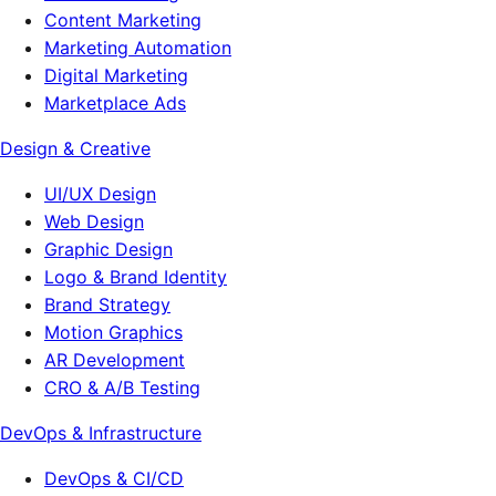
Content Marketing
Marketing Automation
Digital Marketing
Marketplace Ads
Design & Creative
UI/UX Design
Web Design
Graphic Design
Logo & Brand Identity
Brand Strategy
Motion Graphics
AR Development
CRO & A/B Testing
DevOps & Infrastructure
DevOps & CI/CD