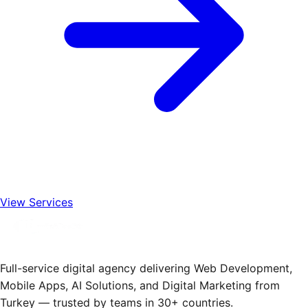
View Services
Full-service digital agency delivering Web Development,
Mobile Apps, AI Solutions, and Digital Marketing from
Turkey — trusted by teams in 30+ countries.