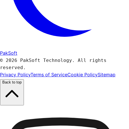
PakSoft
© 2026 PakSoft Technology. All rights
reserved.
Privacy Policy
Terms of Service
Cookie Policy
Sitemap
Back to top