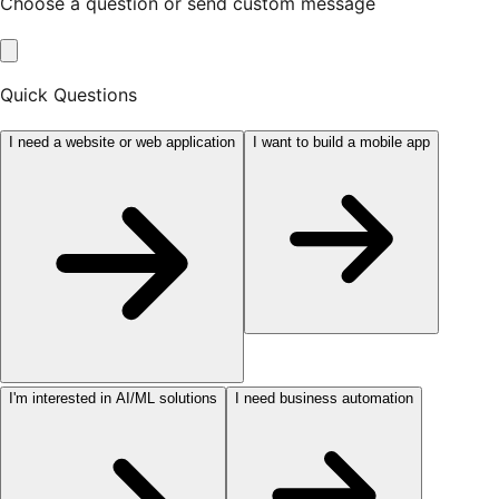
Choose a question or send custom message
Quick Questions
I need a website or web application
I want to build a mobile app
I'm interested in AI/ML solutions
I need business automation