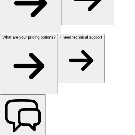
What are your pricing options?
I need technical support