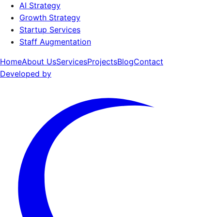
AI Strategy
Growth Strategy
Startup Services
Staff Augmentation
Home
About Us
Services
Projects
Blog
Contact
Developed by