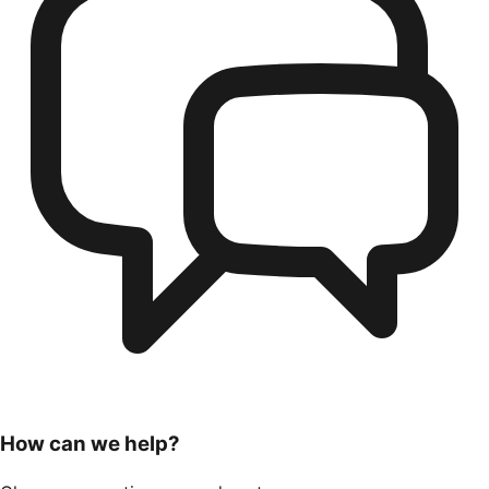
How can we help?