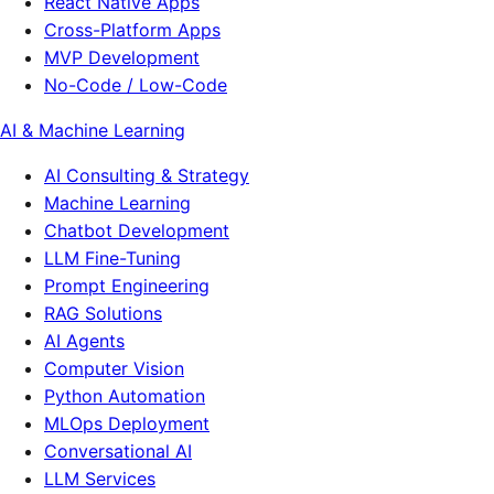
React Native Apps
Cross-Platform Apps
MVP Development
No-Code / Low-Code
AI & Machine Learning
AI Consulting & Strategy
Machine Learning
Chatbot Development
LLM Fine-Tuning
Prompt Engineering
RAG Solutions
AI Agents
Computer Vision
Python Automation
MLOps Deployment
Conversational AI
LLM Services