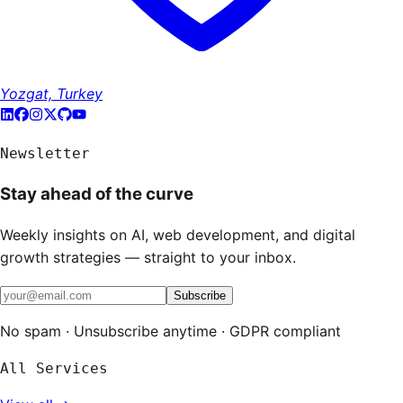
Yozgat, Turkey
Newsletter
Stay ahead of the curve
Weekly insights on AI, web development, and digital
growth strategies — straight to your inbox.
Subscribe
No spam · Unsubscribe anytime · GDPR compliant
All Services