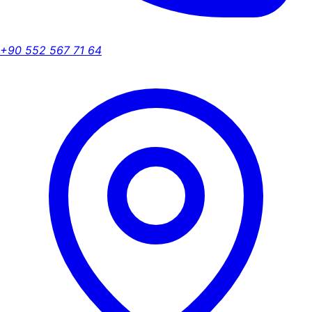
+90 552 567 71 64