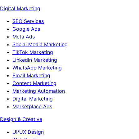
Digital Marketing
SEO Services
Google Ads
Meta Ads
Social Media Marketing
TikTok Marketing
LinkedIn Marketing
WhatsApp Marketing
Email Marketing
Content Marketing
Marketing Automation
Digital Marketing
Marketplace Ads
Design & Creative
UI/UX Design