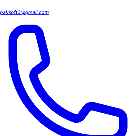
paksoft3@gmail.com