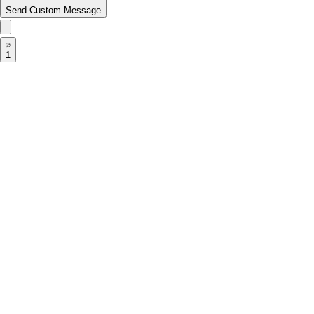
Send Custom Message
1