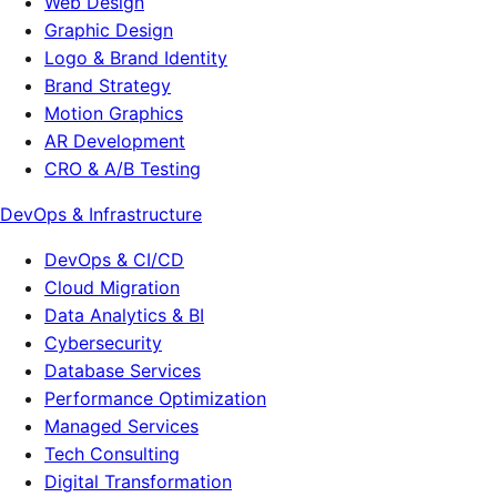
Web Design
Graphic Design
Logo & Brand Identity
Brand Strategy
Motion Graphics
AR Development
CRO & A/B Testing
DevOps & Infrastructure
DevOps & CI/CD
Cloud Migration
Data Analytics & BI
Cybersecurity
Database Services
Performance Optimization
Managed Services
Tech Consulting
Digital Transformation