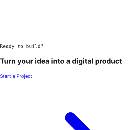
Ready to build?
Turn your idea into a
digital product
Start a Project