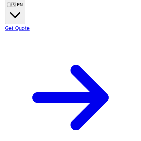
🇺🇸
EN
Get Quote