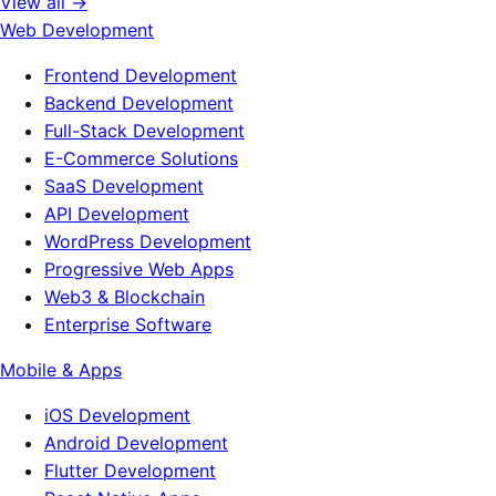
View all →
Web Development
Frontend Development
Backend Development
Full-Stack Development
E-Commerce Solutions
SaaS Development
API Development
WordPress Development
Progressive Web Apps
Web3 & Blockchain
Enterprise Software
Mobile & Apps
iOS Development
Android Development
Flutter Development