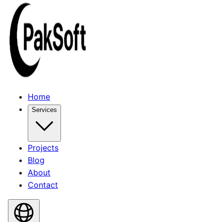
Home
Services
Projects
Blog
About
Contact