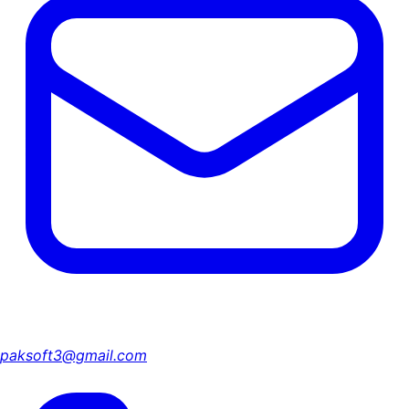
paksoft3@gmail.com