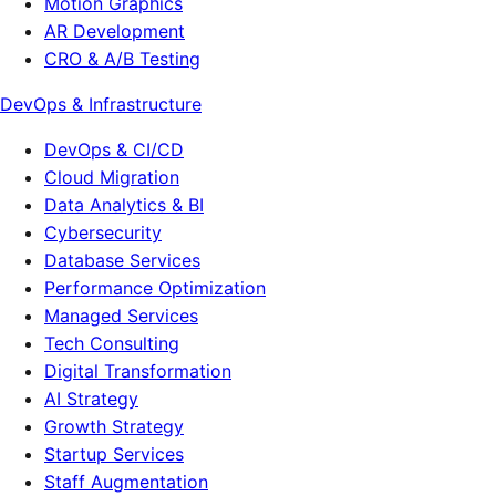
Motion Graphics
AR Development
CRO & A/B Testing
DevOps & Infrastructure
DevOps & CI/CD
Cloud Migration
Data Analytics & BI
Cybersecurity
Database Services
Performance Optimization
Managed Services
Tech Consulting
Digital Transformation
AI Strategy
Growth Strategy
Startup Services
Staff Augmentation