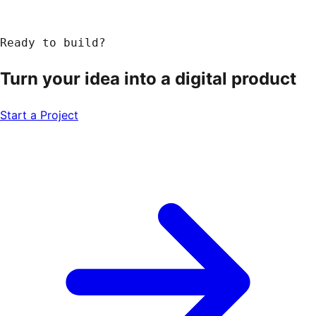
Ready to build?
Turn your idea into a
digital product
Start a Project