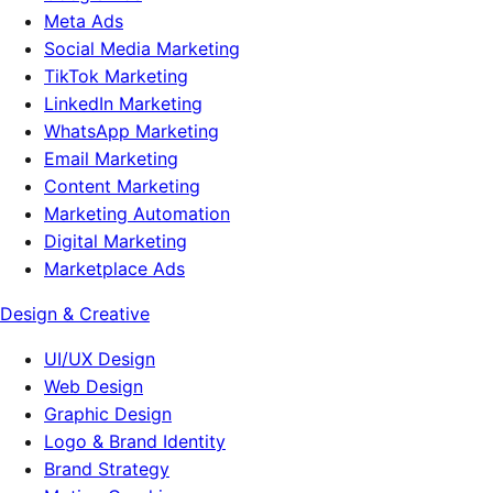
Meta Ads
Social Media Marketing
TikTok Marketing
LinkedIn Marketing
WhatsApp Marketing
Email Marketing
Content Marketing
Marketing Automation
Digital Marketing
Marketplace Ads
Design & Creative
UI/UX Design
Web Design
Graphic Design
Logo & Brand Identity
Brand Strategy