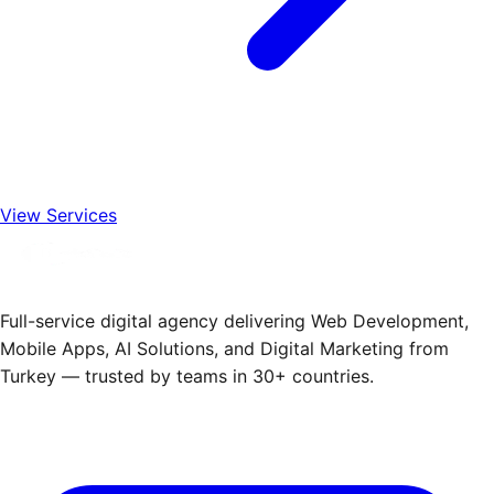
View Services
Full-service digital agency delivering Web Development,
Mobile Apps, AI Solutions, and Digital Marketing from
Turkey — trusted by teams in 30+ countries.