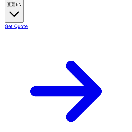
🇺🇸
EN
Get Quote