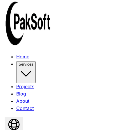
Home
Services
Projects
Blog
About
Contact