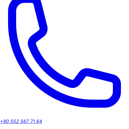
+90 552 567 71 64