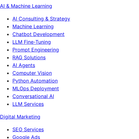
AI & Machine Learning
AI Consulting & Strategy
Machine Learning
Chatbot Development
LLM Fine-Tuning
Prompt Engineering
RAG Solutions
AI Agents
Computer Vision
Python Automation
MLOps Deployment
Conversational AI
LLM Services
Digital Marketing
SEO Services
Google Ads