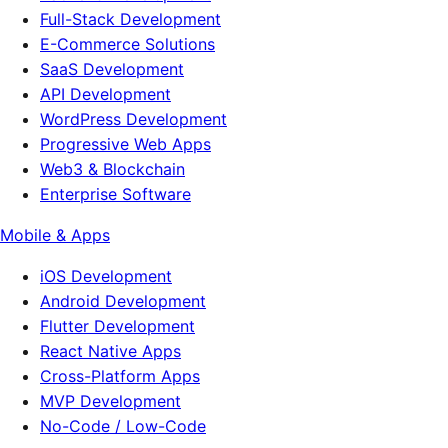
Full-Stack Development
E-Commerce Solutions
SaaS Development
API Development
WordPress Development
Progressive Web Apps
Web3 & Blockchain
Enterprise Software
Mobile & Apps
iOS Development
Android Development
Flutter Development
React Native Apps
Cross-Platform Apps
MVP Development
No-Code / Low-Code