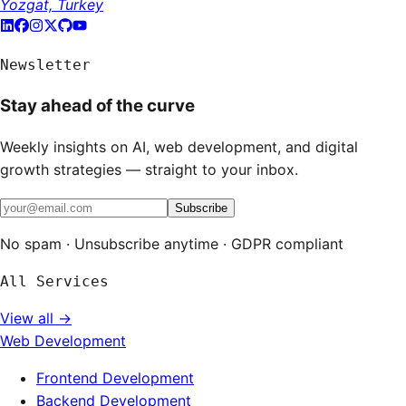
Yozgat, Turkey
Newsletter
Stay ahead of the curve
Weekly insights on AI, web development, and digital
growth strategies — straight to your inbox.
Subscribe
No spam · Unsubscribe anytime · GDPR compliant
All Services
View all →
Web Development
Frontend Development
Backend Development