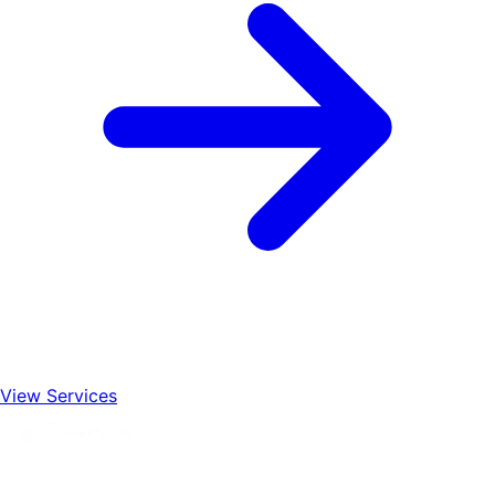
View Services