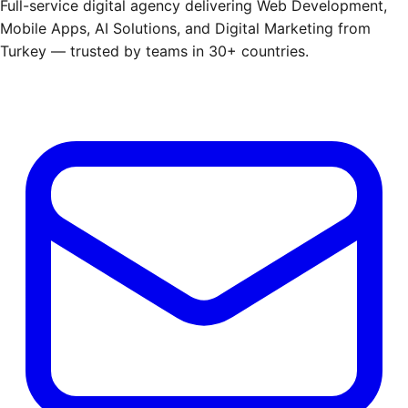
Full-service digital agency delivering Web Development,
Mobile Apps, AI Solutions, and Digital Marketing from
Turkey — trusted by teams in 30+ countries.