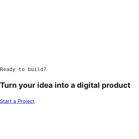
Ready to build?
Turn your idea into a
digital product
Start a Project