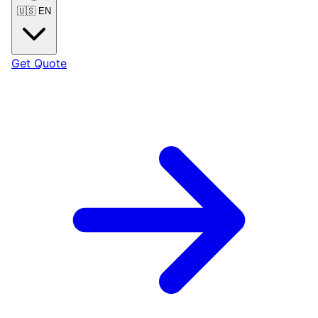
🇺🇸
EN
Get Quote