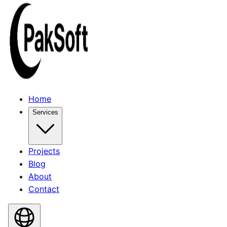
Home
Services
Projects
Blog
About
Contact