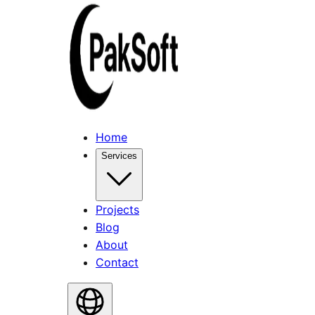
Home
Services
Projects
Blog
About
Contact