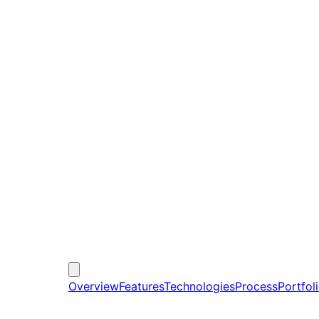
Overview
Features
Technologies
Process
Portfol