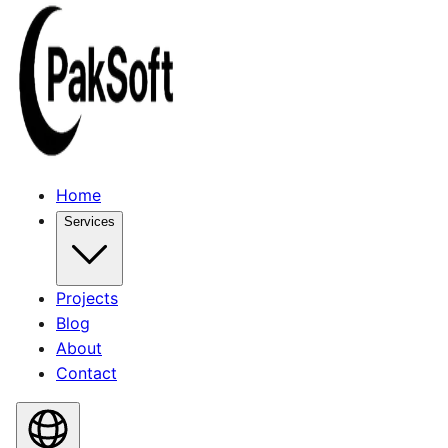
Home
Services
Projects
Blog
About
Contact