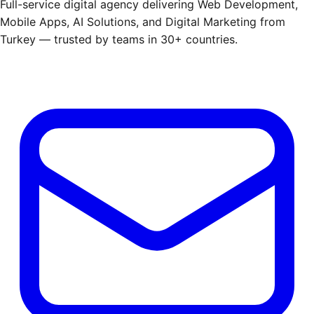
Full-service digital agency delivering Web Development,
Mobile Apps, AI Solutions, and Digital Marketing from
Turkey — trusted by teams in 30+ countries.