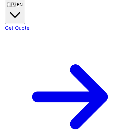
🇺🇸
EN
Get Quote