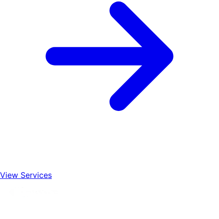
View Services