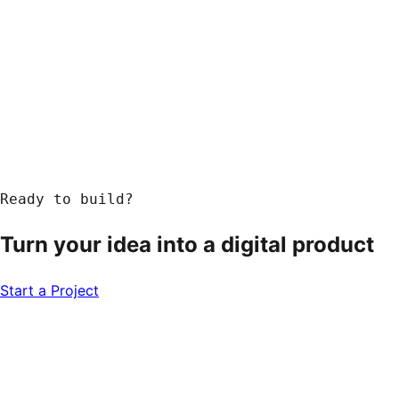
Ready to build?
Turn your idea into a
digital product
Start a Project