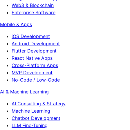
Web3 & Blockchain
Enterprise Software
Mobile & Apps
iOS Development
Android Development
Flutter Development
React Native Apps
Cross-Platform Apps
MVP Development
No-Code / Low-Code
AI & Machine Learning
AI Consulting & Strategy
Machine Learning
Chatbot Development
LLM Fine-Tuning