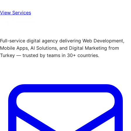
View Services
Full-service digital agency delivering Web Development,
Mobile Apps, AI Solutions, and Digital Marketing from
Turkey — trusted by teams in 30+ countries.