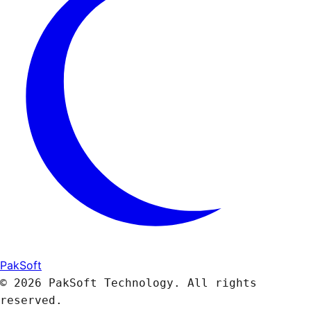
PakSoft
© 2026 PakSoft Technology. All rights
reserved.