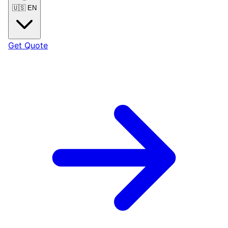
🇺🇸
EN
Get Quote