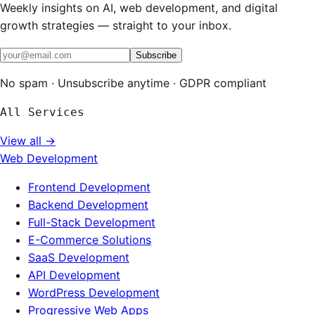
Weekly insights on AI, web development, and digital
growth strategies — straight to your inbox.
Subscribe
No spam · Unsubscribe anytime · GDPR compliant
All Services
View all →
Web Development
Frontend Development
Backend Development
Full-Stack Development
E-Commerce Solutions
SaaS Development
API Development
WordPress Development
Progressive Web Apps