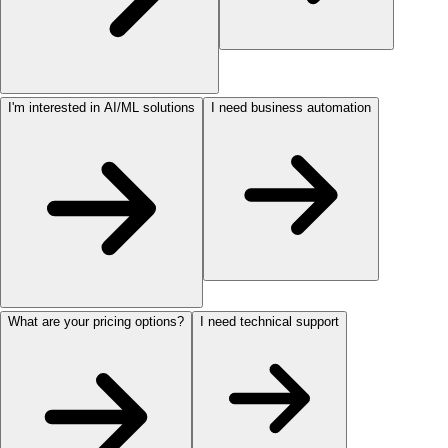
I'm interested in AI/ML solutions
I need business automation
What are your pricing options?
I need technical support