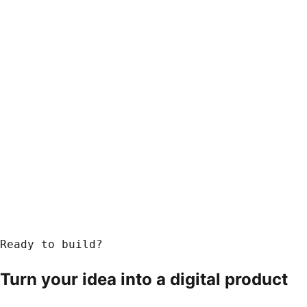
Ready to build?
Turn your idea into a
digital product