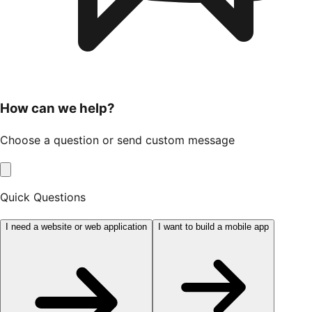
How can we help?
Choose a question or send custom message
Quick Questions
I need a website or web application
I want to build a mobile app