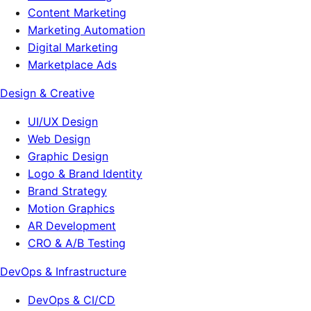
Content Marketing
Marketing Automation
Digital Marketing
Marketplace Ads
Design & Creative
UI/UX Design
Web Design
Graphic Design
Logo & Brand Identity
Brand Strategy
Motion Graphics
AR Development
CRO & A/B Testing
DevOps & Infrastructure
DevOps & CI/CD