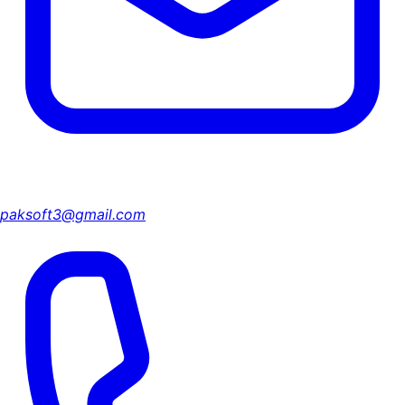
paksoft3@gmail.com