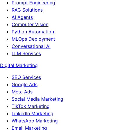
Prompt Engineering
RAG Solutions
AI Agents
Computer Vision
Python Automation
MLOps Deployment
Conversational AI
LLM Services
Digital Marketing
SEO Services
Google Ads
Meta Ads
Social Media Marketing
TikTok Marketing
LinkedIn Marketing
WhatsApp Marketing
Email Marketing