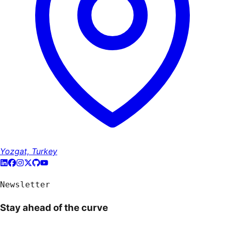
Yozgat, Turkey
Newsletter
Stay ahead of the curve