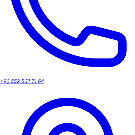
+90 552 567 71 64