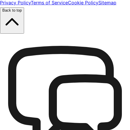
Privacy Policy
Terms of Service
Cookie Policy
Sitemap
Back to top