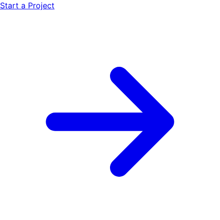
Start a Project