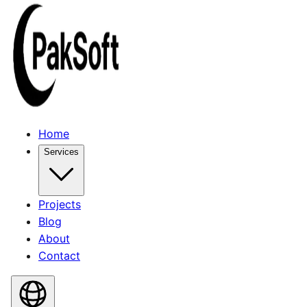
Home
Services
Projects
Blog
About
Contact