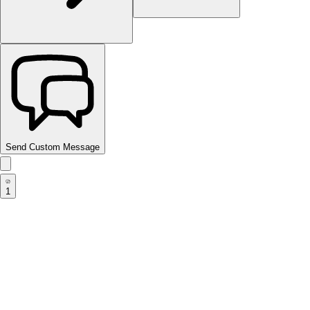
Send Custom Message
1