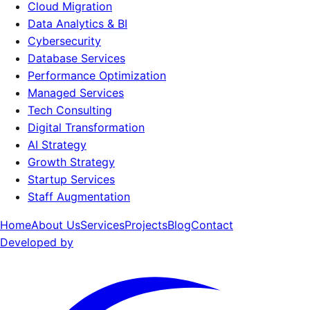
Cloud Migration
Data Analytics & BI
Cybersecurity
Database Services
Performance Optimization
Managed Services
Tech Consulting
Digital Transformation
AI Strategy
Growth Strategy
Startup Services
Staff Augmentation
Home
About Us
Services
Projects
Blog
Contact
Developed by