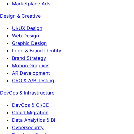
Marketplace Ads
Design & Creative
UI/UX Design
Web Design
Graphic Design
Logo & Brand Identity
Brand Strategy
Motion Graphics
AR Development
CRO & A/B Testing
DevOps & Infrastructure
DevOps & CI/CD
Cloud Migration
Data Analytics & BI
Cybersecurity