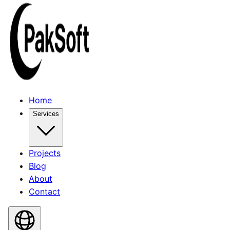
Home
Services
Projects
Blog
About
Contact