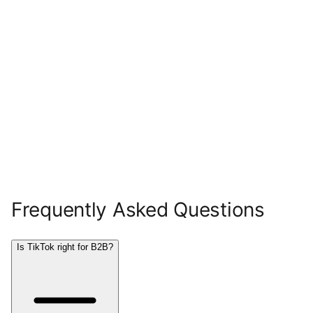
Frequently Asked Questions
Is TikTok right for B2B?