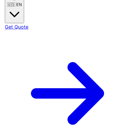
🇺🇸
EN
Get Quote