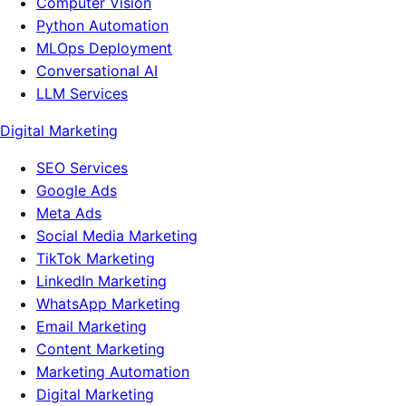
Computer Vision
Python Automation
MLOps Deployment
Conversational AI
LLM Services
Digital Marketing
SEO Services
Google Ads
Meta Ads
Social Media Marketing
TikTok Marketing
LinkedIn Marketing
WhatsApp Marketing
Email Marketing
Content Marketing
Marketing Automation
Digital Marketing