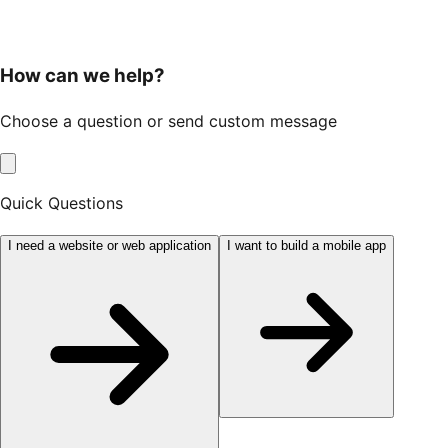
How can we help?
Choose a question or send custom message
Quick Questions
I need a website or web application
I want to build a mobile app