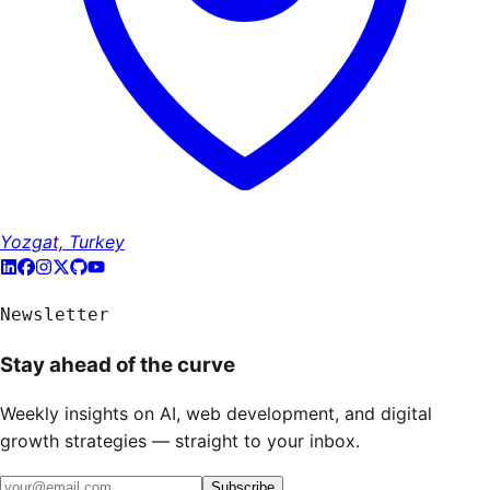
Yozgat, Turkey
Newsletter
Stay ahead of the curve
Weekly insights on AI, web development, and digital
growth strategies — straight to your inbox.
Subscribe