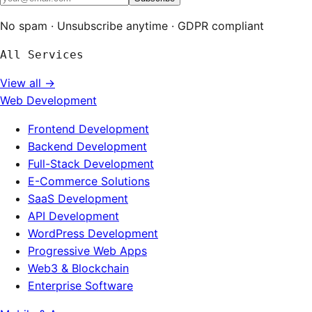
No spam · Unsubscribe anytime · GDPR compliant
All Services
View all →
Web Development
Frontend Development
Backend Development
Full-Stack Development
E-Commerce Solutions
SaaS Development
API Development
WordPress Development
Progressive Web Apps
Web3 & Blockchain
Enterprise Software