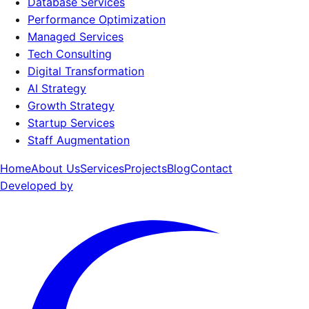
Database Services
Performance Optimization
Managed Services
Tech Consulting
Digital Transformation
AI Strategy
Growth Strategy
Startup Services
Staff Augmentation
Home
About Us
Services
Projects
Blog
Contact
Developed by