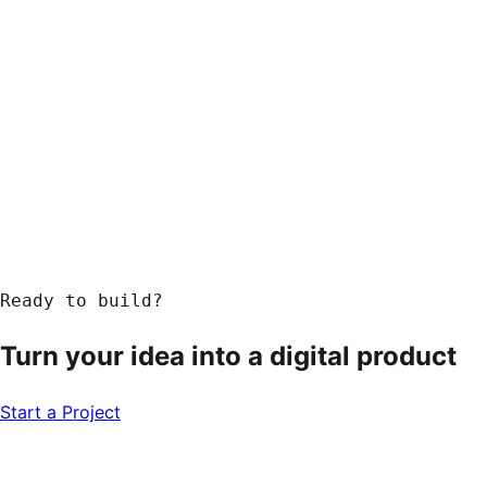
Response within 24 hours
Ready to build?
Turn your idea into a
digital product
Start a Project