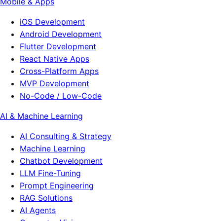
Mobile & Apps
iOS Development
Android Development
Flutter Development
React Native Apps
Cross-Platform Apps
MVP Development
No-Code / Low-Code
AI & Machine Learning
AI Consulting & Strategy
Machine Learning
Chatbot Development
LLM Fine-Tuning
Prompt Engineering
RAG Solutions
AI Agents