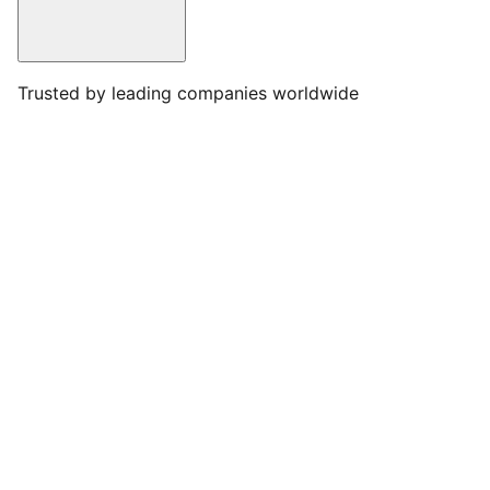
Trusted by leading companies worldwide