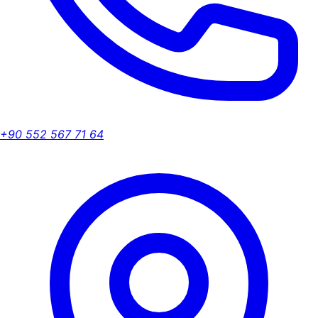
+90 552 567 71 64