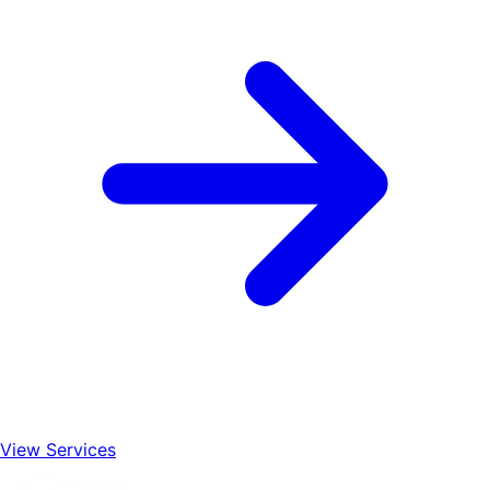
View Services