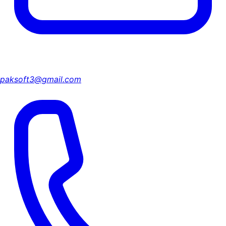
paksoft3@gmail.com