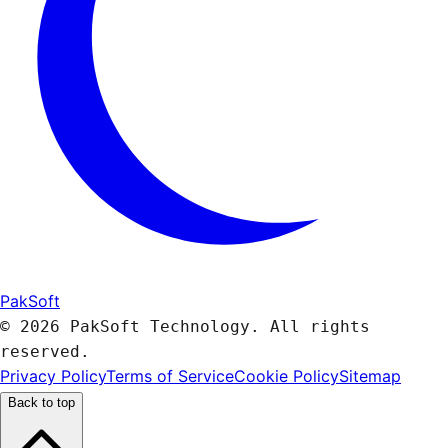
PakSoft
© 2026 PakSoft Technology. All rights
reserved.
Privacy Policy
Terms of Service
Cookie Policy
Sitemap
Back to top