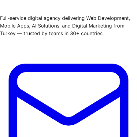
Full-service digital agency delivering Web Development,
Mobile Apps, AI Solutions, and Digital Marketing from
Turkey — trusted by teams in 30+ countries.