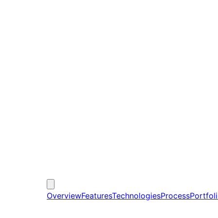
Overview
Features
Technologies
Process
Portfol