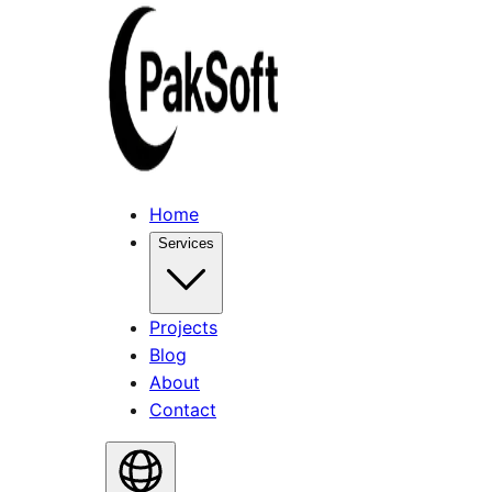
Home
Services
Projects
Blog
About
Contact