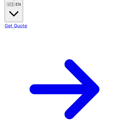
🇺🇸
EN
Get Quote