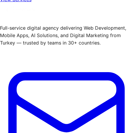
Full-service digital agency delivering Web Development,
Mobile Apps, AI Solutions, and Digital Marketing from
Turkey — trusted by teams in 30+ countries.