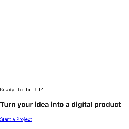
Ready to build?
Turn your idea into a
digital product
Start a Project