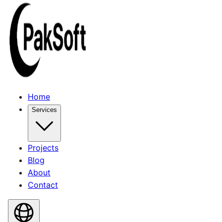
Home
Services
Projects
Blog
About
Contact