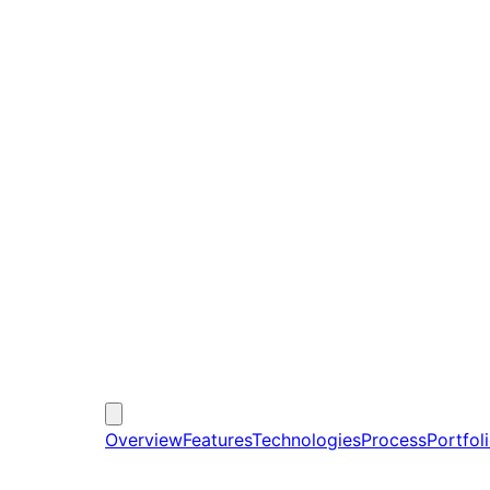
Overview
Features
Technologies
Process
Portfol