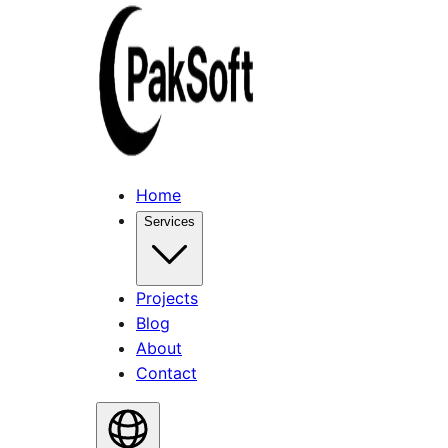
Home
Services
Projects
Blog
About
Contact