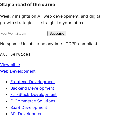
Stay ahead of the curve
Weekly insights on AI, web development, and digital
growth strategies — straight to your inbox.
Subscribe
No spam · Unsubscribe anytime · GDPR compliant
All Services
View all →
Web Development
Frontend Development
Backend Development
Full-Stack Development
E-Commerce Solutions
SaaS Development
API Development