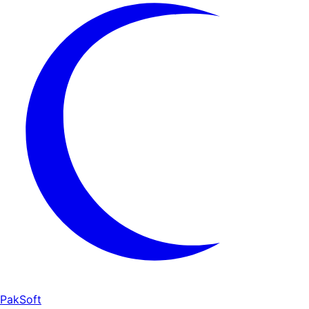
PakSoft