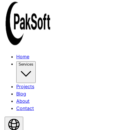
Home
Services
Projects
Blog
About
Contact