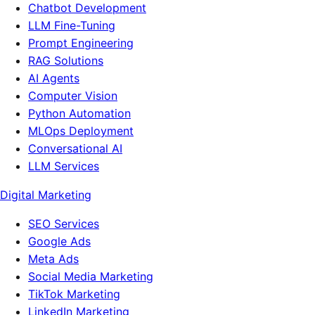
Chatbot Development
LLM Fine-Tuning
Prompt Engineering
RAG Solutions
AI Agents
Computer Vision
Python Automation
MLOps Deployment
Conversational AI
LLM Services
Digital Marketing
SEO Services
Google Ads
Meta Ads
Social Media Marketing
TikTok Marketing
LinkedIn Marketing