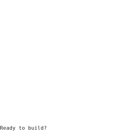
Ready to build?