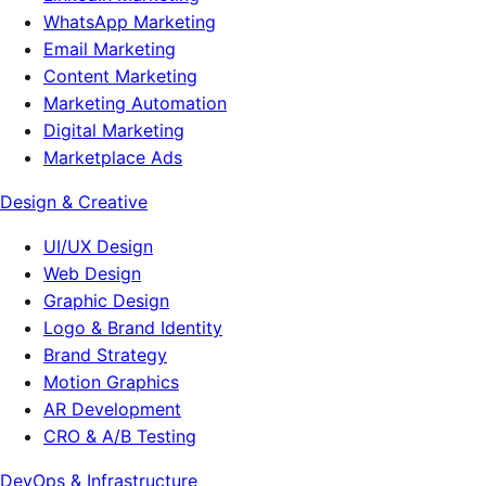
WhatsApp Marketing
Email Marketing
Content Marketing
Marketing Automation
Digital Marketing
Marketplace Ads
Design & Creative
UI/UX Design
Web Design
Graphic Design
Logo & Brand Identity
Brand Strategy
Motion Graphics
AR Development
CRO & A/B Testing
DevOps & Infrastructure