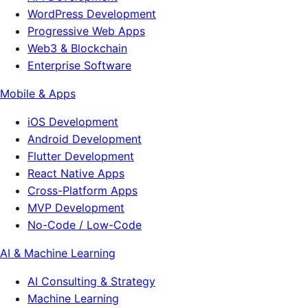
WordPress Development
Progressive Web Apps
Web3 & Blockchain
Enterprise Software
Mobile & Apps
iOS Development
Android Development
Flutter Development
React Native Apps
Cross-Platform Apps
MVP Development
No-Code / Low-Code
AI & Machine Learning
AI Consulting & Strategy
Machine Learning