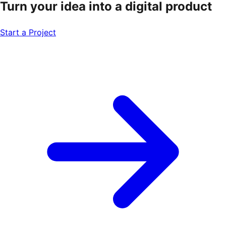
Turn your idea into a
digital product
Start a Project