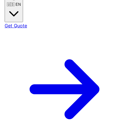
🇺🇸
EN
Get Quote