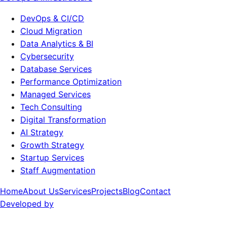
DevOps & CI/CD
Cloud Migration
Data Analytics & BI
Cybersecurity
Database Services
Performance Optimization
Managed Services
Tech Consulting
Digital Transformation
AI Strategy
Growth Strategy
Startup Services
Staff Augmentation
Home
About Us
Services
Projects
Blog
Contact
Developed by