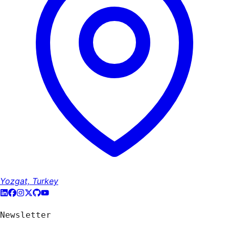
Yozgat, Turkey
Newsletter