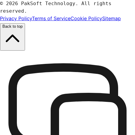
© 2026 PakSoft Technology. All rights
reserved.
Privacy Policy
Terms of Service
Cookie Policy
Sitemap
Back to top