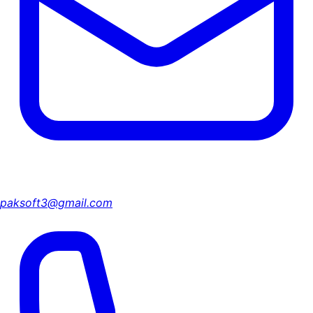
paksoft3@gmail.com