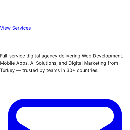
View Services
Full-service digital agency delivering Web Development,
Mobile Apps, AI Solutions, and Digital Marketing from
Turkey — trusted by teams in 30+ countries.