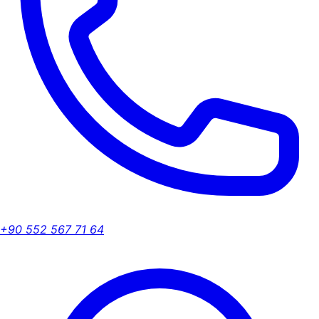
+90 552 567 71 64