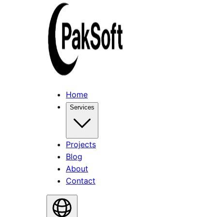
Home
Services
Projects
Blog
About
Contact