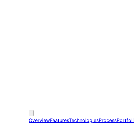
Overview
Features
Technologies
Process
Portfol