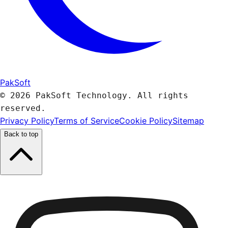
PakSoft
© 2026 PakSoft Technology. All rights
reserved.
Privacy Policy
Terms of Service
Cookie Policy
Sitemap
Back to top