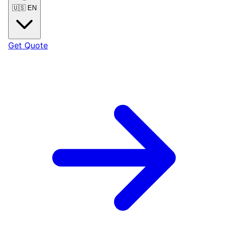
🇺🇸
EN
Get Quote