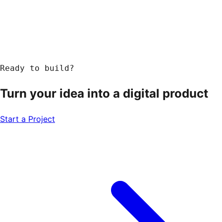
Ready to build?
Turn your idea into a
digital product
Start a Project