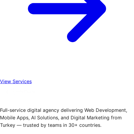
View Services
Full-service digital agency delivering Web Development,
Mobile Apps, AI Solutions, and Digital Marketing from
Turkey — trusted by teams in 30+ countries.