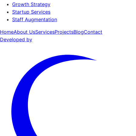
Growth Strategy
Startup Services
Staff Augmentation
Home
About Us
Services
Projects
Blog
Contact
Developed by