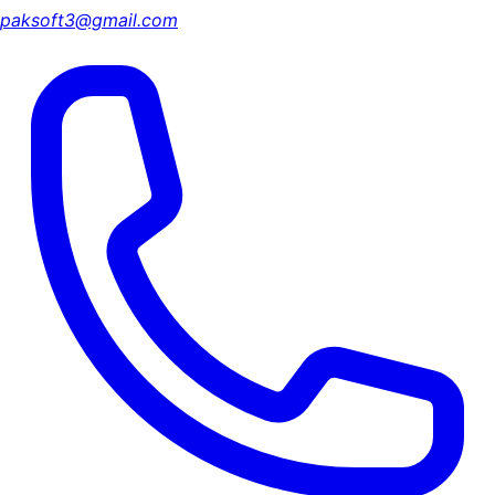
paksoft3@gmail.com