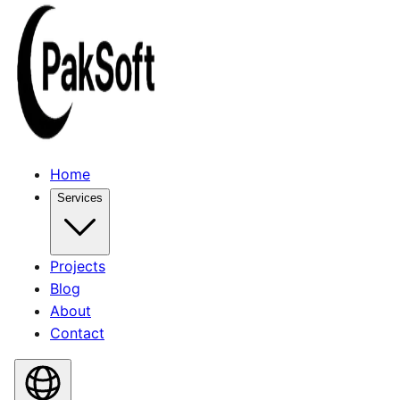
Home
Services
Projects
Blog
About
Contact