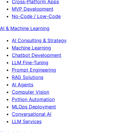
Cross-Platform Apps
MVP Development
No-Code / Low-Code
AI & Machine Learning
AI Consulting & Strategy
Machine Learning
Chatbot Development
LLM Fine-Tuning
Prompt Engineering
RAG Solutions
AI Agents
Computer Vision
Python Automation
MLOps Deployment
Conversational AI
LLM Services