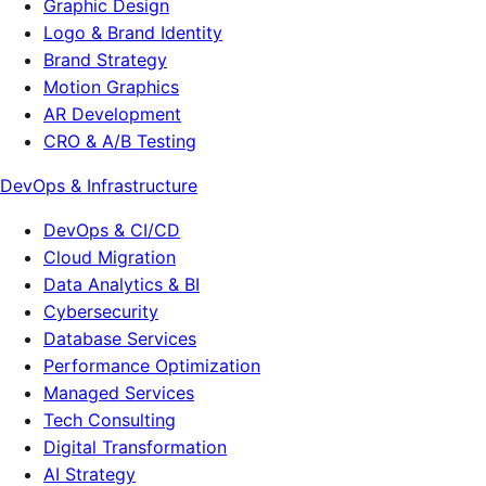
Graphic Design
Logo & Brand Identity
Brand Strategy
Motion Graphics
AR Development
CRO & A/B Testing
DevOps & Infrastructure
DevOps & CI/CD
Cloud Migration
Data Analytics & BI
Cybersecurity
Database Services
Performance Optimization
Managed Services
Tech Consulting
Digital Transformation
AI Strategy