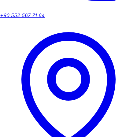
+90 552 567 71 64