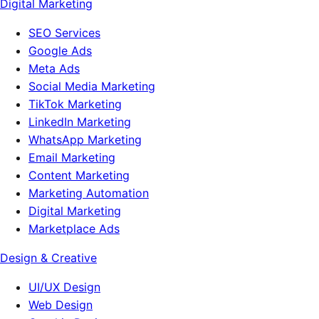
Digital Marketing
SEO Services
Google Ads
Meta Ads
Social Media Marketing
TikTok Marketing
LinkedIn Marketing
WhatsApp Marketing
Email Marketing
Content Marketing
Marketing Automation
Digital Marketing
Marketplace Ads
Design & Creative
UI/UX Design
Web Design