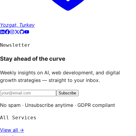
Yozgat, Turkey
Newsletter
Stay ahead of the curve
Weekly insights on AI, web development, and digital
growth strategies — straight to your inbox.
Subscribe
No spam · Unsubscribe anytime · GDPR compliant
All Services
View all →