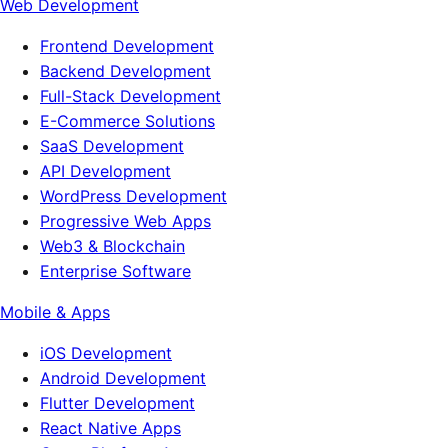
Web Development
Frontend Development
Backend Development
Full-Stack Development
E-Commerce Solutions
SaaS Development
API Development
WordPress Development
Progressive Web Apps
Web3 & Blockchain
Enterprise Software
Mobile & Apps
iOS Development
Android Development
Flutter Development
React Native Apps