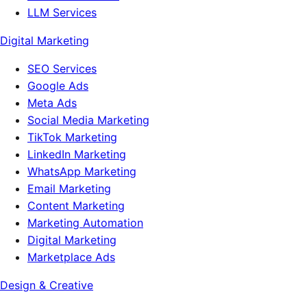
LLM Services
Digital Marketing
SEO Services
Google Ads
Meta Ads
Social Media Marketing
TikTok Marketing
LinkedIn Marketing
WhatsApp Marketing
Email Marketing
Content Marketing
Marketing Automation
Digital Marketing
Marketplace Ads
Design & Creative