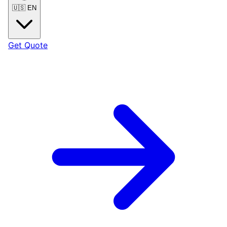
🇺🇸
EN
Get Quote