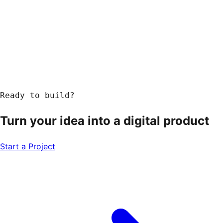
Ready to build?
Turn your idea into a
digital product
Start a Project