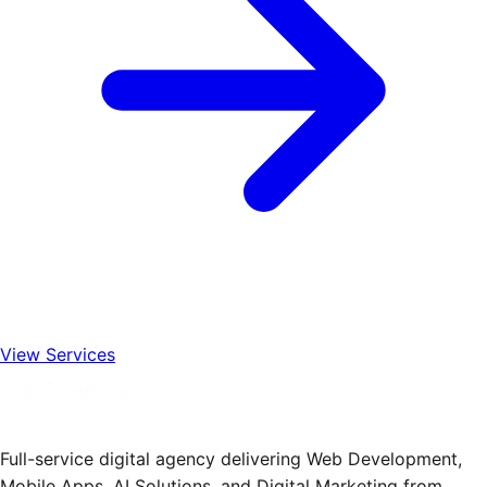
View Services
Full-service digital agency delivering Web Development,
Mobile Apps, AI Solutions, and Digital Marketing from