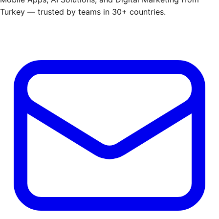
Turkey — trusted by teams in 30+ countries.