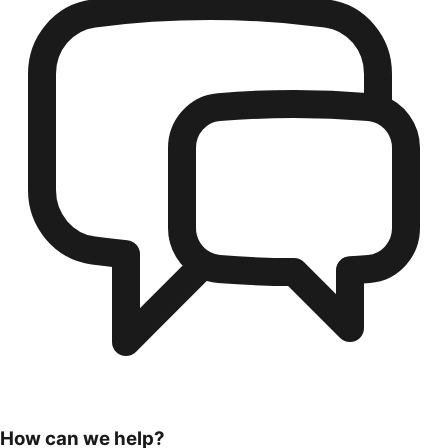
How can we help?