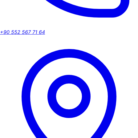
+90 552 567 71 64