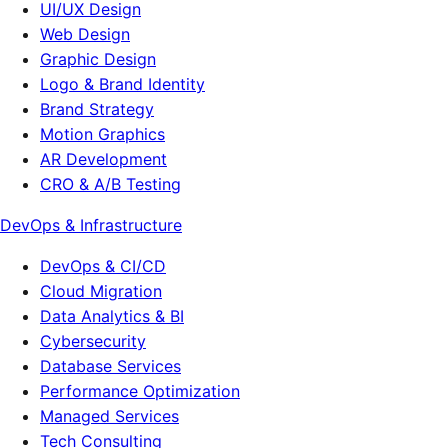
UI/UX Design
Web Design
Graphic Design
Logo & Brand Identity
Brand Strategy
Motion Graphics
AR Development
CRO & A/B Testing
DevOps & Infrastructure
DevOps & CI/CD
Cloud Migration
Data Analytics & BI
Cybersecurity
Database Services
Performance Optimization
Managed Services
Tech Consulting