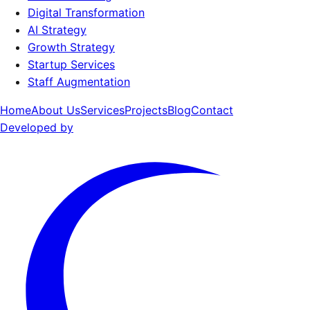
Digital Transformation
AI Strategy
Growth Strategy
Startup Services
Staff Augmentation
Home
About Us
Services
Projects
Blog
Contact
Developed by