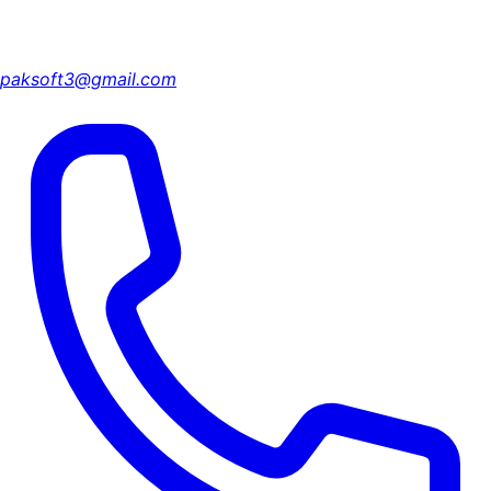
paksoft3@gmail.com