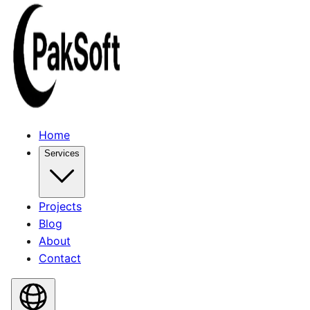
Home
Services
Projects
Blog
About
Contact