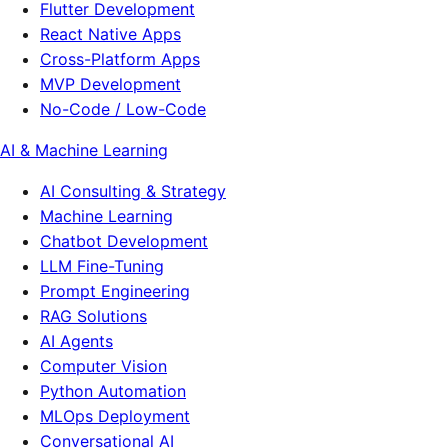
Flutter Development
React Native Apps
Cross-Platform Apps
MVP Development
No-Code / Low-Code
AI & Machine Learning
AI Consulting & Strategy
Machine Learning
Chatbot Development
LLM Fine-Tuning
Prompt Engineering
RAG Solutions
AI Agents
Computer Vision
Python Automation
MLOps Deployment
Conversational AI