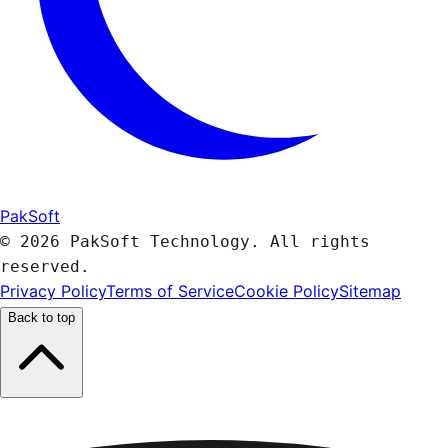
PakSoft
© 2026 PakSoft Technology. All rights
reserved.
Privacy Policy
Terms of Service
Cookie Policy
Sitemap
Back to top