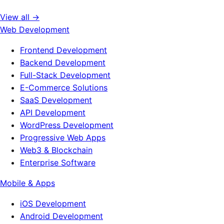
View all →
Web Development
Frontend Development
Backend Development
Full-Stack Development
E-Commerce Solutions
SaaS Development
API Development
WordPress Development
Progressive Web Apps
Web3 & Blockchain
Enterprise Software
Mobile & Apps
iOS Development
Android Development