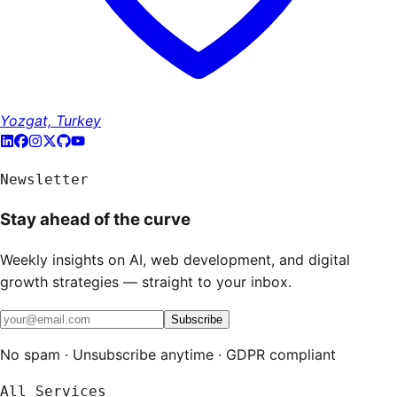
Yozgat, Turkey
Newsletter
Stay ahead of the curve
Weekly insights on AI, web development, and digital
growth strategies — straight to your inbox.
Subscribe
No spam · Unsubscribe anytime · GDPR compliant
All Services