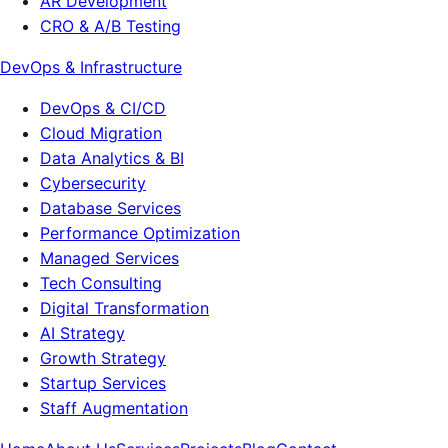
AR Development
CRO & A/B Testing
DevOps & Infrastructure
DevOps & CI/CD
Cloud Migration
Data Analytics & BI
Cybersecurity
Database Services
Performance Optimization
Managed Services
Tech Consulting
Digital Transformation
AI Strategy
Growth Strategy
Startup Services
Staff Augmentation