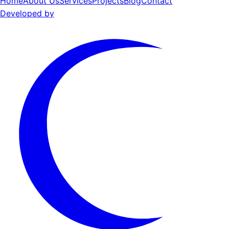
Home
About Us
Services
Projects
Blog
Contact
Developed by