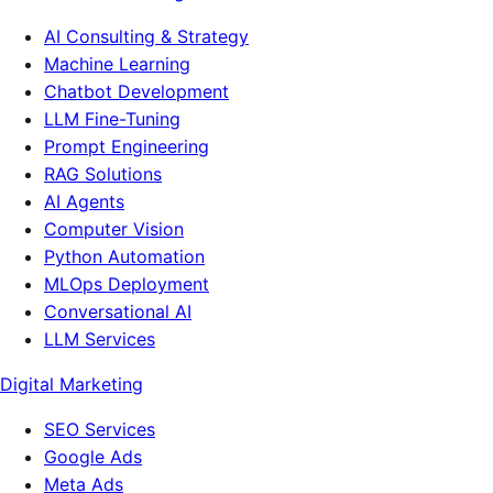
AI Consulting & Strategy
Machine Learning
Chatbot Development
LLM Fine-Tuning
Prompt Engineering
RAG Solutions
AI Agents
Computer Vision
Python Automation
MLOps Deployment
Conversational AI
LLM Services
Digital Marketing
SEO Services
Google Ads
Meta Ads