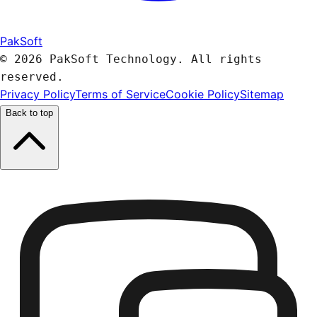
PakSoft
© 2026 PakSoft Technology. All rights
reserved.
Privacy Policy
Terms of Service
Cookie Policy
Sitemap
Back to top