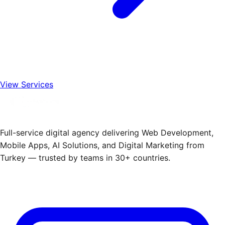
View Services
Full-service digital agency delivering Web Development,
Mobile Apps, AI Solutions, and Digital Marketing from
Turkey — trusted by teams in 30+ countries.