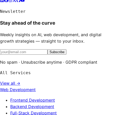
Newsletter
Stay ahead of the curve
Weekly insights on AI, web development, and digital
growth strategies — straight to your inbox.
Subscribe
No spam · Unsubscribe anytime · GDPR compliant
All Services
View all →
Web Development
Frontend Development
Backend Development
Full-Stack Development