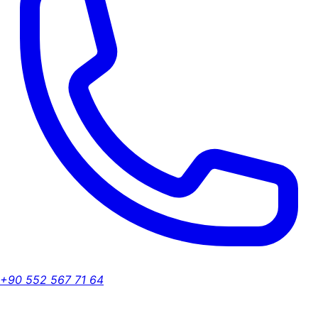
+90 552 567 71 64