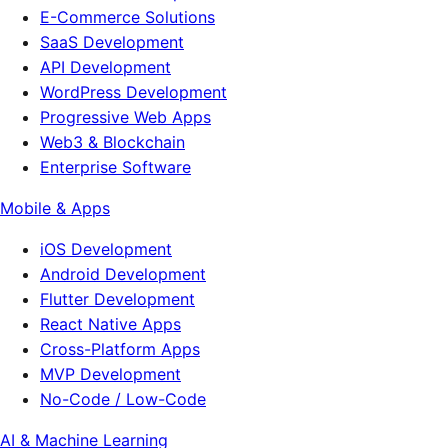
E-Commerce Solutions
SaaS Development
API Development
WordPress Development
Progressive Web Apps
Web3 & Blockchain
Enterprise Software
Mobile & Apps
iOS Development
Android Development
Flutter Development
React Native Apps
Cross-Platform Apps
MVP Development
No-Code / Low-Code
AI & Machine Learning