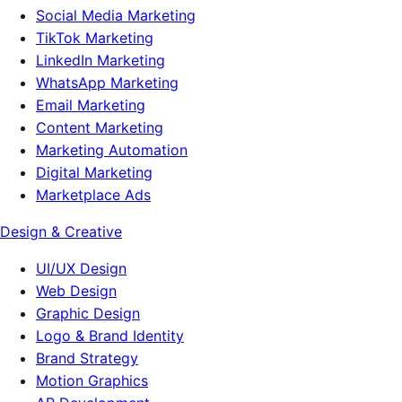
Social Media Marketing
TikTok Marketing
LinkedIn Marketing
WhatsApp Marketing
Email Marketing
Content Marketing
Marketing Automation
Digital Marketing
Marketplace Ads
Design & Creative
UI/UX Design
Web Design
Graphic Design
Logo & Brand Identity
Brand Strategy
Motion Graphics