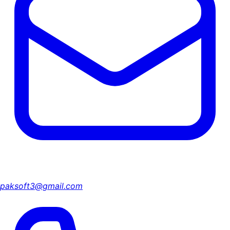
paksoft3@gmail.com