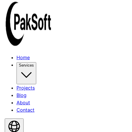
Home
Services
Projects
Blog
About
Contact