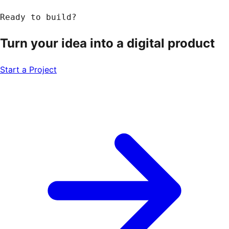
Ready to build?
Turn your idea into a
digital product
Start a Project