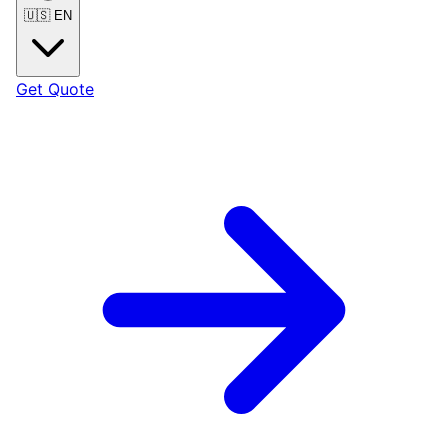
🇺🇸
EN
Get Quote