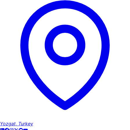
Yozgat, Turkey