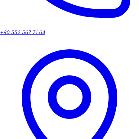
+90 552 567 71 64