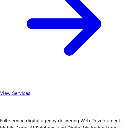
View Services
Full-service digital agency delivering Web Development,
Mobile Apps, AI Solutions, and Digital Marketing from