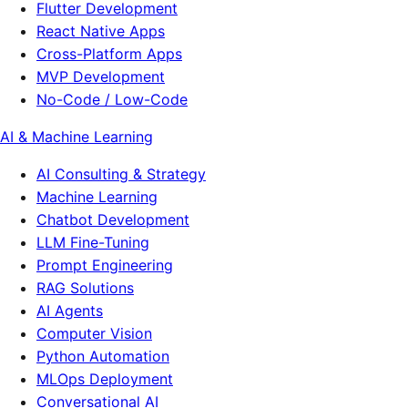
Flutter Development
React Native Apps
Cross-Platform Apps
MVP Development
No-Code / Low-Code
AI & Machine Learning
AI Consulting & Strategy
Machine Learning
Chatbot Development
LLM Fine-Tuning
Prompt Engineering
RAG Solutions
AI Agents
Computer Vision
Python Automation
MLOps Deployment
Conversational AI