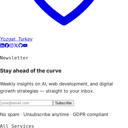
Yozgat, Turkey
Newsletter
Stay ahead of the curve
Weekly insights on AI, web development, and digital
growth strategies — straight to your inbox.
Subscribe
No spam · Unsubscribe anytime · GDPR compliant
All Services