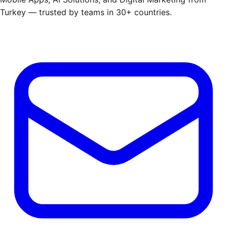
Turkey — trusted by teams in 30+ countries.