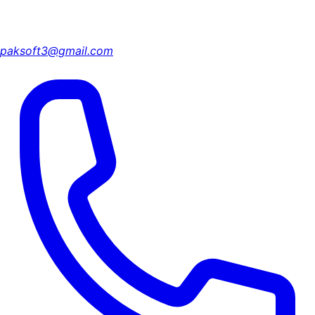
paksoft3@gmail.com