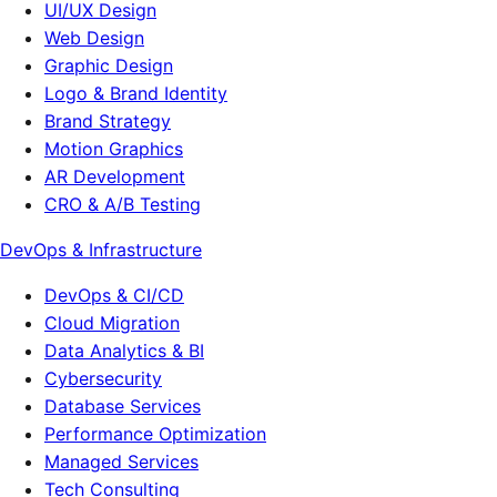
UI/UX Design
Web Design
Graphic Design
Logo & Brand Identity
Brand Strategy
Motion Graphics
AR Development
CRO & A/B Testing
DevOps & Infrastructure
DevOps & CI/CD
Cloud Migration
Data Analytics & BI
Cybersecurity
Database Services
Performance Optimization
Managed Services
Tech Consulting