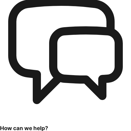
How can we help?