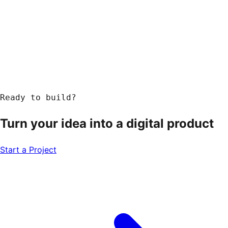
Ready to build?
Turn your idea into a
digital product
Start a Project