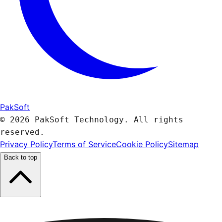
PakSoft
© 2026 PakSoft Technology. All rights
reserved.
Privacy Policy
Terms of Service
Cookie Policy
Sitemap
Back to top