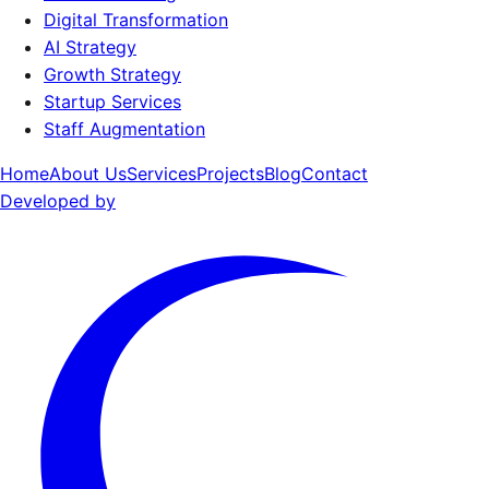
Digital Transformation
AI Strategy
Growth Strategy
Startup Services
Staff Augmentation
Home
About Us
Services
Projects
Blog
Contact
Developed by