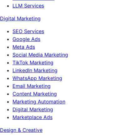
LLM Services
Digital Marketing
SEO Services
Google Ads
Meta Ads
Social Media Marketing
TikTok Marketing
LinkedIn Marketing
WhatsApp Marketing
Email Marketing
Content Marketing
Marketing Automation
Digital Marketing
Marketplace Ads
Design & Creative