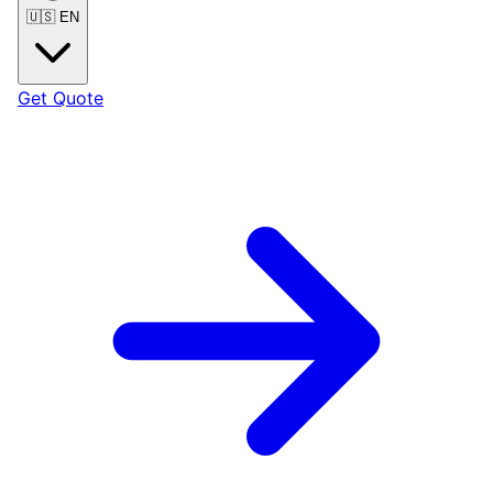
🇺🇸
EN
Get Quote