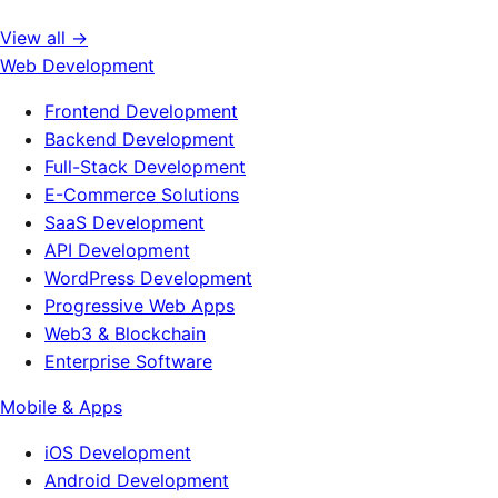
View all →
Web Development
Frontend Development
Backend Development
Full-Stack Development
E-Commerce Solutions
SaaS Development
API Development
WordPress Development
Progressive Web Apps
Web3 & Blockchain
Enterprise Software
Mobile & Apps
iOS Development
Android Development