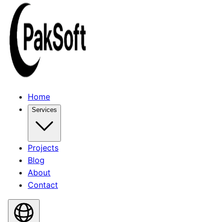
Home
Services
Projects
Blog
About
Contact