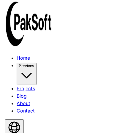
Home
Services
Projects
Blog
About
Contact