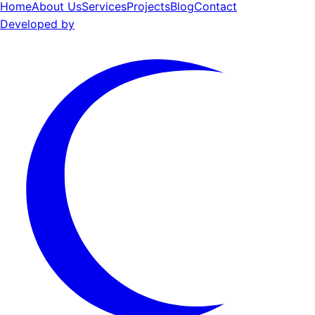
Home
About Us
Services
Projects
Blog
Contact
Developed by