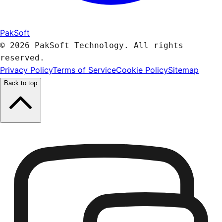
PakSoft
© 2026 PakSoft Technology. All rights
reserved.
Privacy Policy
Terms of Service
Cookie Policy
Sitemap
Back to top