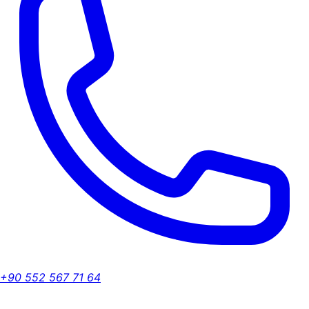
+90 552 567 71 64