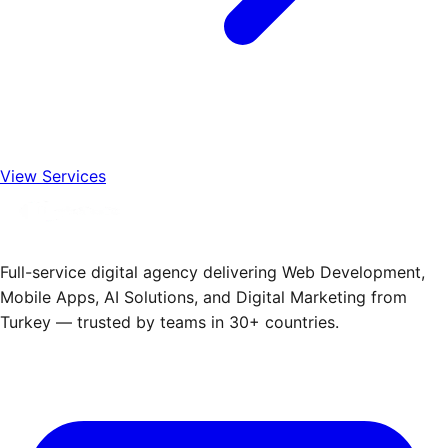
View Services
Full-service digital agency delivering Web Development,
Mobile Apps, AI Solutions, and Digital Marketing from
Turkey — trusted by teams in 30+ countries.