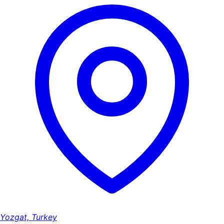
Yozgat, Turkey