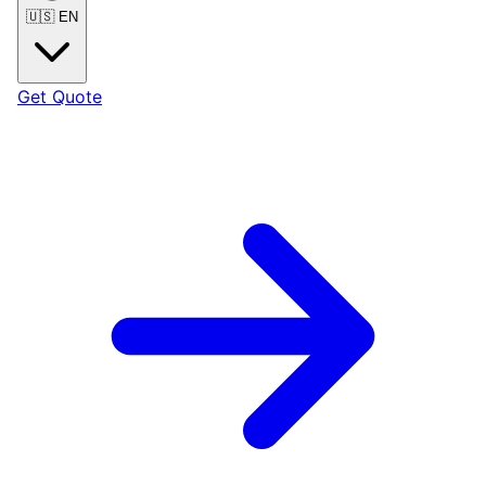
🇺🇸
EN
Get Quote