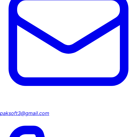
paksoft3@gmail.com