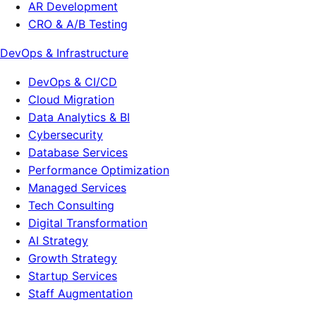
AR Development
CRO & A/B Testing
DevOps & Infrastructure
DevOps & CI/CD
Cloud Migration
Data Analytics & BI
Cybersecurity
Database Services
Performance Optimization
Managed Services
Tech Consulting
Digital Transformation
AI Strategy
Growth Strategy
Startup Services
Staff Augmentation