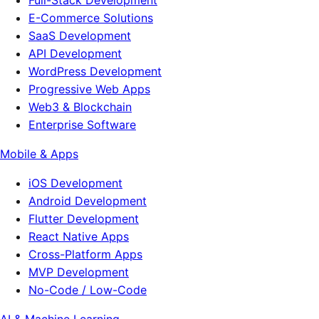
Full-Stack Development
E-Commerce Solutions
SaaS Development
API Development
WordPress Development
Progressive Web Apps
Web3 & Blockchain
Enterprise Software
Mobile & Apps
iOS Development
Android Development
Flutter Development
React Native Apps
Cross-Platform Apps
MVP Development
No-Code / Low-Code