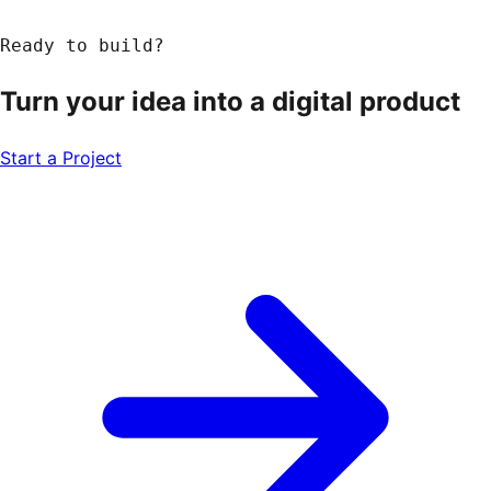
Ready to build?
Turn your idea into a
digital product
Start a Project