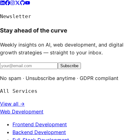
Newsletter
Stay ahead of the curve
Weekly insights on AI, web development, and digital
growth strategies — straight to your inbox.
Subscribe
No spam · Unsubscribe anytime · GDPR compliant
All Services
View all →
Web Development
Frontend Development
Backend Development