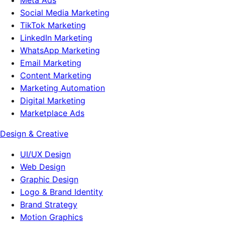
Meta Ads
Social Media Marketing
TikTok Marketing
LinkedIn Marketing
WhatsApp Marketing
Email Marketing
Content Marketing
Marketing Automation
Digital Marketing
Marketplace Ads
Design & Creative
UI/UX Design
Web Design
Graphic Design
Logo & Brand Identity
Brand Strategy
Motion Graphics