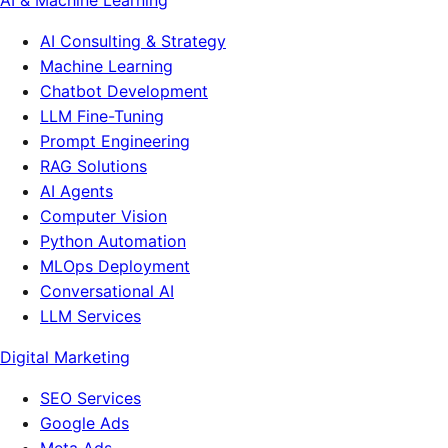
AI & Machine Learning
AI Consulting & Strategy
Machine Learning
Chatbot Development
LLM Fine-Tuning
Prompt Engineering
RAG Solutions
AI Agents
Computer Vision
Python Automation
MLOps Deployment
Conversational AI
LLM Services
Digital Marketing
SEO Services
Google Ads