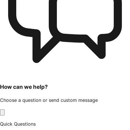
How can we help?
Choose a question or send custom message
Quick Questions