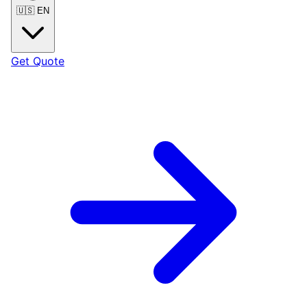
🇺🇸
EN
Get Quote