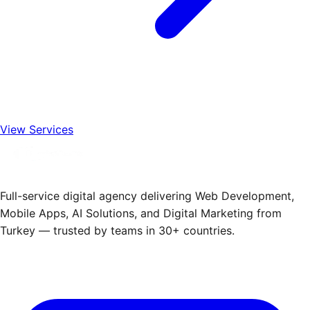
View Services
Full-service digital agency delivering Web Development,
Mobile Apps, AI Solutions, and Digital Marketing from
Turkey — trusted by teams in 30+ countries.