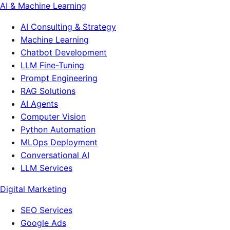
AI & Machine Learning
AI Consulting & Strategy
Machine Learning
Chatbot Development
LLM Fine-Tuning
Prompt Engineering
RAG Solutions
AI Agents
Computer Vision
Python Automation
MLOps Deployment
Conversational AI
LLM Services
Digital Marketing
SEO Services
Google Ads