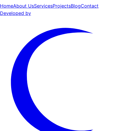
Home
About Us
Services
Projects
Blog
Contact
Developed by