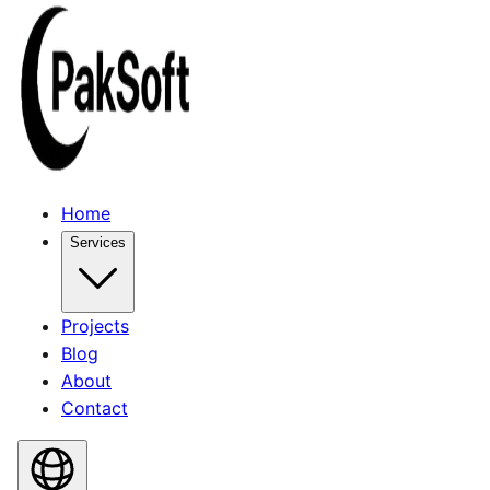
Home
Services
Projects
Blog
About
Contact