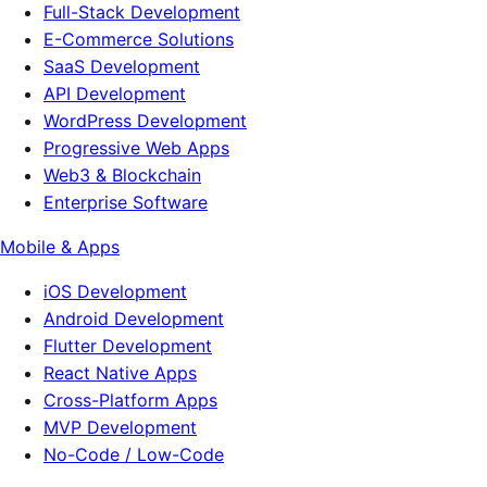
Full-Stack Development
E-Commerce Solutions
SaaS Development
API Development
WordPress Development
Progressive Web Apps
Web3 & Blockchain
Enterprise Software
Mobile & Apps
iOS Development
Android Development
Flutter Development
React Native Apps
Cross-Platform Apps
MVP Development
No-Code / Low-Code