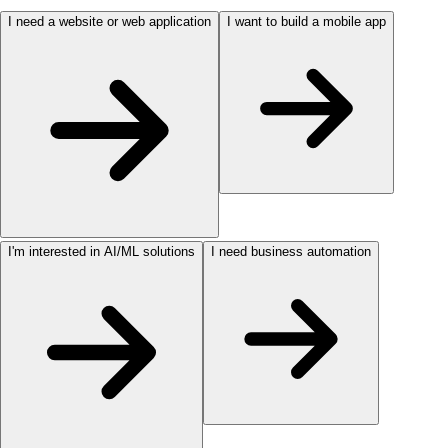
I need a website or web application
I want to build a mobile app
I'm interested in AI/ML solutions
I need business automation