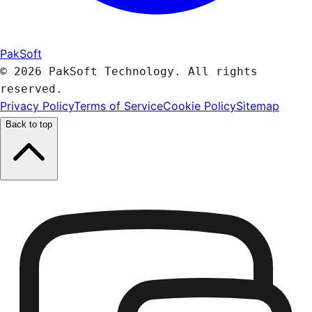
PakSoft
© 2026 PakSoft Technology. All rights
reserved.
Privacy Policy
Terms of Service
Cookie Policy
Sitemap
Back to top