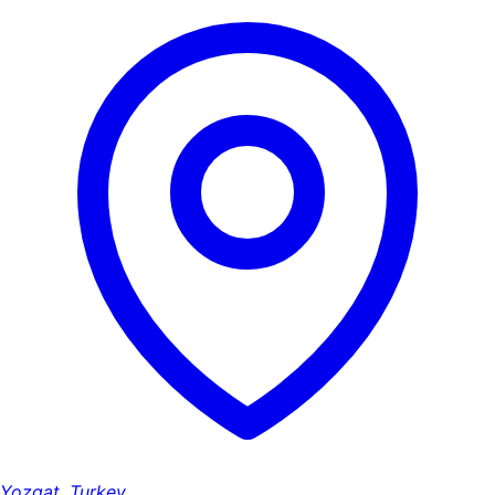
Yozgat, Turkey