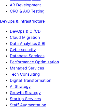
AR Development
CRO & A/B Testing
DevOps & Infrastructure
DevOps & CI/CD
Cloud Migration
Data Analytics & BI
Cybersecurity
Database Services
Performance Optimization
Managed Services
Tech Consulting
Digital Transformation
AI Strategy
Growth Strategy
Startup Services
Staff Augmentation