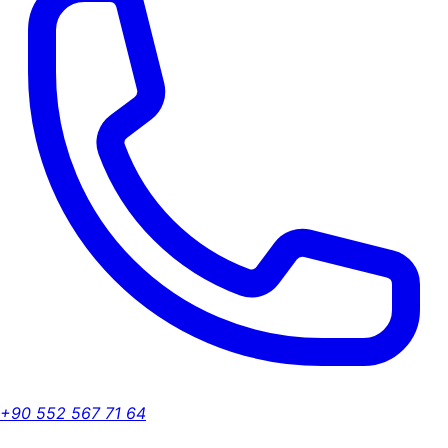
+90 552 567 71 64