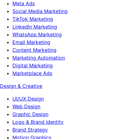
Meta Ads
Social Media Marketing
TikTok Marketing
LinkedIn Marketing
WhatsApp Marketing
Email Marketing
Content Marketing
Marketing Automation
Digital Marketing
Marketplace Ads
Design & Creative
UI/UX Design
Web Design
Graphic Design
Logo & Brand Identity
Brand Strategy
Motion Graphics