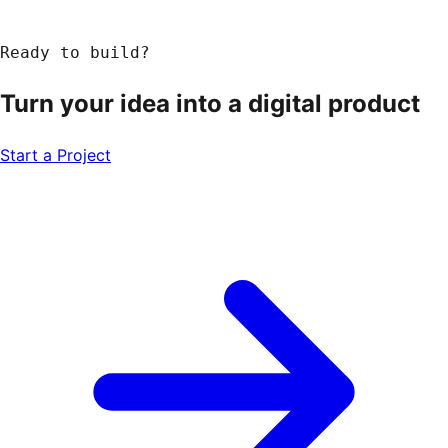
Ready to build?
Turn your idea into a
digital product
Start a Project