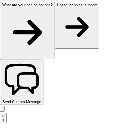
What are your pricing options?
I need technical support
Send Custom Message
1