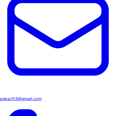
paksoft3@gmail.com