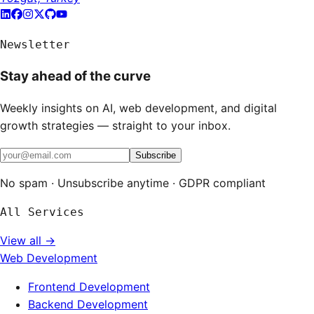
Newsletter
Stay ahead of the curve
Weekly insights on AI, web development, and digital
growth strategies — straight to your inbox.
Subscribe
No spam · Unsubscribe anytime · GDPR compliant
All Services
View all →
Web Development
Frontend Development
Backend Development