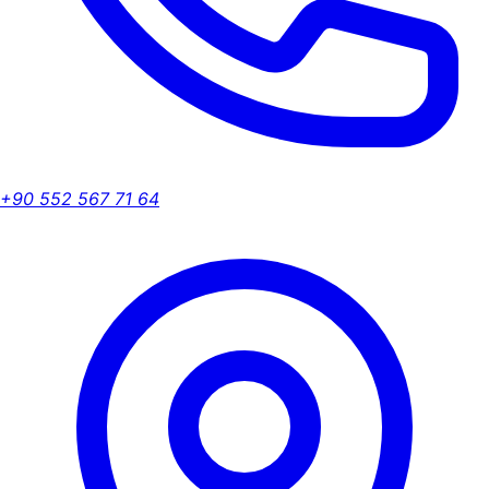
+90 552 567 71 64