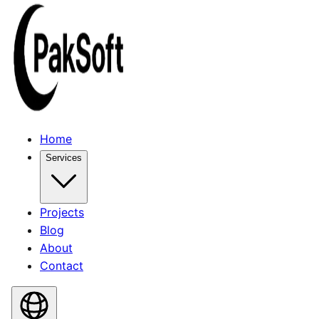
Home
Services
Projects
Blog
About
Contact