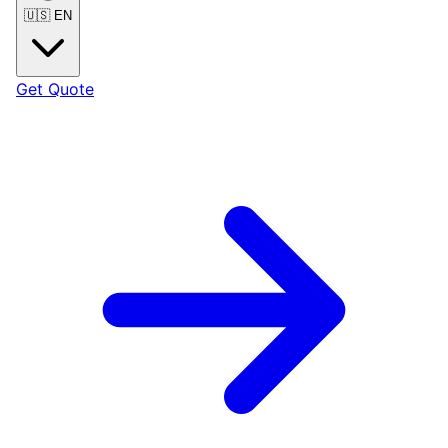
🇺🇸
EN
Get Quote