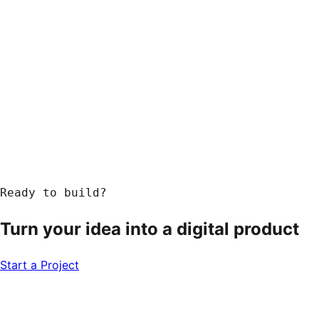
Ready to build?
Turn your idea into a
digital product
Start a Project