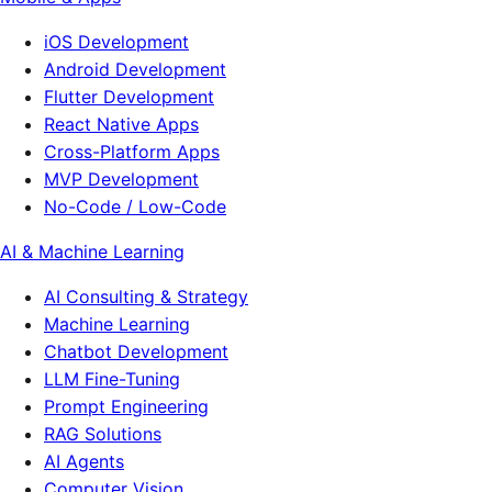
iOS Development
Android Development
Flutter Development
React Native Apps
Cross-Platform Apps
MVP Development
No-Code / Low-Code
AI & Machine Learning
AI Consulting & Strategy
Machine Learning
Chatbot Development
LLM Fine-Tuning
Prompt Engineering
RAG Solutions
AI Agents
Computer Vision