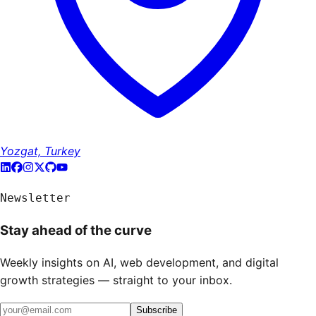
Yozgat, Turkey
Newsletter
Stay ahead of the curve
Weekly insights on AI, web development, and digital
growth strategies — straight to your inbox.
Subscribe