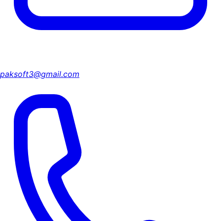
paksoft3@gmail.com