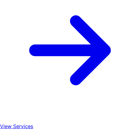
View Services