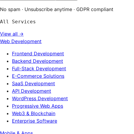
No spam · Unsubscribe anytime · GDPR compliant
All Services
View all →
Web Development
Frontend Development
Backend Development
Full-Stack Development
E-Commerce Solutions
SaaS Development
API Development
WordPress Development
Progressive Web Apps
Web3 & Blockchain
Enterprise Software
Mobile & Apps