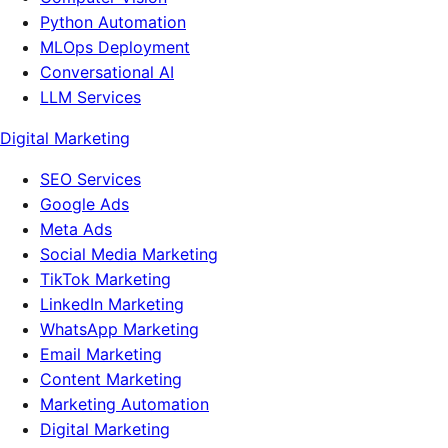
Python Automation
MLOps Deployment
Conversational AI
LLM Services
Digital Marketing
SEO Services
Google Ads
Meta Ads
Social Media Marketing
TikTok Marketing
LinkedIn Marketing
WhatsApp Marketing
Email Marketing
Content Marketing
Marketing Automation
Digital Marketing