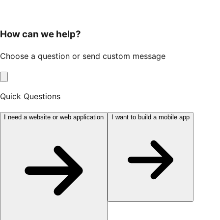
How can we help?
Choose a question or send custom message
Quick Questions
I need a website or web application
I want to build a mobile app