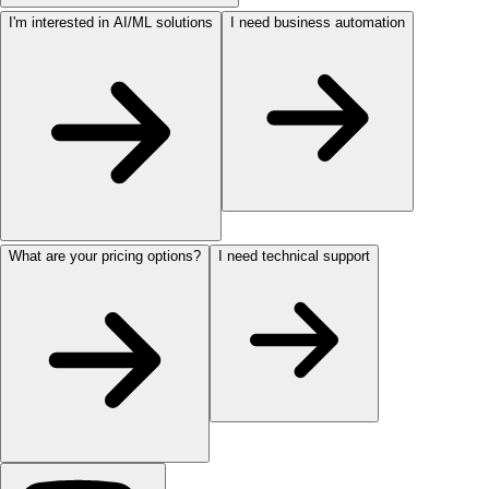
I'm interested in AI/ML solutions
I need business automation
What are your pricing options?
I need technical support