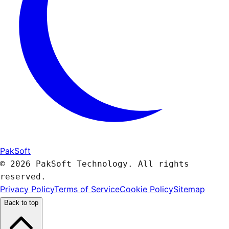
PakSoft
© 2026 PakSoft Technology. All rights
reserved.
Privacy Policy
Terms of Service
Cookie Policy
Sitemap
Back to top