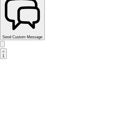
Send Custom Message
1