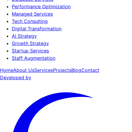
Performance Optimization
Managed Services
Tech Consulting
Digital Transformation
AI Strategy
Growth Strategy
Startup Services
Staff Augmentation
Home
About Us
Services
Projects
Blog
Contact
Developed by