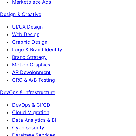
Marketplace Ads
Design & Creative
UI/UX Design
Web Design
Graphic Design
Logo & Brand Identity
Brand Strategy
Motion Graphics
AR Development
CRO & A/B Testing
DevOps & Infrastructure
DevOps & CI/CD
Cloud Migration
Data Analytics & BI
Cybersecurity
Database Services