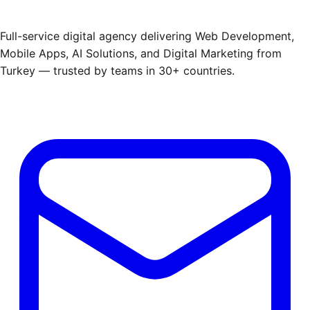
Full-service digital agency delivering Web Development,
Mobile Apps, AI Solutions, and Digital Marketing from
Turkey — trusted by teams in 30+ countries.