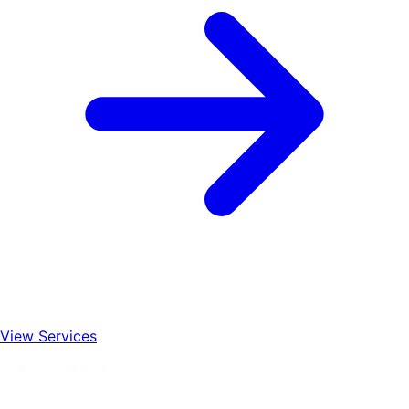
View Services