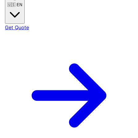
🇺🇸
EN
Get Quote