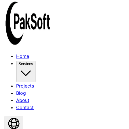
Home
Services
Projects
Blog
About
Contact