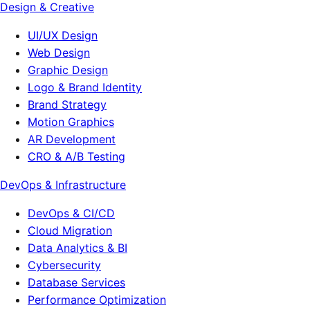
Design & Creative
UI/UX Design
Web Design
Graphic Design
Logo & Brand Identity
Brand Strategy
Motion Graphics
AR Development
CRO & A/B Testing
DevOps & Infrastructure
DevOps & CI/CD
Cloud Migration
Data Analytics & BI
Cybersecurity
Database Services
Performance Optimization