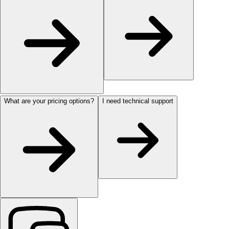
What are your pricing options?
I need technical support