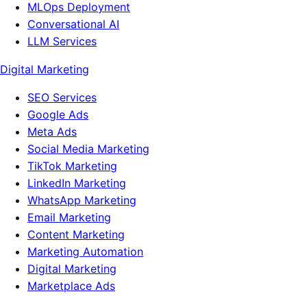
MLOps Deployment
Conversational AI
LLM Services
Digital Marketing
SEO Services
Google Ads
Meta Ads
Social Media Marketing
TikTok Marketing
LinkedIn Marketing
WhatsApp Marketing
Email Marketing
Content Marketing
Marketing Automation
Digital Marketing
Marketplace Ads