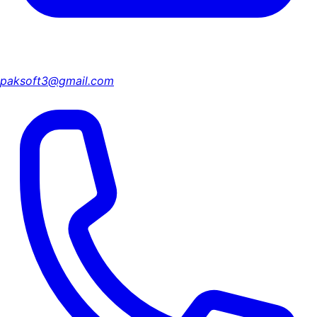
paksoft3@gmail.com