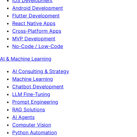
iOS Development
Android Development
Flutter Development
React Native Apps
Cross-Platform Apps
MVP Development
No-Code / Low-Code
AI & Machine Learning
AI Consulting & Strategy
Machine Learning
Chatbot Development
LLM Fine-Tuning
Prompt Engineering
RAG Solutions
AI Agents
Computer Vision
Python Automation