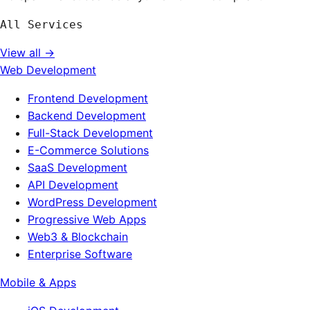
All Services
View all →
Web Development
Frontend Development
Backend Development
Full-Stack Development
E-Commerce Solutions
SaaS Development
API Development
WordPress Development
Progressive Web Apps
Web3 & Blockchain
Enterprise Software
Mobile & Apps