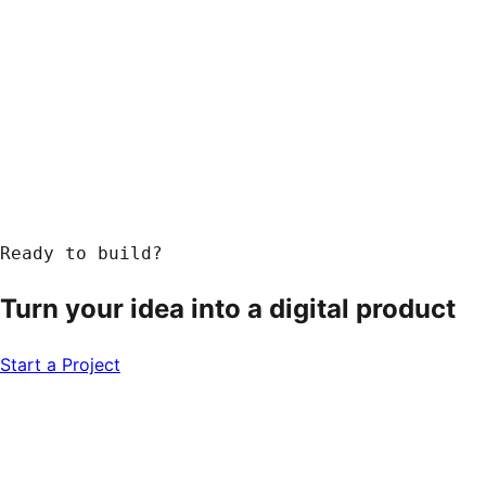
Ready to build?
Turn your idea into a
digital product
Start a Project