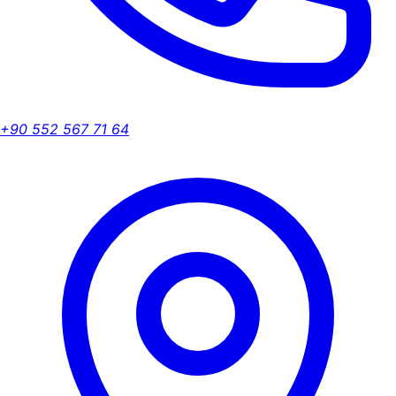
+90 552 567 71 64