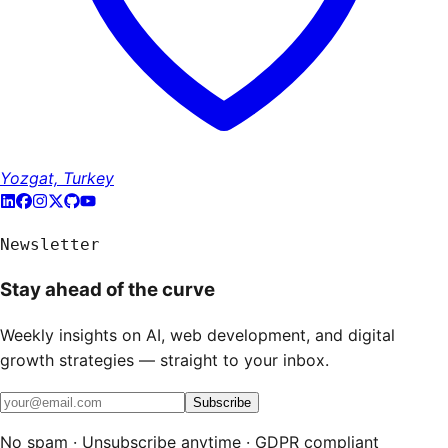
Yozgat, Turkey
Newsletter
Stay ahead of the curve
Weekly insights on AI, web development, and digital
growth strategies — straight to your inbox.
Subscribe
No spam · Unsubscribe anytime · GDPR compliant