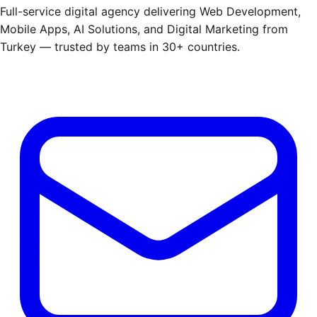
Full-service digital agency delivering Web Development,
Mobile Apps, AI Solutions, and Digital Marketing from
Turkey — trusted by teams in 30+ countries.