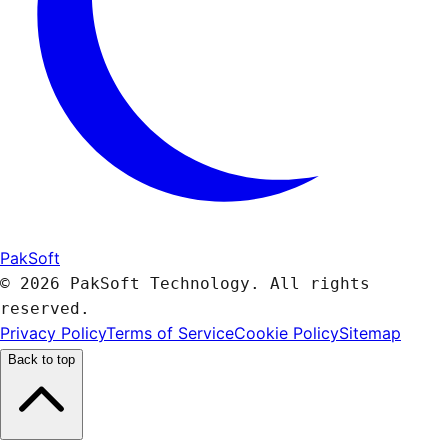
PakSoft
© 2026 PakSoft Technology. All rights
reserved.
Privacy Policy
Terms of Service
Cookie Policy
Sitemap
Back to top