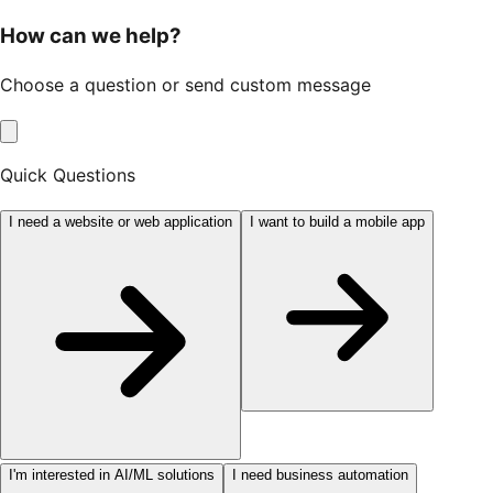
How can we help?
Choose a question or send custom message
Quick Questions
I need a website or web application
I want to build a mobile app
I'm interested in AI/ML solutions
I need business automation