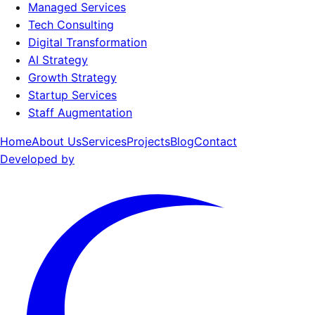
Managed Services
Tech Consulting
Digital Transformation
AI Strategy
Growth Strategy
Startup Services
Staff Augmentation
Home
About Us
Services
Projects
Blog
Contact
Developed by