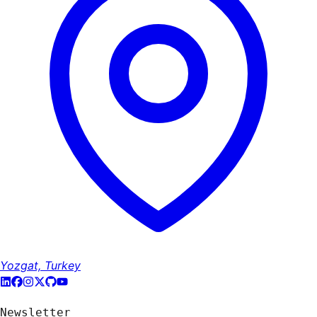
Yozgat, Turkey
Newsletter