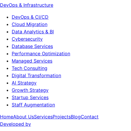
DevOps & Infrastructure
DevOps & CI/CD
Cloud Migration
Data Analytics & BI
Cybersecurity
Database Services
Performance Optimization
Managed Services
Tech Consulting
Digital Transformation
AI Strategy
Growth Strategy
Startup Services
Staff Augmentation
Home
About Us
Services
Projects
Blog
Contact
Developed by