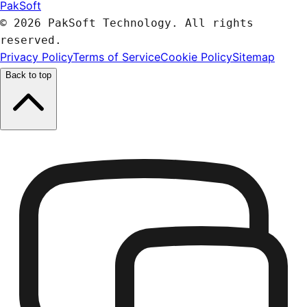
PakSoft
© 2026 PakSoft Technology. All rights
reserved.
Privacy Policy
Terms of Service
Cookie Policy
Sitemap
Back to top