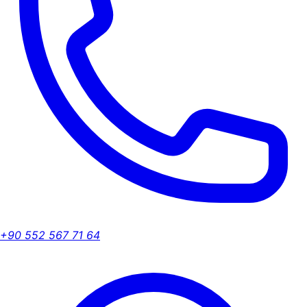
+90 552 567 71 64