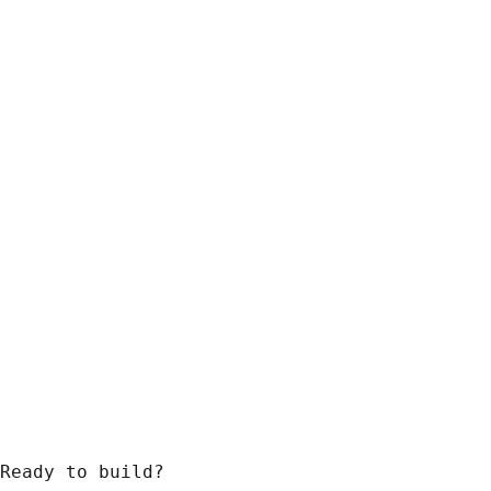
Ready to build?