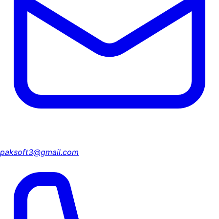
paksoft3@gmail.com