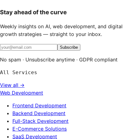
Stay ahead of the curve
Weekly insights on AI, web development, and digital
growth strategies — straight to your inbox.
Subscribe
No spam · Unsubscribe anytime · GDPR compliant
All Services
View all →
Web Development
Frontend Development
Backend Development
Full-Stack Development
E-Commerce Solutions
SaaS Development