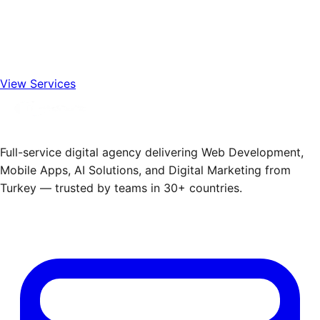
View Services
Full-service digital agency delivering Web Development,
Mobile Apps, AI Solutions, and Digital Marketing from
Turkey — trusted by teams in 30+ countries.