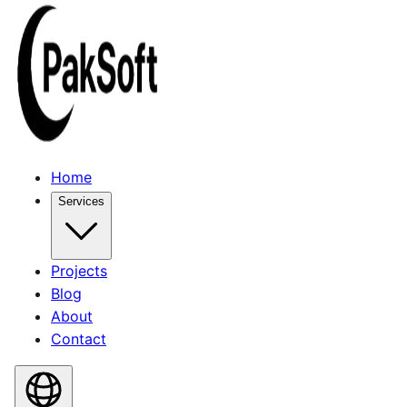
Home
Services
Projects
Blog
About
Contact