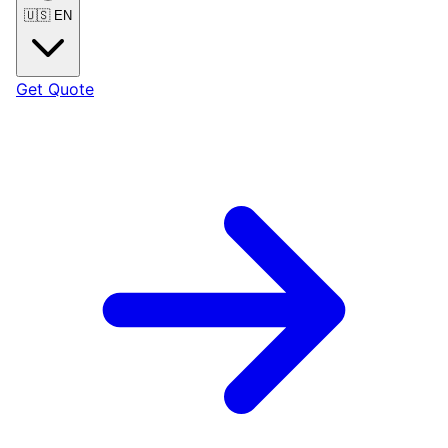
🇺🇸
EN
Get Quote