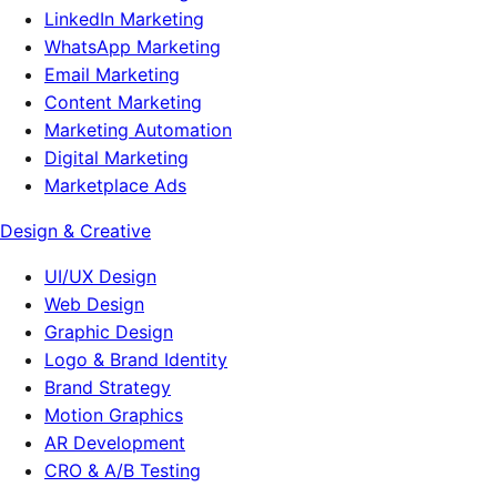
LinkedIn Marketing
WhatsApp Marketing
Email Marketing
Content Marketing
Marketing Automation
Digital Marketing
Marketplace Ads
Design & Creative
UI/UX Design
Web Design
Graphic Design
Logo & Brand Identity
Brand Strategy
Motion Graphics
AR Development
CRO & A/B Testing