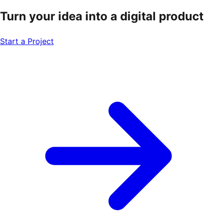
Turn your idea into a
digital product
Start a Project