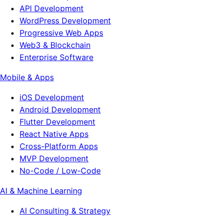
API Development
WordPress Development
Progressive Web Apps
Web3 & Blockchain
Enterprise Software
Mobile & Apps
iOS Development
Android Development
Flutter Development
React Native Apps
Cross-Platform Apps
MVP Development
No-Code / Low-Code
AI & Machine Learning
AI Consulting & Strategy