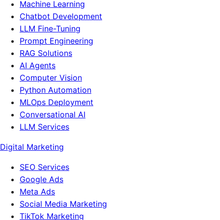
Machine Learning
Chatbot Development
LLM Fine-Tuning
Prompt Engineering
RAG Solutions
AI Agents
Computer Vision
Python Automation
MLOps Deployment
Conversational AI
LLM Services
Digital Marketing
SEO Services
Google Ads
Meta Ads
Social Media Marketing
TikTok Marketing