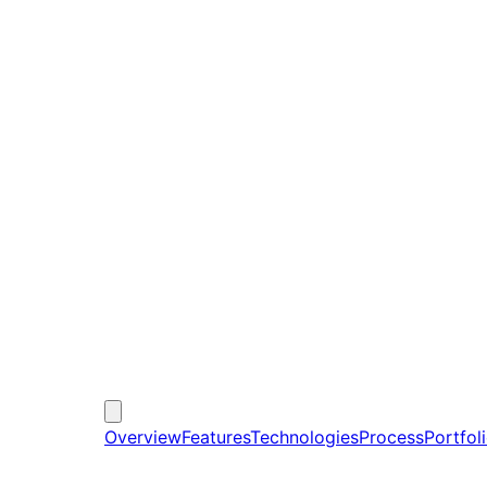
Overview
Features
Technologies
Process
Portfol