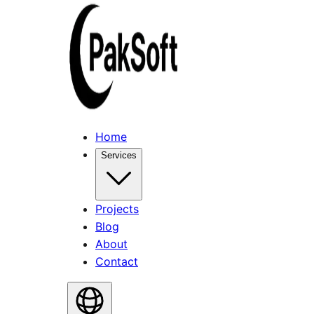
Home
Services
Projects
Blog
About
Contact