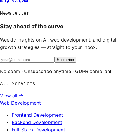
Newsletter
Stay ahead of the curve
Weekly insights on AI, web development, and digital
growth strategies — straight to your inbox.
Subscribe
No spam · Unsubscribe anytime · GDPR compliant
All Services
View all →
Web Development
Frontend Development
Backend Development
Full-Stack Development