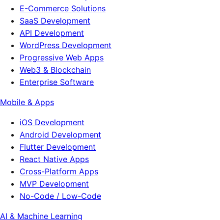
E-Commerce Solutions
SaaS Development
API Development
WordPress Development
Progressive Web Apps
Web3 & Blockchain
Enterprise Software
Mobile & Apps
iOS Development
Android Development
Flutter Development
React Native Apps
Cross-Platform Apps
MVP Development
No-Code / Low-Code
AI & Machine Learning