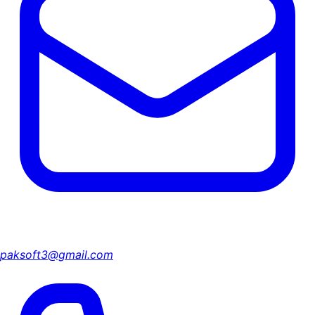
paksoft3@gmail.com