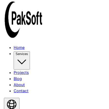
Home
Services
Projects
Blog
About
Contact