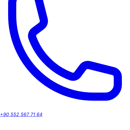
+90 552 567 71 64