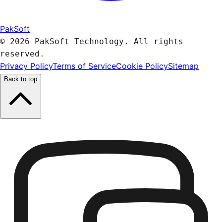
PakSoft
© 2026 PakSoft Technology. All rights
reserved.
Privacy Policy
Terms of Service
Cookie Policy
Sitemap
Back to top