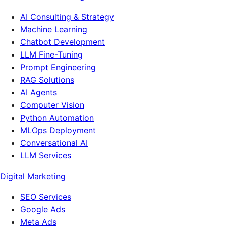
AI Consulting & Strategy
Machine Learning
Chatbot Development
LLM Fine-Tuning
Prompt Engineering
RAG Solutions
AI Agents
Computer Vision
Python Automation
MLOps Deployment
Conversational AI
LLM Services
Digital Marketing
SEO Services
Google Ads
Meta Ads