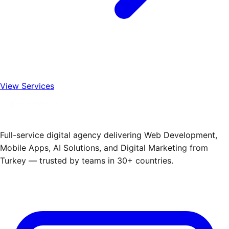
View Services
Full-service digital agency delivering Web Development,
Mobile Apps, AI Solutions, and Digital Marketing from
Turkey — trusted by teams in 30+ countries.