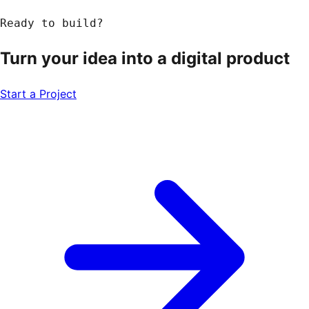
Ready to build?
Turn your idea into a
digital product
Start a Project