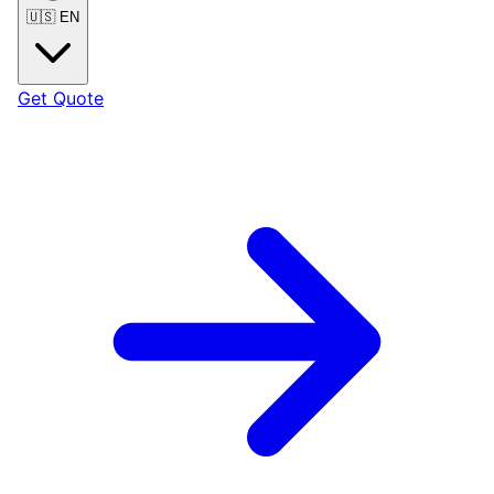
🇺🇸
EN
Get Quote