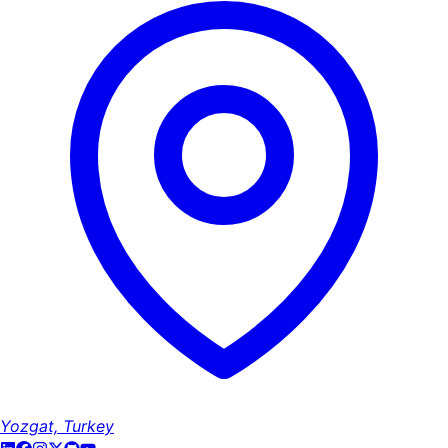
Yozgat, Turkey