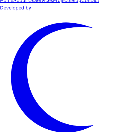
Home
About Us
Services
Projects
Blog
Contact
Developed by