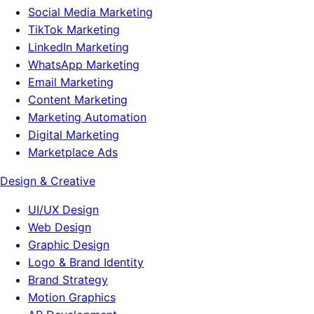
Social Media Marketing
TikTok Marketing
LinkedIn Marketing
WhatsApp Marketing
Email Marketing
Content Marketing
Marketing Automation
Digital Marketing
Marketplace Ads
Design & Creative
UI/UX Design
Web Design
Graphic Design
Logo & Brand Identity
Brand Strategy
Motion Graphics