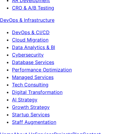
AR Development
CRO & A/B Testing
DevOps & Infrastructure
DevOps & CI/CD
Cloud Migration
Data Analytics & BI
Cybersecurity
Database Services
Performance Optimization
Managed Services
Tech Consulting
Digital Transformation
AI Strategy
Growth Strategy
Startup Services
Staff Augmentation