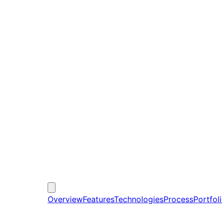
Overview
Features
Technologies
Process
Portfol