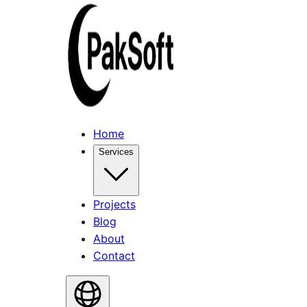
Home
Services
Projects
Blog
About
Contact