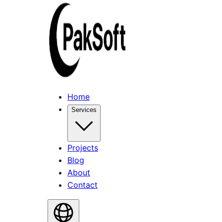
Home
Services
Projects
Blog
About
Contact