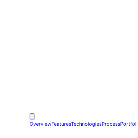
Overview
Features
Technologies
Process
Portfol