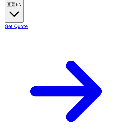
🇺🇸
EN
Get Quote