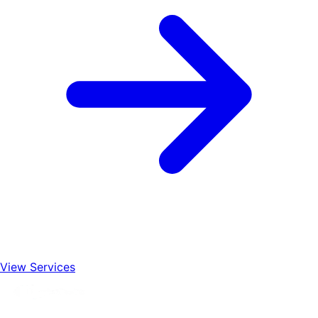
View Services