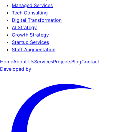
Managed Services
Tech Consulting
Digital Transformation
AI Strategy
Growth Strategy
Startup Services
Staff Augmentation
Home
About Us
Services
Projects
Blog
Contact
Developed by