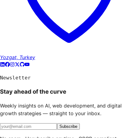
Yozgat, Turkey
Newsletter
Stay ahead of the curve
Weekly insights on AI, web development, and digital
growth strategies — straight to your inbox.
Subscribe