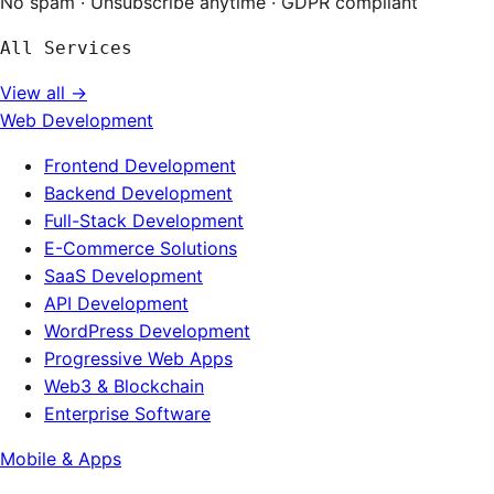
No spam · Unsubscribe anytime · GDPR compliant
All Services
View all →
Web Development
Frontend Development
Backend Development
Full-Stack Development
E-Commerce Solutions
SaaS Development
API Development
WordPress Development
Progressive Web Apps
Web3 & Blockchain
Enterprise Software
Mobile & Apps