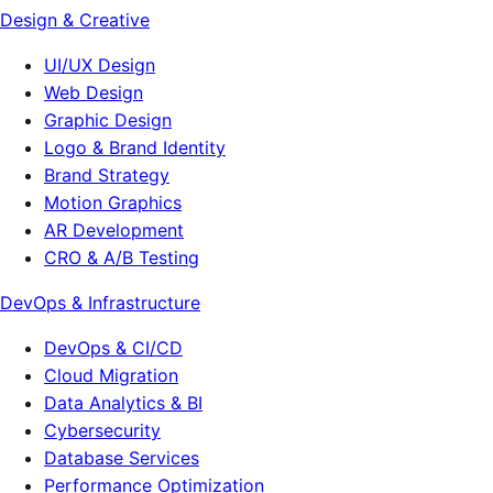
Design & Creative
UI/UX Design
Web Design
Graphic Design
Logo & Brand Identity
Brand Strategy
Motion Graphics
AR Development
CRO & A/B Testing
DevOps & Infrastructure
DevOps & CI/CD
Cloud Migration
Data Analytics & BI
Cybersecurity
Database Services
Performance Optimization