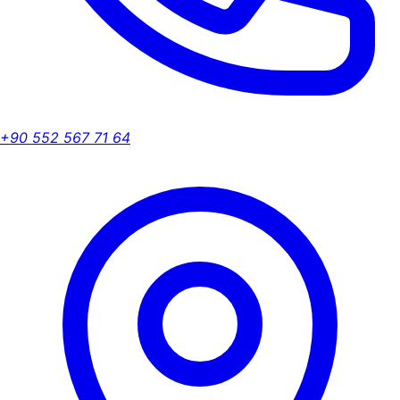
+90 552 567 71 64