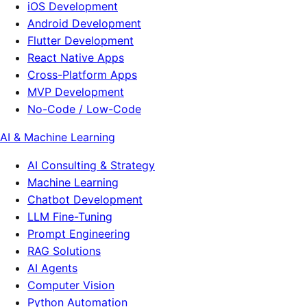
iOS Development
Android Development
Flutter Development
React Native Apps
Cross-Platform Apps
MVP Development
No-Code / Low-Code
AI & Machine Learning
AI Consulting & Strategy
Machine Learning
Chatbot Development
LLM Fine-Tuning
Prompt Engineering
RAG Solutions
AI Agents
Computer Vision
Python Automation