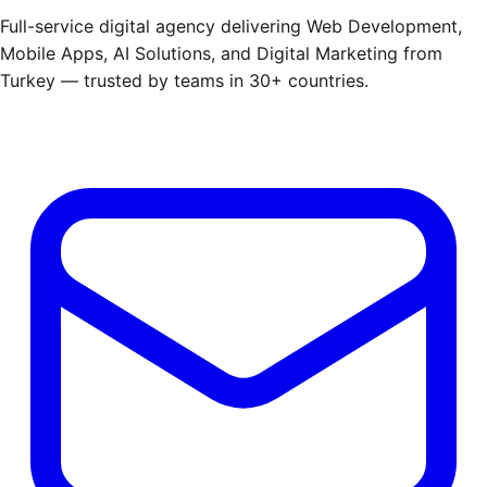
Full-service digital agency delivering Web Development,
Mobile Apps, AI Solutions, and Digital Marketing from
Turkey — trusted by teams in 30+ countries.