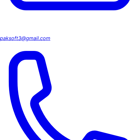
paksoft3@gmail.com