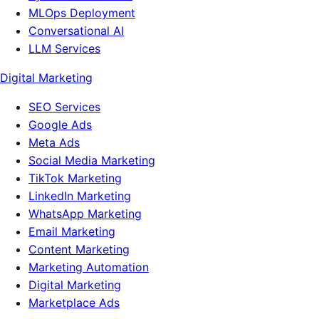
MLOps Deployment
Conversational AI
LLM Services
Digital Marketing
SEO Services
Google Ads
Meta Ads
Social Media Marketing
TikTok Marketing
LinkedIn Marketing
WhatsApp Marketing
Email Marketing
Content Marketing
Marketing Automation
Digital Marketing
Marketplace Ads