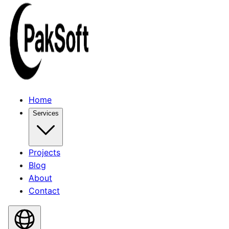
Home
Services
Projects
Blog
About
Contact