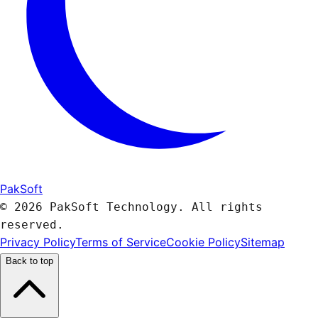
PakSoft
© 2026 PakSoft Technology. All rights
reserved.
Privacy Policy
Terms of Service
Cookie Policy
Sitemap
Back to top