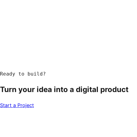
Ready to build?
Turn your idea into a
digital product
Start a Project