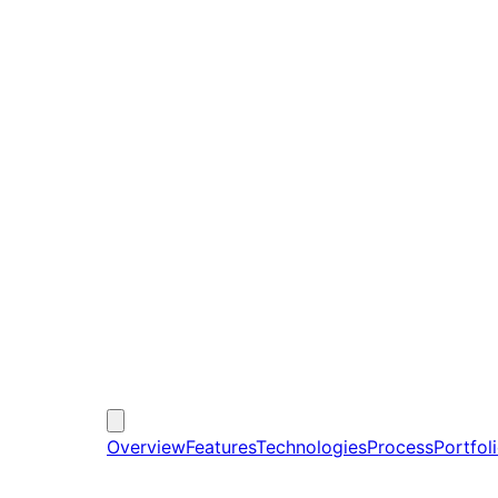
Overview
Features
Technologies
Process
Portfol