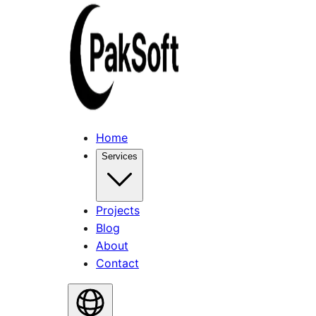
Home
Services
Projects
Blog
About
Contact