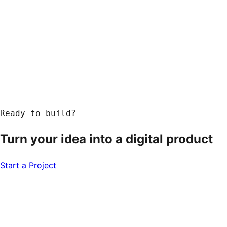
Response within 24 hours
Ready to build?
Turn your idea into a
digital product
Start a Project