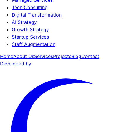
Managed Services
Tech Consulting
Digital Transformation
AI Strategy
Growth Strategy
Startup Services
Staff Augmentation
Home
About Us
Services
Projects
Blog
Contact
Developed by