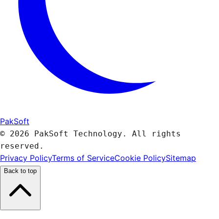
PakSoft
© 2026 PakSoft Technology. All rights
reserved.
Privacy Policy
Terms of Service
Cookie Policy
Sitemap
Back to top