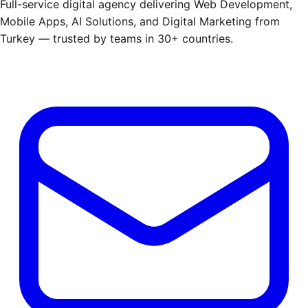
Full-service digital agency delivering Web Development,
Mobile Apps, AI Solutions, and Digital Marketing from
Turkey — trusted by teams in 30+ countries.