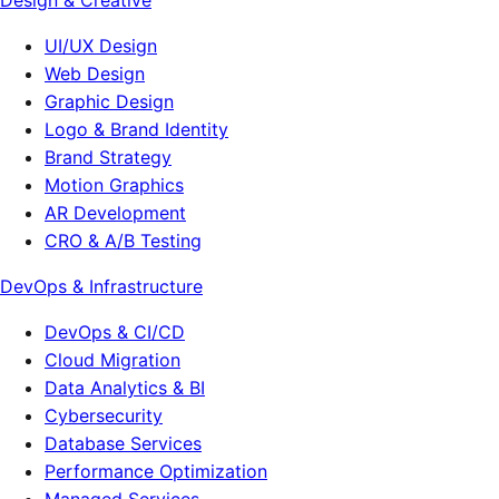
Design & Creative
UI/UX Design
Web Design
Graphic Design
Logo & Brand Identity
Brand Strategy
Motion Graphics
AR Development
CRO & A/B Testing
DevOps & Infrastructure
DevOps & CI/CD
Cloud Migration
Data Analytics & BI
Cybersecurity
Database Services
Performance Optimization