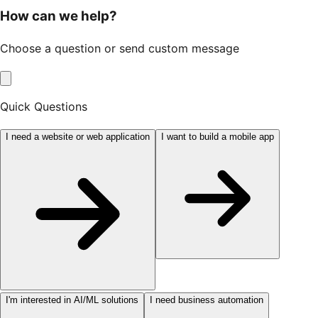
How can we help?
Choose a question or send custom message
Quick Questions
I need a website or web application
I want to build a mobile app
I'm interested in AI/ML solutions
I need business automation