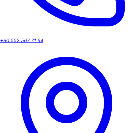
+90 552 567 71 64