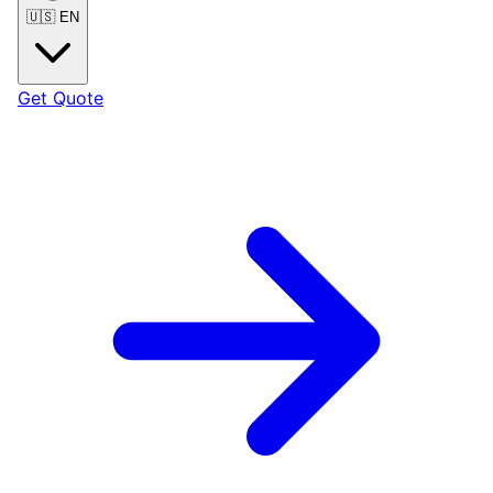
🇺🇸
EN
Get Quote