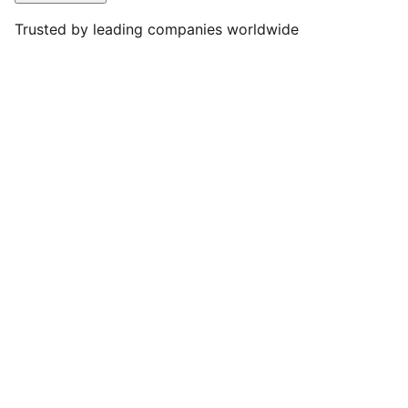
Trusted by leading companies worldwide