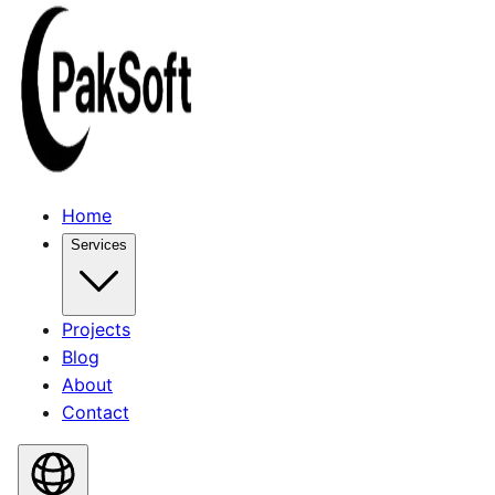
Home
Services
Projects
Blog
About
Contact