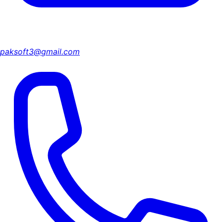
paksoft3@gmail.com