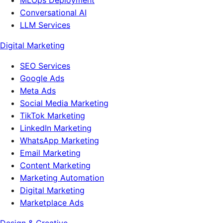
MLOps Deployment
Conversational AI
LLM Services
Digital Marketing
SEO Services
Google Ads
Meta Ads
Social Media Marketing
TikTok Marketing
LinkedIn Marketing
WhatsApp Marketing
Email Marketing
Content Marketing
Marketing Automation
Digital Marketing
Marketplace Ads