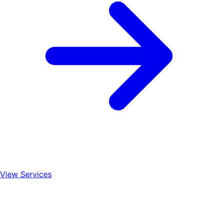
View Services