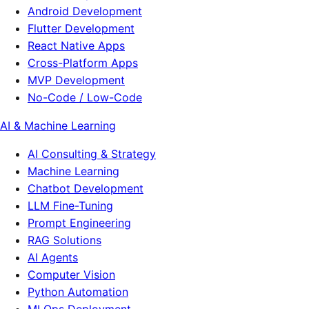
Android Development
Flutter Development
React Native Apps
Cross-Platform Apps
MVP Development
No-Code / Low-Code
AI & Machine Learning
AI Consulting & Strategy
Machine Learning
Chatbot Development
LLM Fine-Tuning
Prompt Engineering
RAG Solutions
AI Agents
Computer Vision
Python Automation