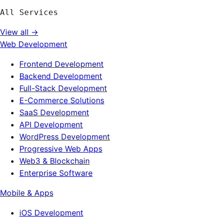
All Services
View all →
Web Development
Frontend Development
Backend Development
Full-Stack Development
E-Commerce Solutions
SaaS Development
API Development
WordPress Development
Progressive Web Apps
Web3 & Blockchain
Enterprise Software
Mobile & Apps
iOS Development