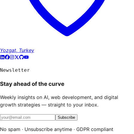
Yozgat, Turkey
Newsletter
Stay ahead of the curve
Weekly insights on AI, web development, and digital
growth strategies — straight to your inbox.
Subscribe
No spam · Unsubscribe anytime · GDPR compliant