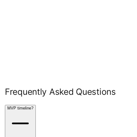
Frequently Asked Questions
MVP timeline?