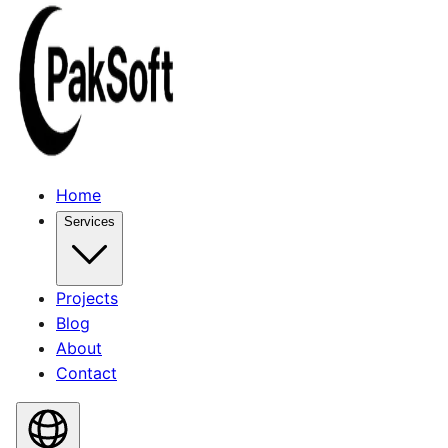
Home
Services
Projects
Blog
About
Contact