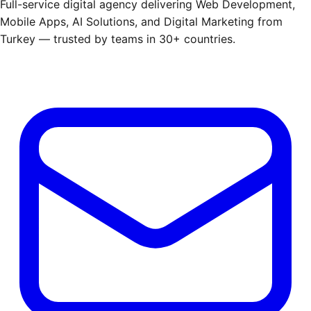
Full-service digital agency delivering Web Development,
Mobile Apps, AI Solutions, and Digital Marketing from
Turkey — trusted by teams in 30+ countries.