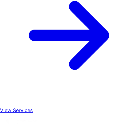
View Services