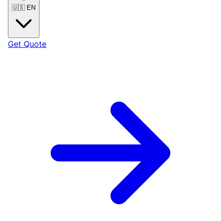
🇺🇸
EN
Get Quote