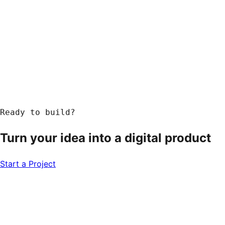
Ready to build?
Turn your idea into a
digital product
Start a Project