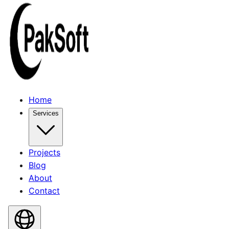
Home
Services
Projects
Blog
About
Contact