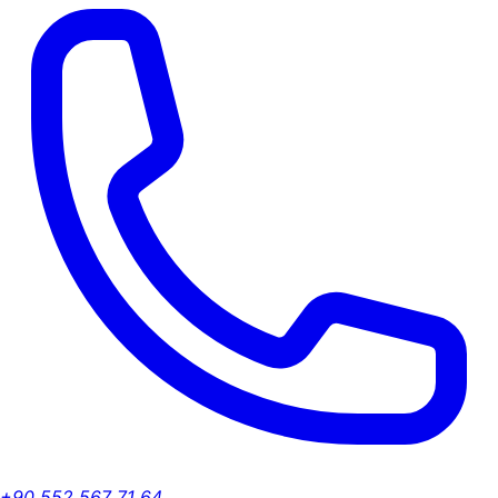
+90 552 567 71 64