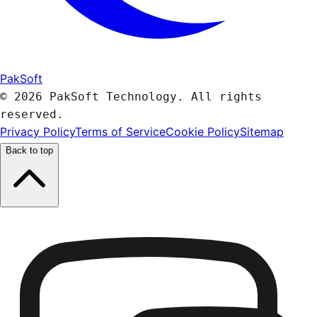
PakSoft
© 2026 PakSoft Technology. All rights
reserved.
Privacy Policy
Terms of Service
Cookie Policy
Sitemap
Back to top