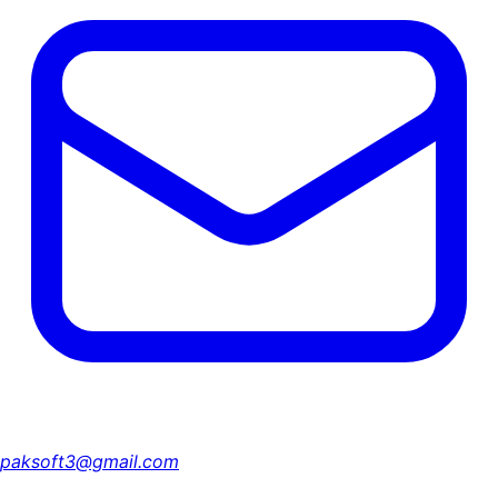
paksoft3@gmail.com