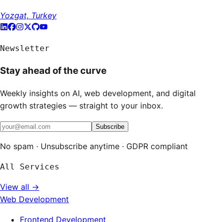
Yozgat, Turkey
Newsletter
Stay ahead of the curve
Weekly insights on AI, web development, and digital
growth strategies — straight to your inbox.
Subscribe
No spam · Unsubscribe anytime · GDPR compliant
All Services
View all →
Web Development
Frontend Development