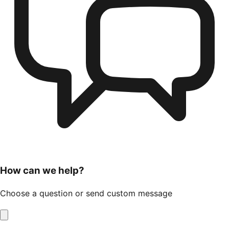
How can we help?
Choose a question or send custom message