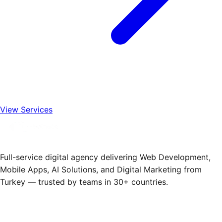
View Services
Full-service digital agency delivering Web Development,
Mobile Apps, AI Solutions, and Digital Marketing from
Turkey — trusted by teams in 30+ countries.