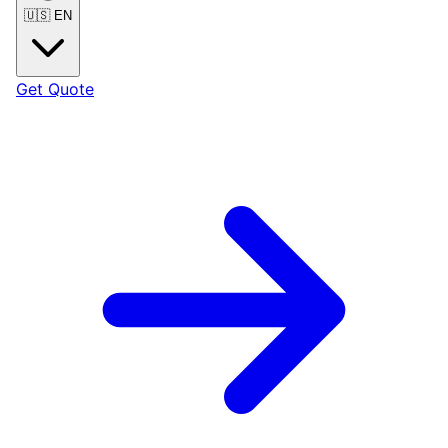
🇺🇸
EN
Get Quote