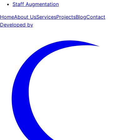
Staff Augmentation
Home
About Us
Services
Projects
Blog
Contact
Developed by