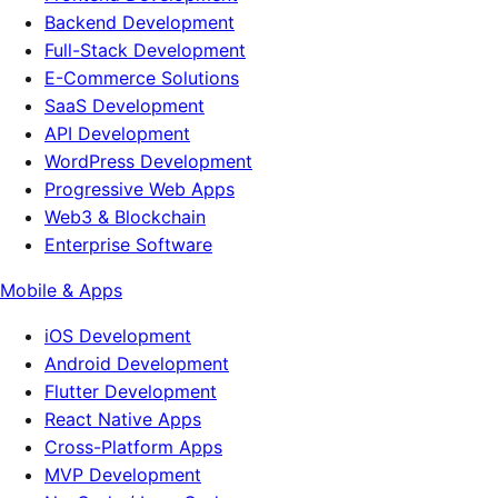
Backend Development
Full-Stack Development
E-Commerce Solutions
SaaS Development
API Development
WordPress Development
Progressive Web Apps
Web3 & Blockchain
Enterprise Software
Mobile & Apps
iOS Development
Android Development
Flutter Development
React Native Apps
Cross-Platform Apps
MVP Development