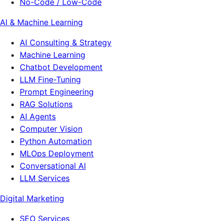
No-Code / Low-Code
AI & Machine Learning
AI Consulting & Strategy
Machine Learning
Chatbot Development
LLM Fine-Tuning
Prompt Engineering
RAG Solutions
AI Agents
Computer Vision
Python Automation
MLOps Deployment
Conversational AI
LLM Services
Digital Marketing
SEO Services