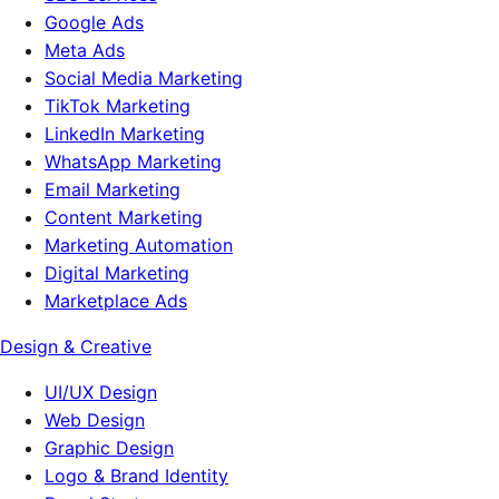
Google Ads
Meta Ads
Social Media Marketing
TikTok Marketing
LinkedIn Marketing
WhatsApp Marketing
Email Marketing
Content Marketing
Marketing Automation
Digital Marketing
Marketplace Ads
Design & Creative
UI/UX Design
Web Design
Graphic Design
Logo & Brand Identity