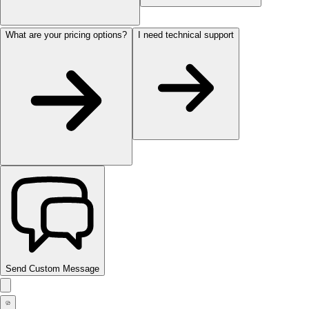
What are your pricing options?
I need technical support
Send Custom Message