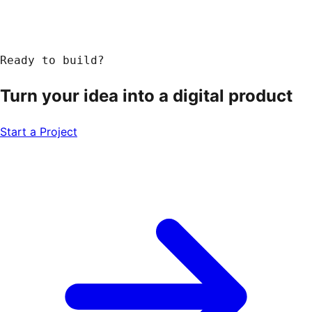
Ready to build?
Turn your idea into a
digital product
Start a Project