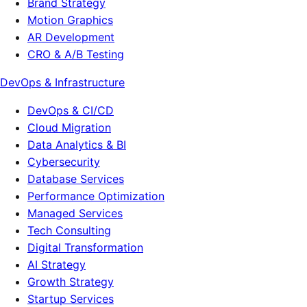
Brand Strategy
Motion Graphics
AR Development
CRO & A/B Testing
DevOps & Infrastructure
DevOps & CI/CD
Cloud Migration
Data Analytics & BI
Cybersecurity
Database Services
Performance Optimization
Managed Services
Tech Consulting
Digital Transformation
AI Strategy
Growth Strategy
Startup Services