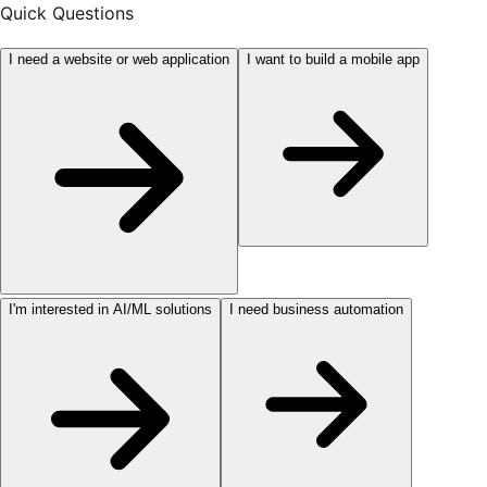
Quick Questions
I need a website or web application
I want to build a mobile app
I'm interested in AI/ML solutions
I need business automation