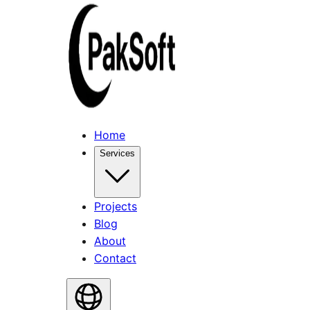
Home
Services
Projects
Blog
About
Contact