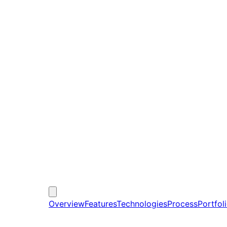
Overview
Features
Technologies
Process
Portfol