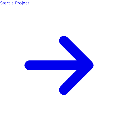
Start a Project