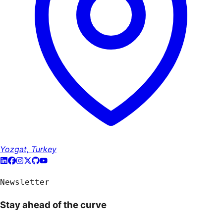
Yozgat, Turkey
Newsletter
Stay ahead of the curve