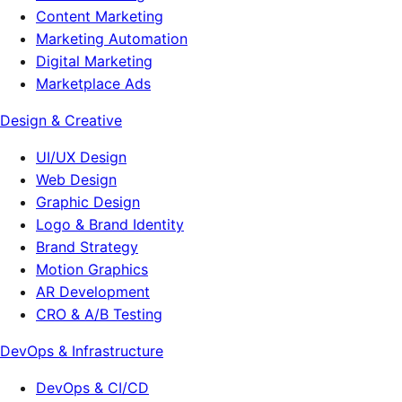
Content Marketing
Marketing Automation
Digital Marketing
Marketplace Ads
Design & Creative
UI/UX Design
Web Design
Graphic Design
Logo & Brand Identity
Brand Strategy
Motion Graphics
AR Development
CRO & A/B Testing
DevOps & Infrastructure
DevOps & CI/CD