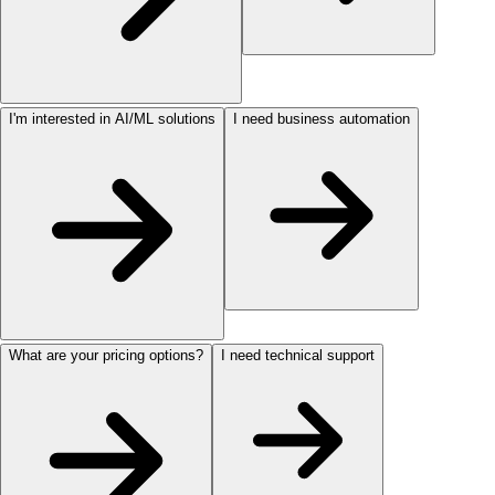
I'm interested in AI/ML solutions
I need business automation
What are your pricing options?
I need technical support