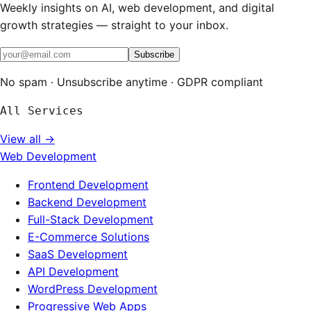
Weekly insights on AI, web development, and digital
growth strategies — straight to your inbox.
Subscribe
No spam · Unsubscribe anytime · GDPR compliant
All Services
View all →
Web Development
Frontend Development
Backend Development
Full-Stack Development
E-Commerce Solutions
SaaS Development
API Development
WordPress Development
Progressive Web Apps