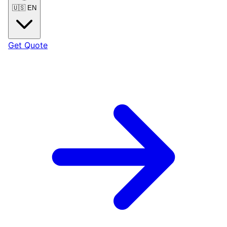
🇺🇸
EN
Get Quote