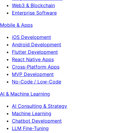
Web3 & Blockchain
Enterprise Software
Mobile & Apps
iOS Development
Android Development
Flutter Development
React Native Apps
Cross-Platform Apps
MVP Development
No-Code / Low-Code
AI & Machine Learning
AI Consulting & Strategy
Machine Learning
Chatbot Development
LLM Fine-Tuning