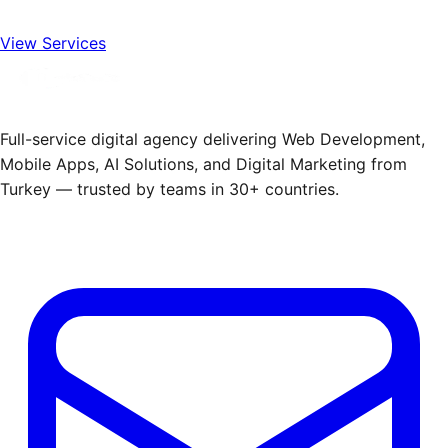
View Services
Full-service digital agency delivering Web Development,
Mobile Apps, AI Solutions, and Digital Marketing from
Turkey — trusted by teams in 30+ countries.