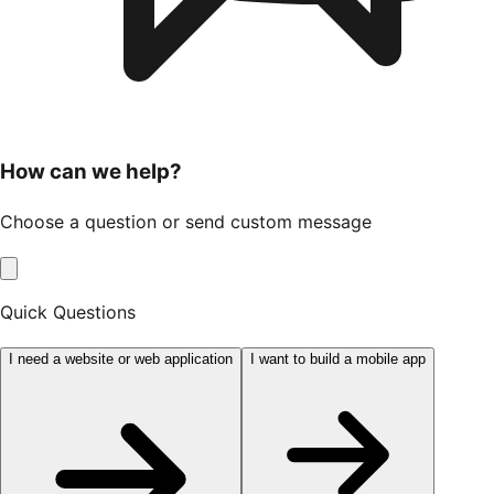
How can we help?
Choose a question or send custom message
Quick Questions
I need a website or web application
I want to build a mobile app