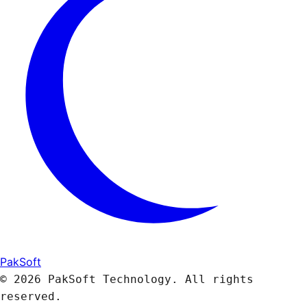
PakSoft
© 2026 PakSoft Technology. All rights
reserved.