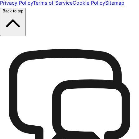
Privacy Policy
Terms of Service
Cookie Policy
Sitemap
Back to top