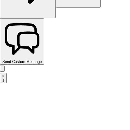
Send Custom Message
1