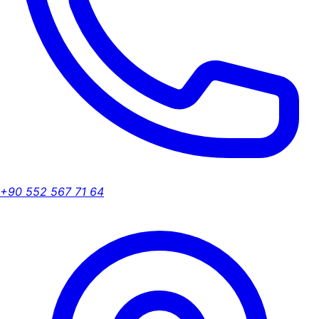
+90 552 567 71 64