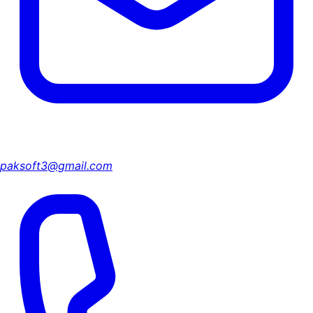
paksoft3@gmail.com