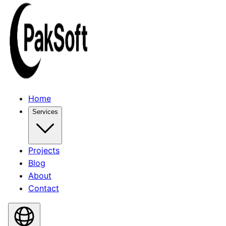
Home
Services
Projects
Blog
About
Contact