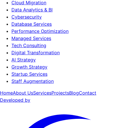
Cloud Migration
Data Analytics & BI
Cybersecurity
Database Services
Performance Optimization
Managed Services
Tech Consulting
Digital Transformation
AI Strategy
Growth Strategy
Startup Services
Staff Augmentation
Home
About Us
Services
Projects
Blog
Contact
Developed by