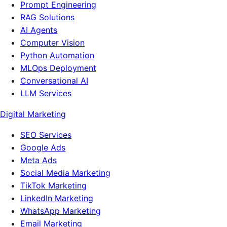
Prompt Engineering
RAG Solutions
AI Agents
Computer Vision
Python Automation
MLOps Deployment
Conversational AI
LLM Services
Digital Marketing
SEO Services
Google Ads
Meta Ads
Social Media Marketing
TikTok Marketing
LinkedIn Marketing
WhatsApp Marketing
Email Marketing