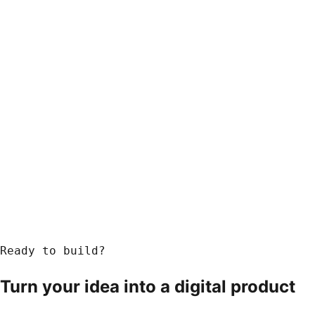
Ready to build?
Turn your idea into a
digital product