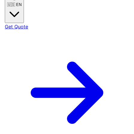
🇺🇸
EN
Get Quote