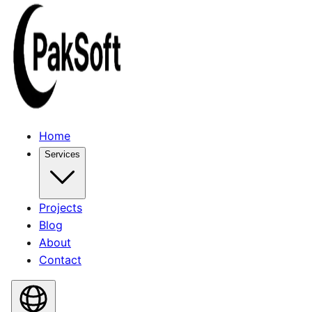
Home
Services
Projects
Blog
About
Contact