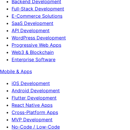
Backend Development
Full-Stack Development
E-Commerce Solutions
SaaS Development
API Development
WordPress Development
Progressive Web Apps
Web3 & Blockchain
Enterprise Software
Mobile & Apps
iOS Development
Android Development
Flutter Development
React Native Apps
Cross-Platform Apps
MVP Development
No-Code / Low-Code