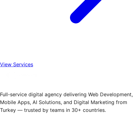
View Services
Full-service digital agency delivering Web Development,
Mobile Apps, AI Solutions, and Digital Marketing from
Turkey — trusted by teams in 30+ countries.