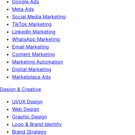
Google Ads
Meta Ads
Social Media Marketing
TikTok Marketing
LinkedIn Marketing
WhatsApp Marketing
Email Marketing
Content Marketing
Marketing Automation
Digital Marketing
Marketplace Ads
Design & Creative
UI/UX Design
Web Design
Graphic Design
Logo & Brand Identity
Brand Strategy