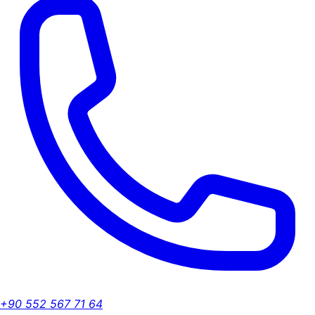
+90 552 567 71 64