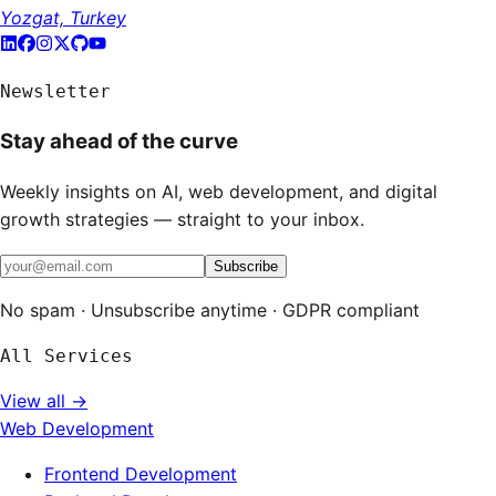
Yozgat, Turkey
Newsletter
Stay ahead of the curve
Weekly insights on AI, web development, and digital
growth strategies — straight to your inbox.
Subscribe
No spam · Unsubscribe anytime · GDPR compliant
All Services
View all →
Web Development
Frontend Development