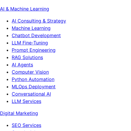
AI & Machine Learning
AI Consulting & Strategy
Machine Learning
Chatbot Development
LLM Fine-Tuning
Prompt Engineering
RAG Solutions
AI Agents
Computer Vision
Python Automation
MLOps Deployment
Conversational AI
LLM Services
Digital Marketing
SEO Services