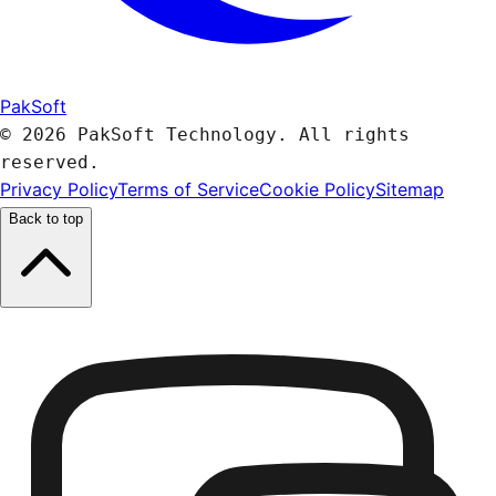
PakSoft
© 2026 PakSoft Technology. All rights
reserved.
Privacy Policy
Terms of Service
Cookie Policy
Sitemap
Back to top