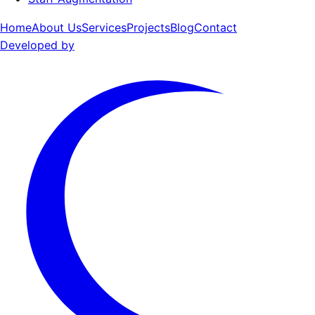
Home
About Us
Services
Projects
Blog
Contact
Developed by