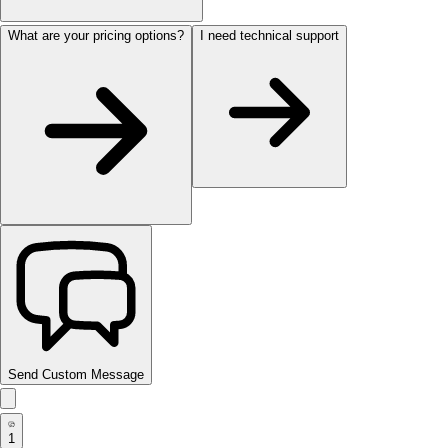
What are your pricing options?
I need technical support
Send Custom Message
1