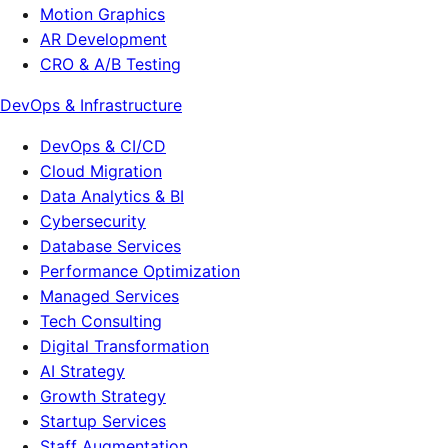
Motion Graphics
AR Development
CRO & A/B Testing
DevOps & Infrastructure
DevOps & CI/CD
Cloud Migration
Data Analytics & BI
Cybersecurity
Database Services
Performance Optimization
Managed Services
Tech Consulting
Digital Transformation
AI Strategy
Growth Strategy
Startup Services
Staff Augmentation