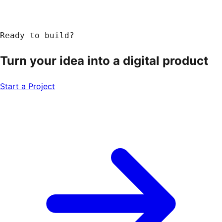
Ready to build?
Turn your idea into a
digital product
Start a Project