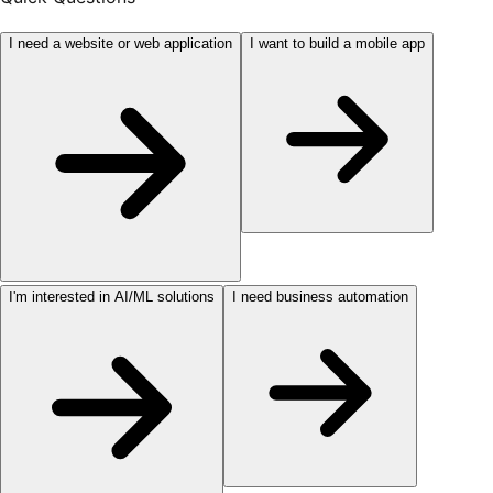
I need a website or web application
I want to build a mobile app
I'm interested in AI/ML solutions
I need business automation