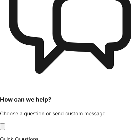
How can we help?
Choose a question or send custom message
Quick Questions