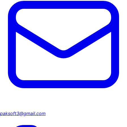
paksoft3@gmail.com