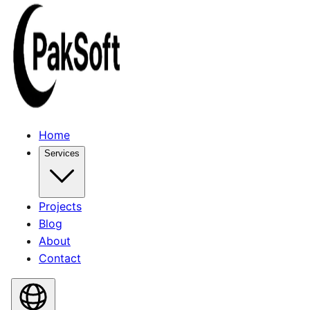
Home
Services
Projects
Blog
About
Contact