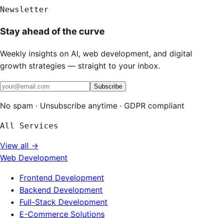
Newsletter
Stay ahead of the curve
Weekly insights on AI, web development, and digital
growth strategies — straight to your inbox.
Subscribe
No spam · Unsubscribe anytime · GDPR compliant
All Services
View all →
Web Development
Frontend Development
Backend Development
Full-Stack Development
E-Commerce Solutions