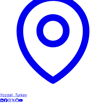
Yozgat, Turkey