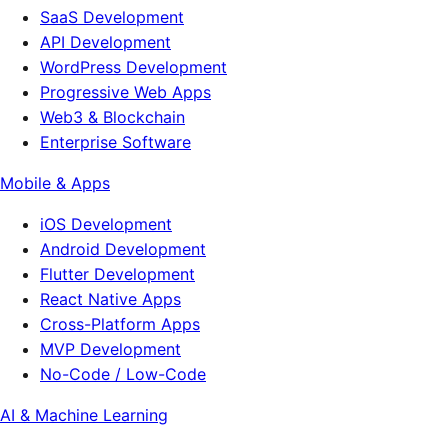
SaaS Development
API Development
WordPress Development
Progressive Web Apps
Web3 & Blockchain
Enterprise Software
Mobile & Apps
iOS Development
Android Development
Flutter Development
React Native Apps
Cross-Platform Apps
MVP Development
No-Code / Low-Code
AI & Machine Learning