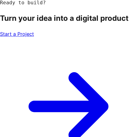
Ready to build?
Turn your idea into a
digital product
Start a Project