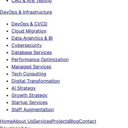
CRO & A/B Testing
DevOps & Infrastructure
DevOps & CI/CD
Cloud Migration
Data Analytics & BI
Cybersecurity
Database Services
Performance Optimization
Managed Services
Tech Consulting
Digital Transformation
AI Strategy
Growth Strategy
Startup Services
Staff Augmentation
Home
About Us
Services
Projects
Blog
Contact