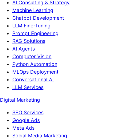
AI Consulting & Strategy
Machine Learning
Chatbot Development
LLM Fine-Tuning
Prompt Engineering
RAG Solutions
AI Agents
Computer Vision
Python Automation
MLOps Deployment
Conversational AI
LLM Services
Digital Marketing
SEO Services
Google Ads
Meta Ads
Social Media Marketing