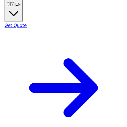
🇺🇸
EN
Get Quote