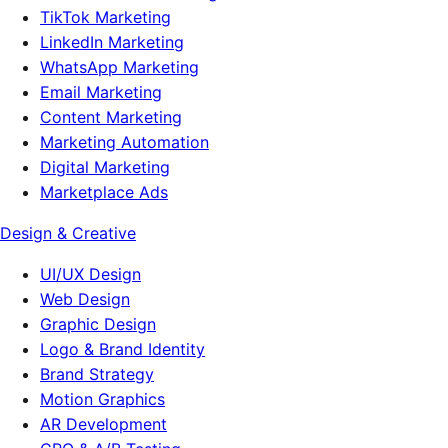
TikTok Marketing
LinkedIn Marketing
WhatsApp Marketing
Email Marketing
Content Marketing
Marketing Automation
Digital Marketing
Marketplace Ads
Design & Creative
UI/UX Design
Web Design
Graphic Design
Logo & Brand Identity
Brand Strategy
Motion Graphics
AR Development