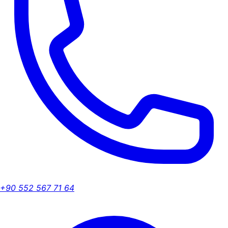
+90 552 567 71 64