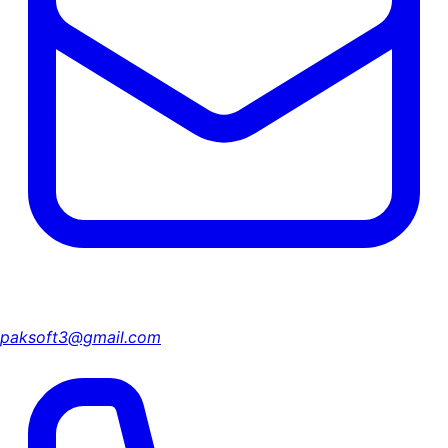
paksoft3@gmail.com