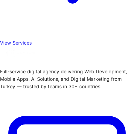
View Services
Full-service digital agency delivering Web Development,
Mobile Apps, AI Solutions, and Digital Marketing from
Turkey — trusted by teams in 30+ countries.