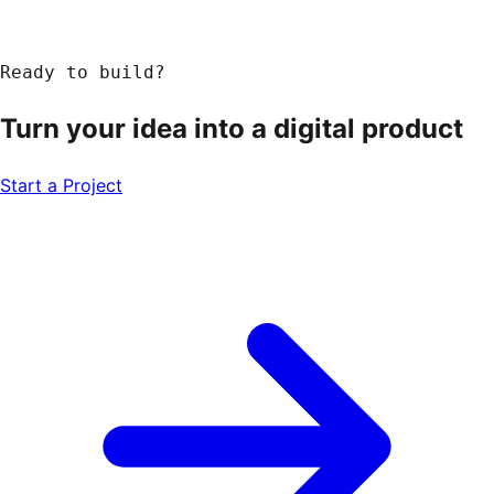
Ready to build?
Turn your idea into a
digital product
Start a Project