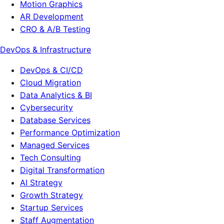
Motion Graphics
AR Development
CRO & A/B Testing
DevOps & Infrastructure
DevOps & CI/CD
Cloud Migration
Data Analytics & BI
Cybersecurity
Database Services
Performance Optimization
Managed Services
Tech Consulting
Digital Transformation
AI Strategy
Growth Strategy
Startup Services
Staff Augmentation