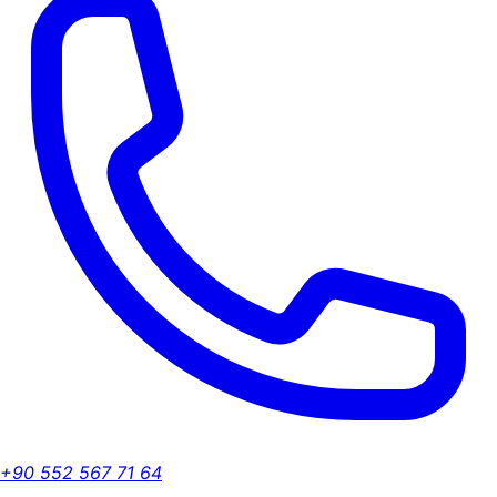
+90 552 567 71 64