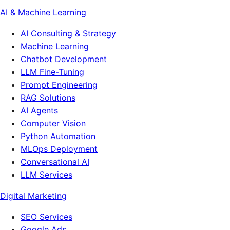
AI & Machine Learning
AI Consulting & Strategy
Machine Learning
Chatbot Development
LLM Fine-Tuning
Prompt Engineering
RAG Solutions
AI Agents
Computer Vision
Python Automation
MLOps Deployment
Conversational AI
LLM Services
Digital Marketing
SEO Services
Google Ads