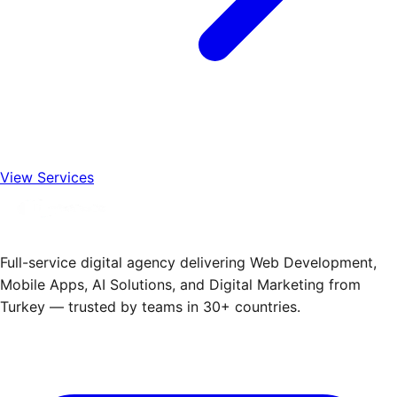
View Services
Full-service digital agency delivering Web Development,
Mobile Apps, AI Solutions, and Digital Marketing from
Turkey — trusted by teams in 30+ countries.