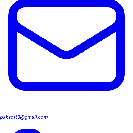
paksoft3@gmail.com