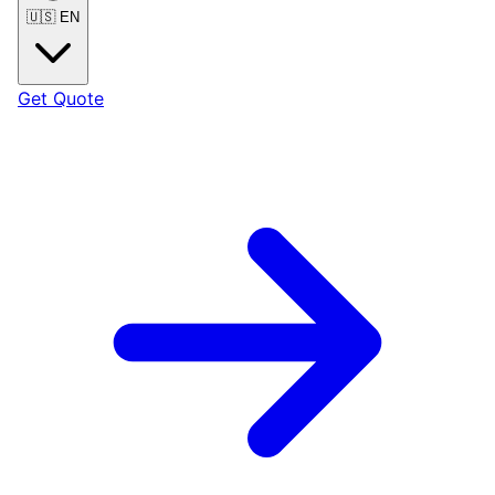
🇺🇸
EN
Get Quote