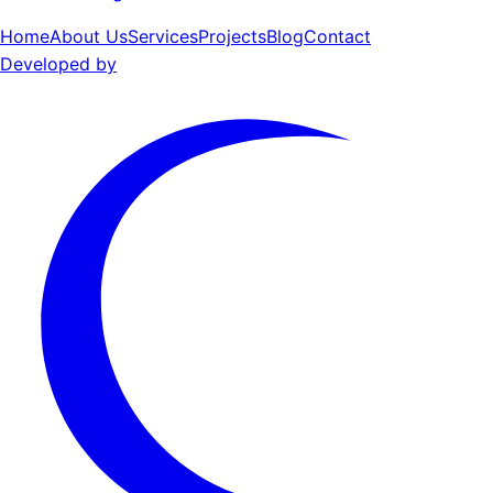
Home
About Us
Services
Projects
Blog
Contact
Developed by