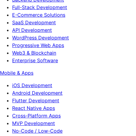
Full-Stack Development
E-Commerce Solutions
SaaS Development
API Development
WordPress Development
Progressive Web Apps
Web3 & Blockchain
Enterprise Software
Mobile & Apps
iOS Development
Android Development
Flutter Development
React Native Apps
Cross-Platform Apps
MVP Development
No-Code / Low-Code