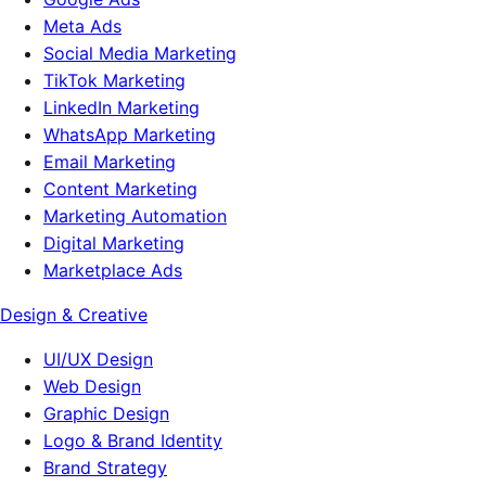
Meta Ads
Social Media Marketing
TikTok Marketing
LinkedIn Marketing
WhatsApp Marketing
Email Marketing
Content Marketing
Marketing Automation
Digital Marketing
Marketplace Ads
Design & Creative
UI/UX Design
Web Design
Graphic Design
Logo & Brand Identity
Brand Strategy