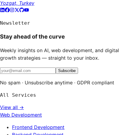
Yozgat, Turkey
Newsletter
Stay ahead of the curve
Weekly insights on AI, web development, and digital
growth strategies — straight to your inbox.
Subscribe
No spam · Unsubscribe anytime · GDPR compliant
All Services
View all →
Web Development
Frontend Development
Backend Development