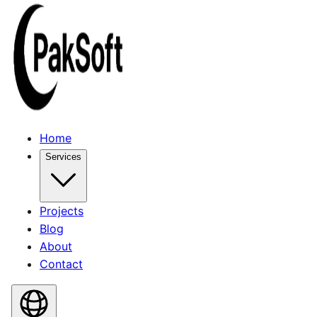
Home
Services
Projects
Blog
About
Contact